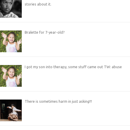
stories about it.
Bralette for 7-year-old?
I got my son into therapy, some stuff came out TW: abuse
There is sometimes harm in just asking!!!