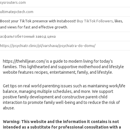
sysrouters.com
ultimatepctech.com
Boost your TikTok presence with Instaboost!
Buy TikTok Followers
, likes,
and views for fast and effective growth.
асфальтобетонный завод цена
https://psychiatr.clinic/pl/varshava/psychiatra-do-domu/
https://thehilljean.com/ is a guide to modern living for today’s
families. This lighthearted and supportive motherhood and lifestyle
website features recipes, entertainment, family, and lifestyle.
Get tips on real world parenting issues such as maintaining work/life
balance, managing multiple schedules, and more. We support
positive family development and constructive parent-child
interaction to promote family well-being and to reduce the risk of
abuse.
Warning: This website and the information it contains is not
intended as a substitute for professional consultation with a