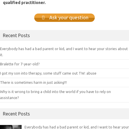
qualified practitioner.
Ask your question
Recent Posts
Everybody has had a bad parent or kid, and I want to hear your stories about
it.
Bralette for 7-year-old?
I got my son into therapy, some stuff came out TW: abuse
There is sometimes harm in just asking!!!
Why is it wrong to bring a child into the world if you have to rely on
assistance?
Recent Posts
Everybody has had a bad parent or kid, and I want to hear your