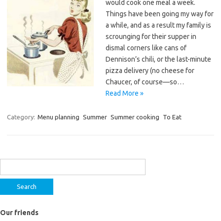
would cook one meal a week.
Things have been going my way for
a while, and as a result my family is
scrounging for their supper in
dismal corners like cans of
Dennison’s chili, or the last-minute
pizza delivery (no cheese for
Chaucer, of course—so…
Read More »
Category:
Menu planning
Summer
Summer cooking
To Eat
Search
for:
Our friends