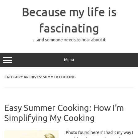
Skip
to
Because my life is
content
fascinating
…and someone needs to hear about it
Menu
CATEGORY ARCHIVES:
SUMMER COOKING
Easy Summer Cooking: How I’m
Simplifying My Cooking
Photo found here If I had it my way I