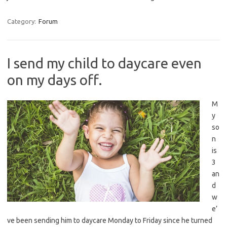
Category:
Forum
I send my child to daycare even
on my days off.
M
y
so
n
is
3
an
d
w
e’
ve been sending him to daycare Monday to Friday since he turned