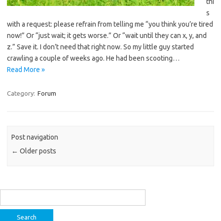
thi
s
with a request: please refrain from telling me “you think you’re tired
now!” Or “just wait; it gets worse.” Or “wait until they can x, y, and
z.” Save it. I don’t need that right now. So my little guy started
crawling a couple of weeks ago. He had been scooting…
Read More »
Category:
Forum
Post navigation
←
Older posts
Search
for: