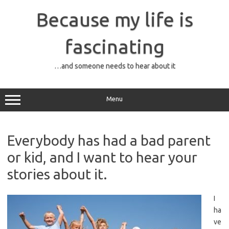
Skip
to
Because my life is
content
fascinating
…and someone needs to hear about it
Menu
Everybody has had a bad parent
or kid, and I want to hear your
stories about it.
I
ha
ve