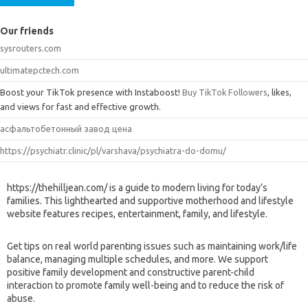
Our friends
sysrouters.com
ultimatepctech.com
Boost your TikTok presence with Instaboost!
Buy TikTok Followers
, likes,
and views for fast and effective growth.
асфальтобетонный завод цена
https://psychiatr.clinic/pl/varshava/psychiatra-do-domu/
https://thehilljean.com/ is a guide to modern living for today’s
families. This lighthearted and supportive motherhood and lifestyle
website features recipes, entertainment, family, and lifestyle.
Get tips on real world parenting issues such as maintaining work/life
balance, managing multiple schedules, and more. We support
positive family development and constructive parent-child
interaction to promote family well-being and to reduce the risk of
abuse.