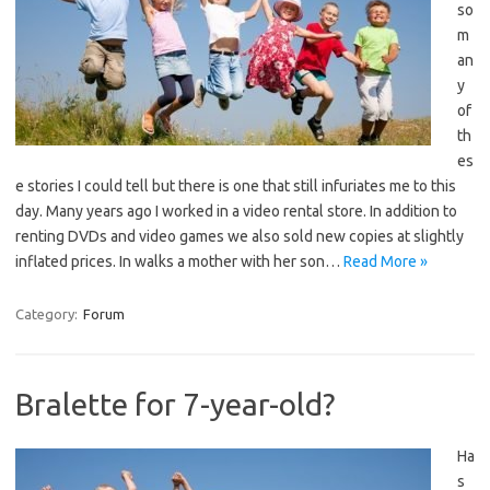
so
m
an
y
of
th
es
e stories I could tell but there is one that still infuriates me to this
day. Many years ago I worked in a video rental store. In addition to
renting DVDs and video games we also sold new copies at slightly
inflated prices. In walks a mother with her son…
Read More »
Category:
Forum
Bralette for 7-year-old?
Ha
s