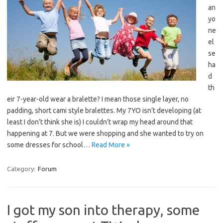
an
yo
ne
el
se
ha
d
th
eir 7-year-old wear a bralette? I mean those single layer, no
padding, short cami style bralettes. My 7YO isn’t developing (at
least I don’t think she is) I couldn’t wrap my head around that
happening at 7. But we were shopping and she wanted to try on
some dresses for school…
Read More »
Category:
Forum
I got my son into therapy, some