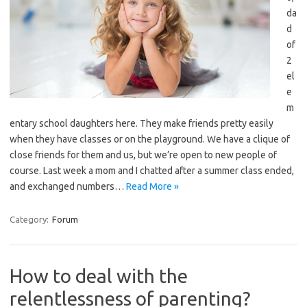
da
d
of
2
el
e
m
entary school daughters here. They make friends pretty easily
when they have classes or on the playground. We have a clique of
close friends for them and us, but we’re open to new people of
course. Last week a mom and I chatted after a summer class ended,
and exchanged numbers…
Read More »
Category:
Forum
How to deal with the
relentlessness of parenting?