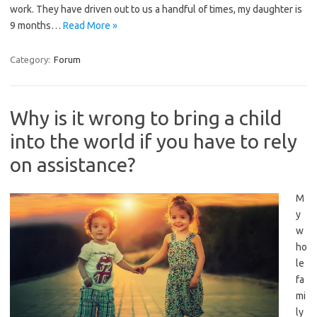
work. They have driven out to us a handful of times, my daughter is
9 months…
Read More »
Category:
Forum
Why is it wrong to bring a child
into the world if you have to rely
on assistance?
M
y
w
ho
le
fa
mi
ly