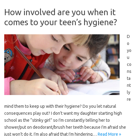
How involved are you when it
comes to your teen’s hygiene?
D
o
yo
u
co
ns
ta
nt
ly
re
mind them to keep up with their hygiene? Do you let natural
consequences play out? I don’t want my daughter starting high
school as the “stinky girl” so I’m constantly telling her to
shower/put on deodorant/brush her teeth because I’m afraid she
just won’t do it. I’m also afraid that I’m hindering…
Read More »