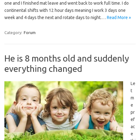
one and I finished mat leave and went back to work full time. I do
continental shifts with 12 hour days meaning I work 3 days one
week and 4 days the next and rotate days to night.…
Read More »
Category:
Forum
He is 8 months old and suddenly
everything changed
Le
t
m
e
pr
ef
ac
e