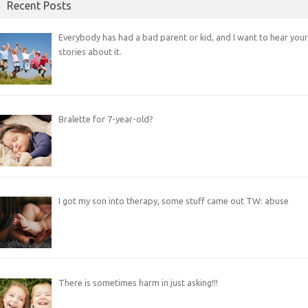
Recent Posts
Everybody has had a bad parent or kid, and I want to hear your
stories about it.
Bralette for 7-year-old?
I got my son into therapy, some stuff came out TW: abuse
There is sometimes harm in just asking!!!