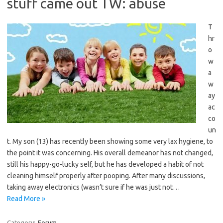
stuff came out TW: abuse
T
hr
o
w
a
w
ay
ac
co
un
t. My son (13) has recently been showing some very lax hygiene, to
the point it was concerning. His overall demeanor has not changed,
still his happy-go-lucky self, but he has developed a habit of not
cleaning himself properly after pooping. After many discussions,
taking away electronics (wasn’t sure if he was just not…
Read More »
Category:
Forum