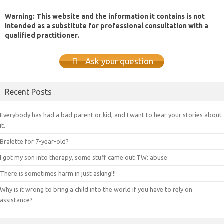
Warning: This website and the information it contains is not
intended as a substitute for professional consultation with a
qualified practitioner.
Ask your question
Recent Posts
Everybody has had a bad parent or kid, and I want to hear your stories about
it.
Bralette for 7-year-old?
I got my son into therapy, some stuff came out TW: abuse
There is sometimes harm in just asking!!!
Why is it wrong to bring a child into the world if you have to rely on
assistance?