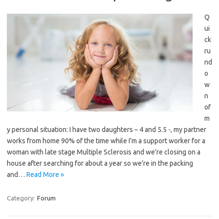
Q
ui
ck
ru
nd
o
w
n
of
m
y personal situation: I have two daughters – 4 and 5.5 -, my partner
works from home 90% of the time while I’m a support worker for a
woman with late stage Multiple Sclerosis and we’re closing on a
house after searching for about a year so we’re in the packing
and…
Read More »
Category:
Forum