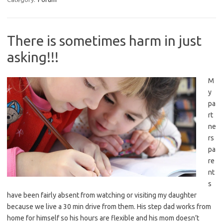
There is sometimes harm in just
asking!!!
M
y
pa
rt
ne
rs
pa
re
nt
s
have been fairly absent from watching or visiting my daughter
because we live a 30 min drive from them. His step dad works from
home for himself so his hours are flexible and his mom doesn’t