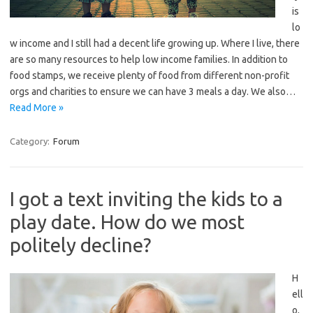
is
lo
w income and I still had a decent life growing up. Where I live, there
are so many resources to help low income families. In addition to
food stamps, we receive plenty of food from different non-profit
orgs and charities to ensure we can have 3 meals a day. We also…
Read More »
Category:
Forum
I got a text inviting the kids to a
play date. How do we most
politely decline?
H
ell
o,