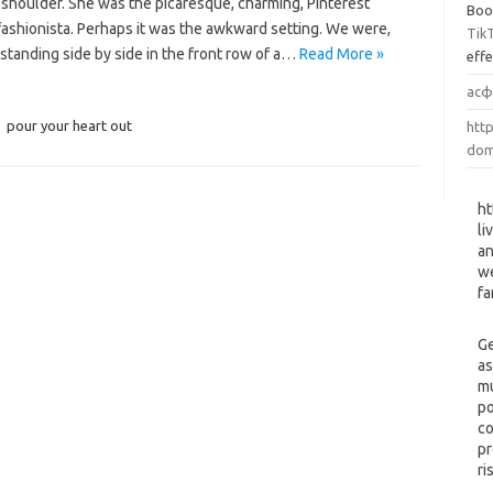
 shoulder. She was the picaresque, charming, Pinterest
Boo
fashionista. Perhaps it was the awkward setting. We were,
Tik
, standing side by side in the front row of a…
Read More »
eff
асф
,
pour your heart out
http
dom
ht
li
an
we
fa
Ge
as
mu
po
co
pr
ri