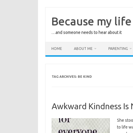
Skip
to
content
Because my life 
…and someone needs to hear about it
HOME
ABOUT ME
PARENTING
TAG ARCHIVES:
BE KIND
Awkward Kindness Is 
She stoo
to life 