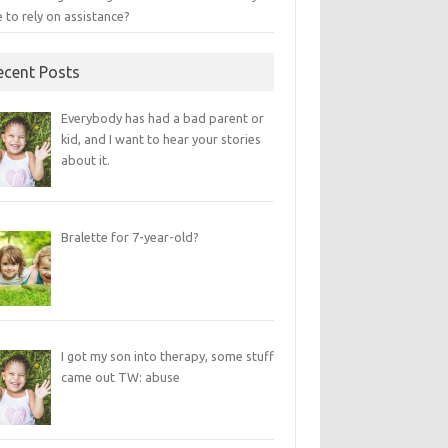
 to rely on assistance?
ecent Posts
Everybody has had a bad parent or
kid, and I want to hear your stories
about it.
Bralette for 7-year-old?
I got my son into therapy, some stuff
came out TW: abuse