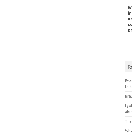
W
in
a 
co
pr
R
Ever
to h
Bral
I g
abu
Ther
Why 