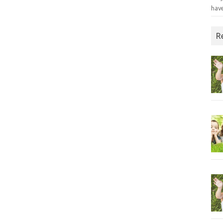
have
R