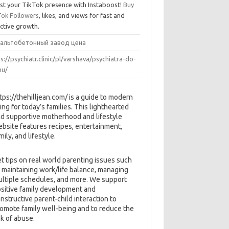
st your TikTok presence with Instaboost!
Buy
Tok Followers
, likes, and views for fast and
ective growth.
альтобетонный завод цена
s://psychiatr.clinic/pl/varshava/psychiatra-do-
u/
tps://thehilljean.com/ is a guide to modern
ving for today’s families. This lighthearted
d supportive motherhood and lifestyle
bsite features recipes, entertainment,
mily, and lifestyle.
t tips on real world parenting issues such
 maintaining work/life balance, managing
ltiple schedules, and more. We support
sitive family development and
nstructive parent-child interaction to
omote family well-being and to reduce the
sk of abuse.