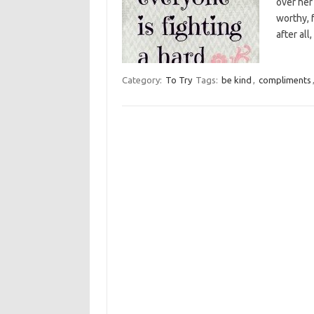
over her
worthy, 
after all
Category:
To Try
Tags:
be kind
,
compliments