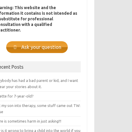
arning: This website and the
formation it contains is not intended as
substitute for professional
nsultation with a qualified
actitioner.
Ask your question
ecent Posts
ybody has had a bad parent or kid, and I want
ear your stories about it.
ette for 7-year-old?
ot my son into therapy, some stuff came out TW:
se
e is sometimes harm in just asking!!!
is it wrong to bring a child into the world if you