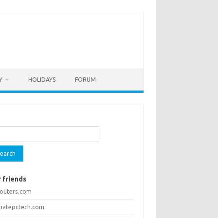
Y
HOLIDAYS
FORUM
rch
 friends
routers.com
imatepctech.com