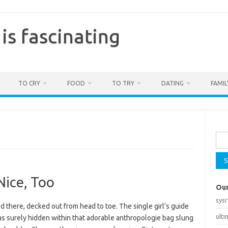
is fascinating
TO CRY
FOOD
TO TRY
DATING
FAMIL
Sea
for:
Nice, Too
Our
sys
d there, decked out from head to toe. The single girl’s guide
ult
was surely hidden within that adorable anthropologie bag slung