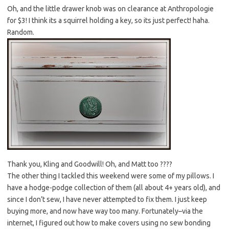
Oh, and the little drawer knob was on clearance at Anthropologie
for $3! I think its a squirrel holding a key, so its just perfect! haha.
Random.
Thank you, Kling and Goodwill! Oh, and Matt too ????
The other thing I tackled this weekend were some of my pillows. I
have a hodge-podge collection of them (all about 4+ years old), and
since I don’t sew, I have never attempted to fix them. I just keep
buying more, and now have way too many. Fortunately–via the
internet, I figured out how to make covers using no sew bonding