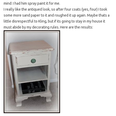
mind: I had him spray paint it for me.
I really like the antiqued look, so after four coats (yes, four) I took
some more sand paper to it and roughed it up again. Maybe thats a
little disrespectful to Kling, but if its going to stay in my house it
must abide by my decorating rules. Here are the results: