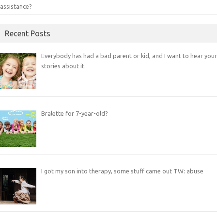
assistance?
Recent Posts
Everybody has had a bad parent or kid, and I want to hear your
stories about it.
Bralette for 7-year-old?
I got my son into therapy, some stuff came out TW: abuse