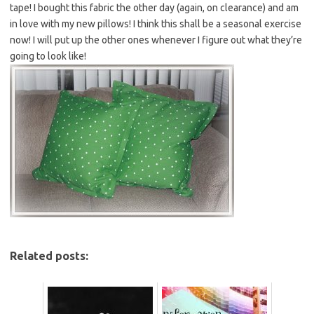
tape! I bought this fabric the other day (again, on clearance) and am
in love with my new pillows! I think this shall be a seasonal exercise
now! I will put up the other ones whenever I figure out what they’re
going to look like!
Related posts: