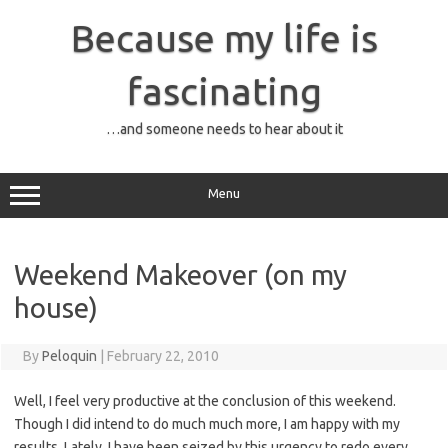
Skip
to
Because my life is
content
fascinating
…and someone needs to hear about it
Menu
Weekend Makeover (on my
house)
By
Peloquin
|
February 22, 2010
Well, I feel very productive at the conclusion of this weekend.
Though I did intend to do much much more, I am happy with my
results. Lately, I have been seized by this urgency to redo every