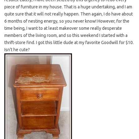
piece of furniture in my house. That is a huge undertaking, and I am
quite sure that it will not really happen. Then again, I do have about
6 months of nesting energy, so you never know! However, for the
time being, I want to at least makeover some really desperate
members of the living room, and so this weekend I started with a
thrift-store find. I got this little dude at my favorite Goodwill for $10.
Isn’t he cute?