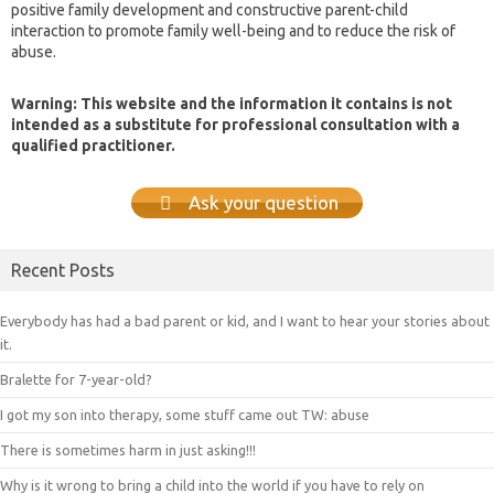
positive family development and constructive parent-child
interaction to promote family well-being and to reduce the risk of
abuse.
Warning: This website and the information it contains is not
intended as a substitute for professional consultation with a
qualified practitioner.
Ask your question
Recent Posts
Everybody has had a bad parent or kid, and I want to hear your stories about
it.
Bralette for 7-year-old?
I got my son into therapy, some stuff came out TW: abuse
There is sometimes harm in just asking!!!
Why is it wrong to bring a child into the world if you have to rely on