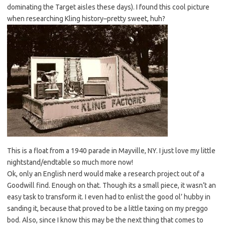
dominating the Target aisles these days). I found this cool picture
when researching Kling history–pretty sweet, huh?
This is a float from a 1940 parade in Mayville, NY. I just love my little
nightstand/endtable so much more now!
Ok, only an English nerd would make a research project out of a
Goodwill find. Enough on that. Though its a small piece, it wasn’t an
easy task to transform it. I even had to enlist the good ol’ hubby in
sanding it, because that proved to be a little taxing on my preggo
bod. Also, since I know this may be the next thing that comes to