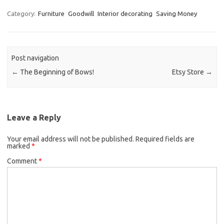
Category:
Furniture
Goodwill
Interior decorating
Saving Money
Post navigation
←
The Beginning of Bows!
Etsy Store
→
Leave a Reply
Your email address will not be published.
Required fields are
marked
*
Comment
*