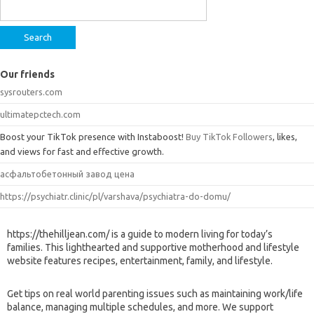
for:
Our friends
sysrouters.com
ultimatepctech.com
Boost your TikTok presence with Instaboost!
Buy TikTok Followers
, likes,
and views for fast and effective growth.
асфальтобетонный завод цена
https://psychiatr.clinic/pl/varshava/psychiatra-do-domu/
https://thehilljean.com/ is a guide to modern living for today’s
families. This lighthearted and supportive motherhood and lifestyle
website features recipes, entertainment, family, and lifestyle.
Get tips on real world parenting issues such as maintaining work/life
balance, managing multiple schedules, and more. We support