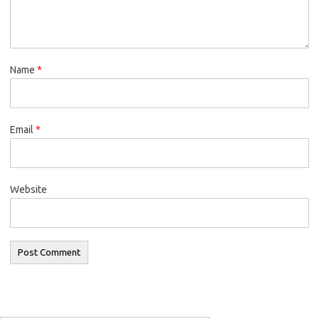
Name
*
Email
*
Website
Search