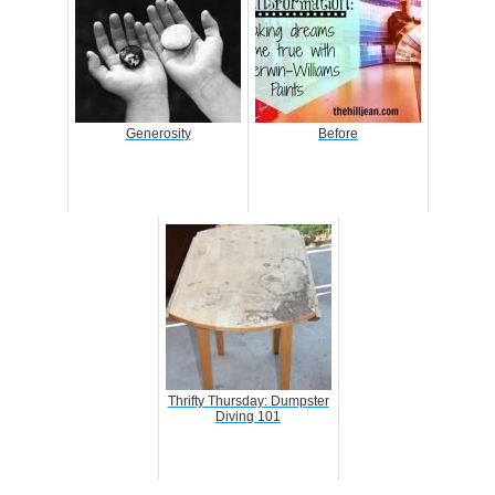
Generosity
Before
Thrifty Thursday: Dumpster
Diving 101