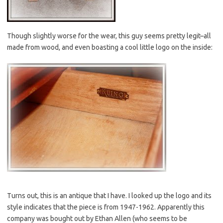
Though slightly worse for the wear, this guy seems pretty legit–all
made from wood, and even boasting a cool little logo on the inside:
Turns out, this is an antique that I have. I looked up the logo and its
style indicates that the piece is from 1947-1962. Apparently this
company was bought out by Ethan Allen (who seems to be