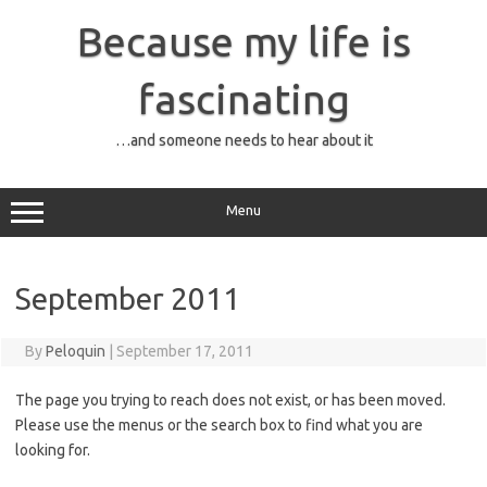
Skip
to
Because my life is
content
fascinating
…and someone needs to hear about it
Menu
September 2011
By
Peloquin
|
September 17, 2011
The page you trying to reach does not exist, or has been moved.
Please use the menus or the search box to find what you are
looking for.