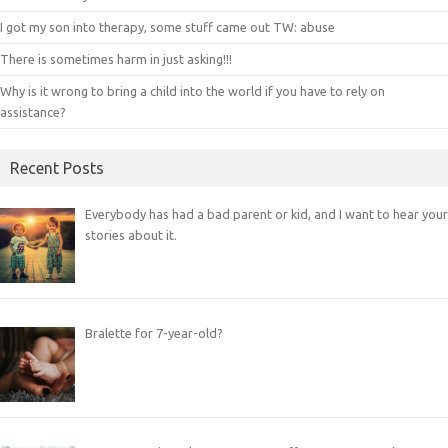
I got my son into therapy, some stuff came out TW: abuse
There is sometimes harm in just asking!!!
Why is it wrong to bring a child into the world if you have to rely on
assistance?
Recent Posts
Everybody has had a bad parent or kid, and I want to hear your
stories about it.
Bralette for 7-year-old?