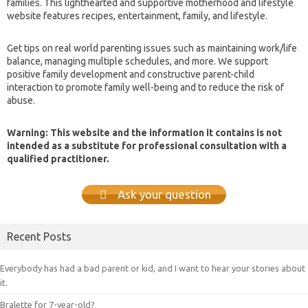
families. This lighthearted and supportive motherhood and lifestyle
website features recipes, entertainment, family, and lifestyle.
Get tips on real world parenting issues such as maintaining work/life
balance, managing multiple schedules, and more. We support
positive family development and constructive parent-child
interaction to promote family well-being and to reduce the risk of
abuse.
Warning: This website and the information it contains is not
intended as a substitute for professional consultation with a
qualified practitioner.
Ask your question
Recent Posts
Everybody has had a bad parent or kid, and I want to hear your stories about
it.
Bralette for 7-year-old?