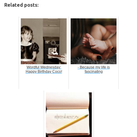
Related posts:
Wordful Wednesday:
- Because my life is
Happy Birthday Coco!
fascinating