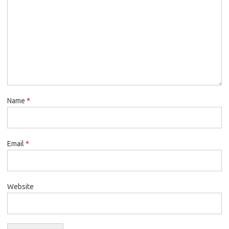
Name
*
Email
*
Website