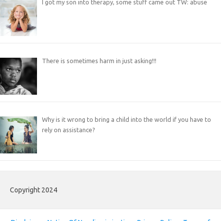
I got my son into therapy, some stuff came out TW: abuse
There is sometimes harm in just asking!!!
Why is it wrong to bring a child into the world if you have to
rely on assistance?
Copyright 2024