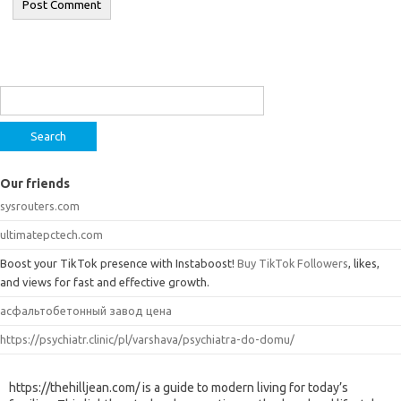
Search
for:
Our friends
sysrouters.com
ultimatepctech.com
Boost your TikTok presence with Instaboost!
Buy TikTok Followers
, likes,
and views for fast and effective growth.
асфальтобетонный завод цена
https://psychiatr.clinic/pl/varshava/psychiatra-do-domu/
https://thehilljean.com/ is a guide to modern living for today’s