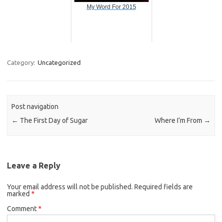
My Word For 2015
Category:
Uncategorized
Post navigation
←
The First Day of Sugar
Where I’m From
→
Leave a Reply
Your email address will not be published.
Required fields are
marked
*
Comment
*