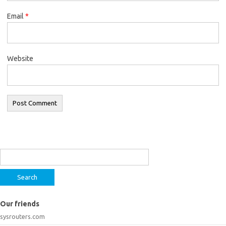
Email
*
Website
Search
for:
Our friends
sysrouters.com