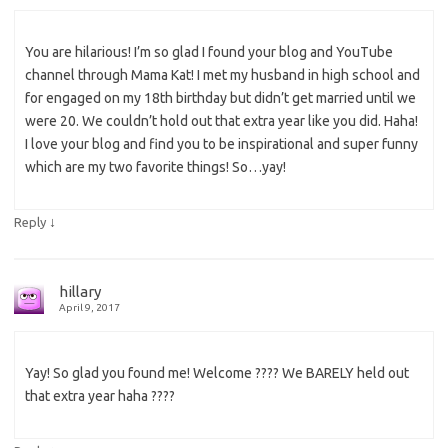
You are hilarious! I’m so glad I found your blog and YouTube
channel through Mama Kat! I met my husband in high school and
for engaged on my 18th birthday but didn’t get married until we
were 20. We couldn’t hold out that extra year like you did. Haha!
I love your blog and find you to be inspirational and super funny
which are my two favorite things! So…yay!
↓
Reply
hillary
April 9, 2017
Yay! So glad you found me! Welcome ???? We BARELY held out
that extra year haha ????