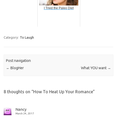
I Tried the Paleo Diet
Category:
To Laugh
Post navigation
←
BlogHer
What YOU want
→
8 thoughts on “
How To Heat Up Your Romance
”
Nancy
March 24, 2017