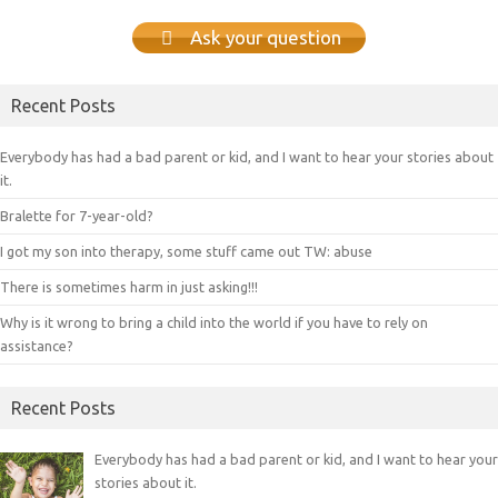
Ask your question
Recent Posts
Everybody has had a bad parent or kid, and I want to hear your stories about
it.
Bralette for 7-year-old?
I got my son into therapy, some stuff came out TW: abuse
There is sometimes harm in just asking!!!
Why is it wrong to bring a child into the world if you have to rely on
assistance?
Recent Posts
Everybody has had a bad parent or kid, and I want to hear your
stories about it.