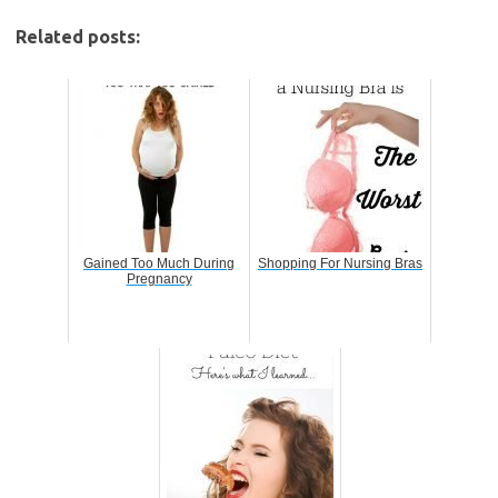
Related posts:
Gained Too Much During
Shopping For Nursing Bras
Pregnancy