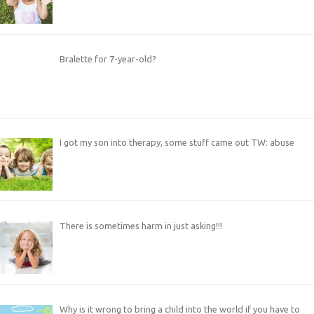
Bralette for 7-year-old?
I got my son into therapy, some stuff came out TW: abuse
There is sometimes harm in just asking!!!
Why is it wrong to bring a child into the world if you have to