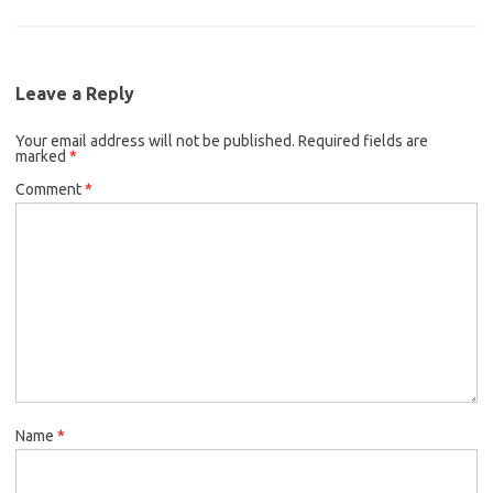
Leave a Reply
Your email address will not be published.
Required fields are
marked
*
Comment
*
Name
*