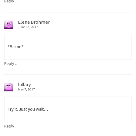
↓
Reply
Elena Brohmer
June 22, 2017
*Bacon*
↓
Reply
hillary
May 7, 2017
Try it. Just you wait…
↓
Reply