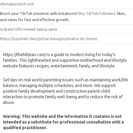
ultimatepctech.com
Boost your TikTok presence with Instaboost!
Buy TikTok Followers
, likes,
and views for fast and effective growth.
асфальтобетонный завод цена
https://psychiatr.clinic/pl/varshava/psychiatra-do-domu/
https://thehilljean.com/ is a guide to modern living for today’s
families. This lighthearted and supportive motherhood and lifestyle
website features recipes, entertainment, family, and lifestyle.
Get tips on real world parenting issues such as maintaining work/life
balance, managing multiple schedules, and more. We support
positive family development and constructive parent-child
interaction to promote family well-being and to reduce the risk of
abuse.
Warning: This website and the information it contains is not
intended as a substitute for professional consultation with a
qualified practitioner.