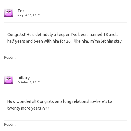
Teri
August 18, 2017
Congrats!! He’s definitely a keeper! I’ve been married 18 and a
half years and been with him for 20. I like him, Im’ma let him stay.
↓
Reply
hillary
October 5, 2017
How wonderful! Congrats on a long relationship–here’s to
twenty more years ????
↓
Reply