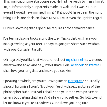
This man caught me at a young age. He had me ready to marry him at
18, but fortunately our parents made us wait until I was 21. But
even if I would have married him at 18, it would have been the right
thing. He is one decision I have NEVER EVER even thought to regret.
But like anything that’s good, he requires proper maintenance.
I’ve learned some tricks along the way. Tricks that will have your
man groveling at your feet. Today I’m going to share such wisdom
with you. Consider it a gift.
Oh hey! Did you like that video? Check out
my channel
–new videos
every wednesday! And hey, if you share it on
Facebook
or
Twitter
I
shall love you long time and make you cookies.
Speaking of which, are you following me on
Instagram
? You really
should. I promise I won’t flood your feed with sexy pictures of the
philosopher hubs. Instead, I shall flood your feed with picture of
ornery but darling children. And a few ironic selfies. So follow–and
let me know if you’re a reader!!! Cause I love you long time.