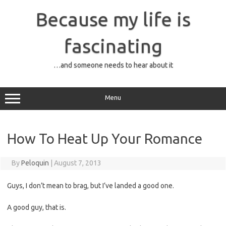
Skip
to
Because my life is
content
fascinating
…and someone needs to hear about it
Menu
How To Heat Up Your Romance
By
Peloquin
|
August 7, 2013
Guys, I don’t mean to brag, but I’ve landed a good one.
A good guy, that is.