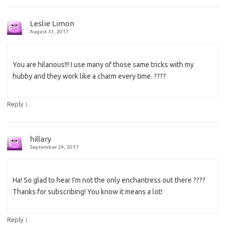
Leslie Limon
August 31, 2017
You are hilarious!!! I use many of those same tricks with my
hubby and they work like a charm every time. ????
↓
Reply
hillary
September 24, 2017
Ha! So glad to hear I’m not the only enchantress out there ????
Thanks for subscribing! You know it means a lot!
↓
Reply