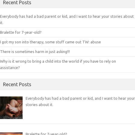
Recent Posts
Everybody has had a bad parent or kid, and I want to hear your stories about
it.
Bralette for 7-year-old?
I got my son into therapy, some stuff came out TW: abuse
There is sometimes harm in just asking!!!
Why is it wrong to bring a child into the world if you have to rely on
assistance?
Recent Posts
Everybody has had a bad parent or kid, and I want to hear your
stories about it.
Bralette for 7-year-old?