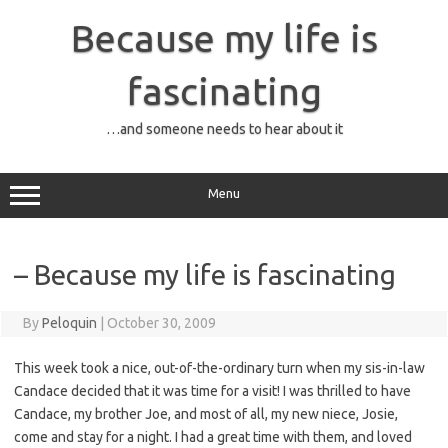
Skip
to
Because my life is
content
fascinating
…and someone needs to hear about it
Menu
– Because my life is fascinating
By
Peloquin
|
October 30, 2009
This week took a nice, out-of-the-ordinary turn when my sis-in-law
Candace decided that it was time for a visit! I was thrilled to have
Candace, my brother Joe, and most of all, my new niece, Josie,
come and stay for a night. I had a great time with them, and loved