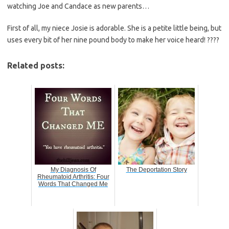
watching Joe and Candace as new parents…
First of all, my niece Josie is adorable. She is a petite little being, but
uses every bit of her nine pound body to make her voice heard! ????
Related posts:
My Diagnosis Of
The Deportation Story
Rheumatoid Arthritis: Four
Words That Changed Me