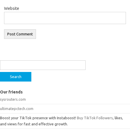
Website
Search
for:
Our friends
sysrouters.com
ultimatepctech.com
Boost your TikTok presence with Instaboost!
Buy TikTok Followers
, likes,
and views for fast and effective growth.