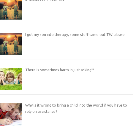
I got my son into therapy, some stuff came out TW: abuse
There is sometimes harm in just asking!!!
Why is it wrong to bring a child into the world if you have to
rely on assistance?