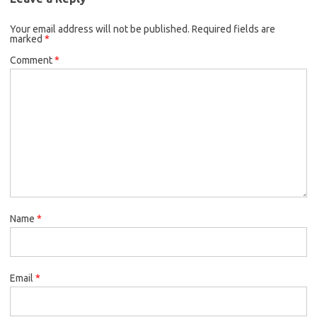
Your email address will not be published.
Required fields are
marked
*
Comment
*
Name
*
Email
*