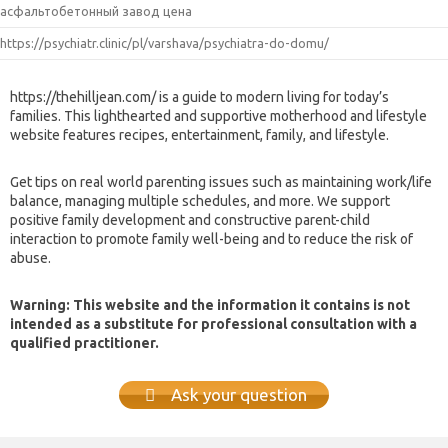
асфальтобетонный завод цена
https://psychiatr.clinic/pl/varshava/psychiatra-do-domu/
https://thehilljean.com/ is a guide to modern living for today’s
families. This lighthearted and supportive motherhood and lifestyle
website features recipes, entertainment, family, and lifestyle.
Get tips on real world parenting issues such as maintaining work/life
balance, managing multiple schedules, and more. We support
positive family development and constructive parent-child
interaction to promote family well-being and to reduce the risk of
abuse.
Warning: This website and the information it contains is not
intended as a substitute for professional consultation with a
qualified practitioner.
Ask your question