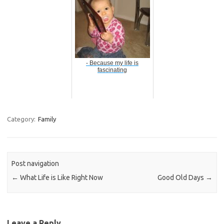
- Because my life is
fascinating
Category:
Family
Post navigation
←
What Life is Like Right Now
Good Old Days
→
Leave a Reply