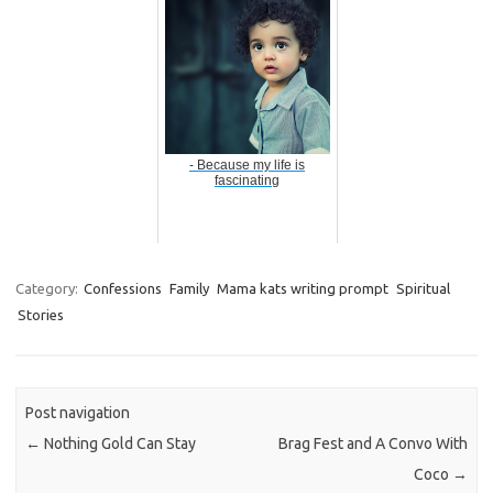
- Because my life is
fascinating
Category:
Confessions
Family
Mama kats writing prompt
Spiritual
Stories
Post navigation
←
Nothing Gold Can Stay
Brag Fest and A Convo With
Coco
→