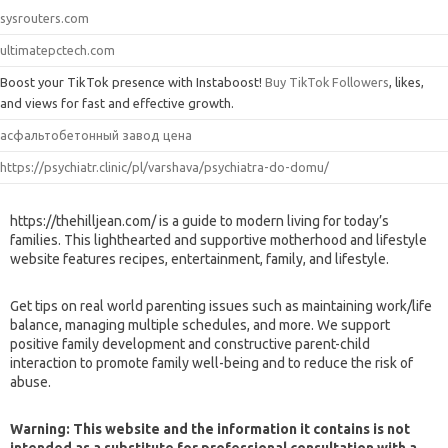
sysrouters.com
ultimatepctech.com
Boost your TikTok presence with Instaboost!
Buy TikTok Followers
, likes,
and views for fast and effective growth.
асфальтобетонный завод цена
https://psychiatr.clinic/pl/varshava/psychiatra-do-domu/
https://thehilljean.com/ is a guide to modern living for today’s
families. This lighthearted and supportive motherhood and lifestyle
website features recipes, entertainment, family, and lifestyle.
Get tips on real world parenting issues such as maintaining work/life
balance, managing multiple schedules, and more. We support
positive family development and constructive parent-child
interaction to promote family well-being and to reduce the risk of
abuse.
Warning: This website and the information it contains is not
intended as a substitute for professional consultation with a