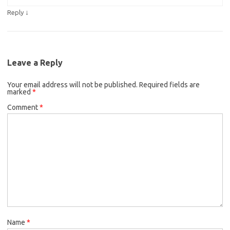
↓
Reply
Leave a Reply
Your email address will not be published.
Required fields are
marked
*
Comment
*
Name
*