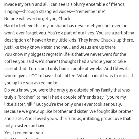
invade my brain and all I can see is a blurry ensemble of friends
singing—through strangled voices—“remember me”
No one will ever forget you, Chuck.
Hard to believe that my husband has never met you, but even he
won’t ever forget you. You’re a part of our lives. You are a part of my
description of heaven to my little kids. They know Chuck’s up there,
just like they know Peter, and Paul, and Jesus are up there.
You know my biggest regret in life is that we never went for the
coffee you said we’d share? I thought I had a whole year to take
care of that. Turns out I only had a couple of weeks. And I blew it. I
would give a LOT to have that coffee. What an idiot I was to not call
you up like you asked me to.
Do you know you were the only guy outside of my family that was
truly a “brother” to me? I had a couple of friends say, “you’re my
little sister, hill.” But you’re the only one I ever took seriously.
Because we grew up like brother and sister. We fought like brother
and sister. And I loved you with a furious, irritating, proud love that
only a sister can have.
Yes, I remember you.