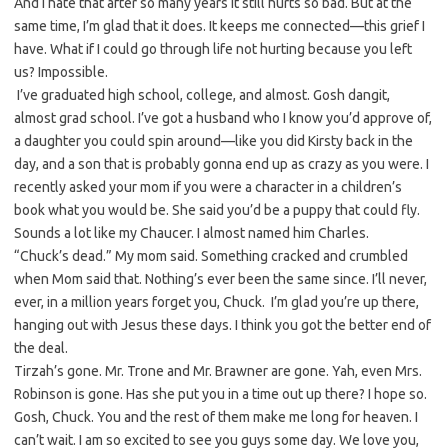
And I hate that after so many years it still hurts so bad. But at the
same time, I’m glad that it does. It keeps me connected—this grief I
have. What if I could go through life not hurting because you left
us? Impossible.
I’ve graduated high school, college, and almost. Gosh dangit,
almost grad school. I’ve got a husband who I know you’d approve of,
a daughter you could spin around—like you did Kirsty back in the
day, and a son that is probably gonna end up as crazy as you were. I
recently asked your mom if you were a character in a children’s
book what you would be. She said you’d be a puppy that could fly.
Sounds a lot like my Chaucer. I almost named him Charles.
“Chuck’s dead.” My mom said. Something cracked and crumbled
when Mom said that. Nothing’s ever been the same since. I’ll never,
ever, in a million years forget you, Chuck. I’m glad you’re up there,
hanging out with Jesus these days. I think you got the better end of
the deal.
Tirzah’s gone. Mr. Trone and Mr. Brawner are gone. Yah, even Mrs.
Robinson is gone. Has she put you in a time out up there? I hope so.
Gosh, Chuck. You and the rest of them make me long for heaven. I
can’t wait. I am so excited to see you guys some day. We love you,