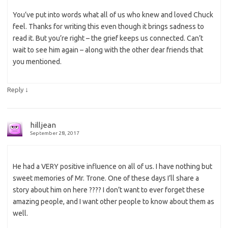
You’ve put into words what all of us who knew and loved Chuck
feel. Thanks for writing this even though it brings sadness to
read it. But you’re right – the grief keeps us connected. Can’t
wait to see him again – along with the other dear friends that
you mentioned.
↓
Reply
hilljean
September 28, 2017
He had a VERY positive influence on all of us. I have nothing but
sweet memories of Mr. Trone. One of these days I’ll share a
story about him on here ???? I don’t want to ever forget these
amazing people, and I want other people to know about them as
well.