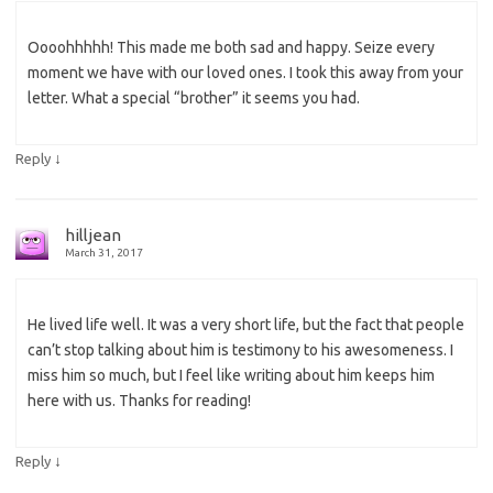
Oooohhhhh! This made me both sad and happy. Seize every
moment we have with our loved ones. I took this away from your
letter. What a special “brother” it seems you had.
↓
Reply
hilljean
March 31, 2017
He lived life well. It was a very short life, but the fact that people
can’t stop talking about him is testimony to his awesomeness. I
miss him so much, but I feel like writing about him keeps him
here with us. Thanks for reading!
↓
Reply