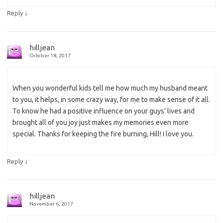
↓
Reply
hilljean
October 18, 2017
When you wonderful kids tell me how much my husband meant
to you, it helps, in some crazy way, for me to make sense of it all.
To know he had a positive influence on your guys’ lives and
brought all of you joy just makes my memories even more
special. Thanks for keeping the fire burning, Hill! I love you.
↓
Reply
hilljean
November 6, 2017