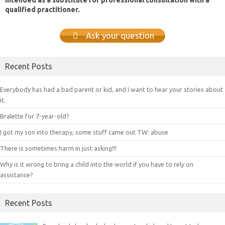
qualified practitioner.
Ask your question
Recent Posts
Everybody has had a bad parent or kid, and I want to hear your stories about
it.
Bralette for 7-year-old?
I got my son into therapy, some stuff came out TW: abuse
There is sometimes harm in just asking!!!
Why is it wrong to bring a child into the world if you have to rely on
assistance?
Recent Posts