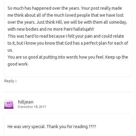
So much has happened over the years. Your post really made
me think about all of the much loved people that we have lost
over the years. Just think Hill, we will be with them all someday,
with new bodies and no more Pain! hallelujah!!
This was hard to read because I felt your pain and could relate
to it, but I know you know that God has a perfect plan for each of
us.
You are so good at putting into words how you feel. Keep up the
good work.
↓
Reply
hilljean
December 18, 2017
He was very special. Thank you for reading ????