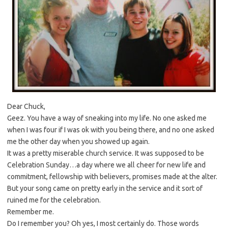
Dear Chuck,
Geez. You have a way of sneaking into my life. No one asked me
when I was four if I was ok with you being there, and no one asked
me the other day when you showed up again.
It was a pretty miserable church service. It was supposed to be
Celebration Sunday…a day where we all cheer for new life and
commitment, fellowship with believers, promises made at the alter.
But your song came on pretty early in the service and it sort of
ruined me for the celebration.
Remember me.
Do I remember you? Oh yes, I most certainly do. Those words