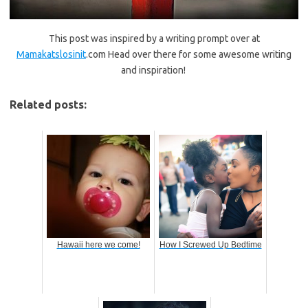
This post was inspired by a writing prompt over at
Mamakatslosinit
.com Head over there for some awesome writing
and inspiration!
Related posts:
Hawaii here we come!
How I Screwed Up Bedtime