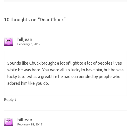
10 thoughts on “
Dear Chuck
”
hilljean
February 2, 2017
Sounds like Chuck brought a lot of light to a lot of peoples lives
while he was here. You were all so lucky to have him, but he was
lucky too…what a great life he had surrounded by people who
adored him like you do.
↓
Reply
hilljean
February 18, 2017