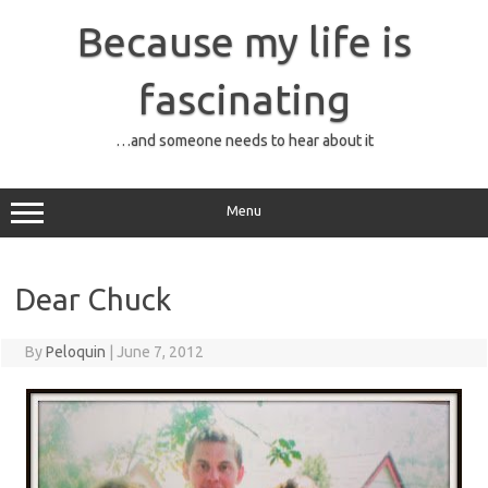
Skip
to
Because my life is
content
fascinating
…and someone needs to hear about it
Menu
Dear Chuck
By
Peloquin
|
June 7, 2012