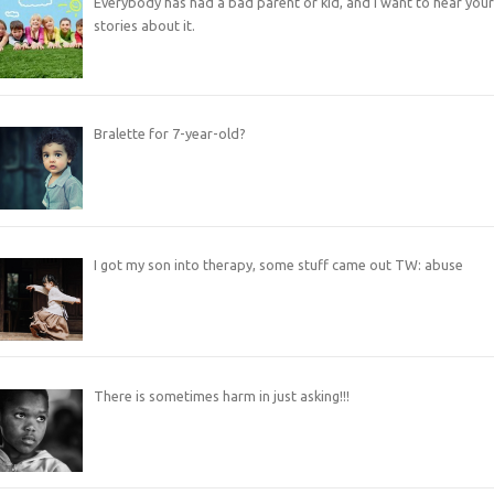
Everybody has had a bad parent or kid, and I want to hear your
stories about it.
Bralette for 7-year-old?
I got my son into therapy, some stuff came out TW: abuse
There is sometimes harm in just asking!!!