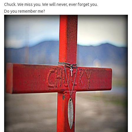
Chuck. We miss you. We will never, ever forget you.
Do you remember me?