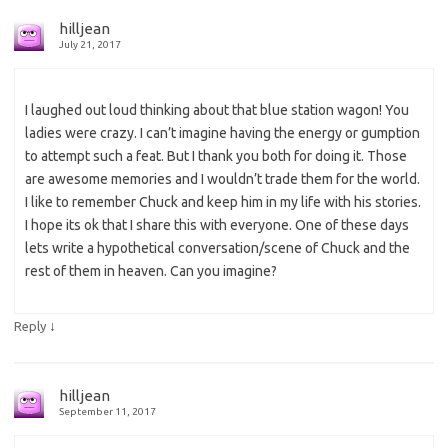
hilljean
July 21, 2017
I laughed out loud thinking about that blue station wagon! You
ladies were crazy. I can’t imagine having the energy or gumption
to attempt such a feat. But I thank you both for doing it. Those
are awesome memories and I wouldn’t trade them for the world.
I like to remember Chuck and keep him in my life with his stories.
I hope its ok that I share this with everyone. One of these days
lets write a hypothetical conversation/scene of Chuck and the
rest of them in heaven. Can you imagine?
↓
Reply
hilljean
September 11, 2017