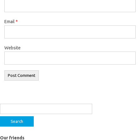
Email
*
Website
Search
for:
Our friends