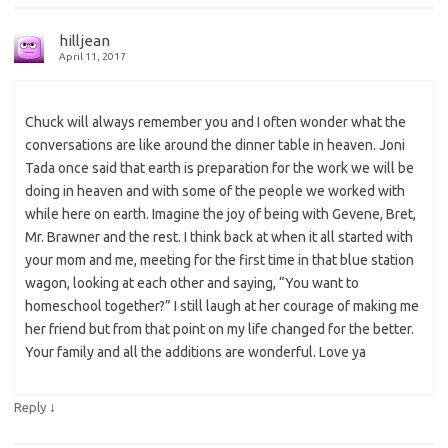
hilljean
April 11, 2017
Chuck will always remember you and I often wonder what the
conversations are like around the dinner table in heaven. Joni
Tada once said that earth is preparation for the work we will be
doing in heaven and with some of the people we worked with
while here on earth. Imagine the joy of being with Gevene, Bret,
Mr. Brawner and the rest. I think back at when it all started with
your mom and me, meeting for the first time in that blue station
wagon, looking at each other and saying, “You want to
homeschool together?” I still laugh at her courage of making me
her friend but from that point on my life changed for the better.
Your family and all the additions are wonderful. Love ya
↓
Reply