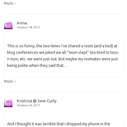
↓
Reply
Anna
October 18, 2017
This is so funny, the two times I’ve shared a room (and a bed) at
blog conferences we joked we all “mom slept” too tired to toss-
n-turn, etc. we were just out. But maybe my roomates were just
being polite when they said that…
↓
Reply
Kristina @ Sew Curly
October 26, 2017
And I thought it was terrible that i dropped my phone in the