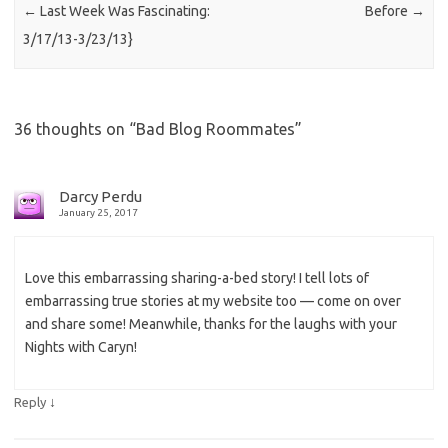
←
Last Week Was Fascinating:
Before
→
3/17/13-3/23/13}
36 thoughts on “
Bad Blog Roommates
”
Darcy Perdu
January 25, 2017
Love this embarrassing sharing-a-bed story! I tell lots of
embarrassing true stories at my website too — come on over
and share some! Meanwhile, thanks for the laughs with your
Nights with Caryn!
↓
Reply