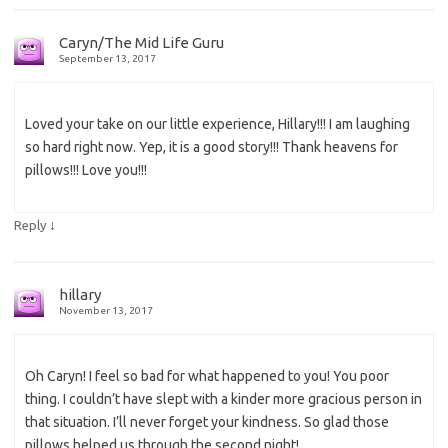
Caryn/The Mid Life Guru
September 13, 2017
Loved your take on our little experience, Hillary!!! I am laughing
so hard right now. Yep, it is a good story!!! Thank heavens for
pillows!!! Love you!!!
↓
Reply
hillary
November 13, 2017
Oh Caryn! I feel so bad for what happened to you! You poor
thing. I couldn’t have slept with a kinder more gracious person in
that situation. I’ll never forget your kindness. So glad those
pillows helped us through the second night!