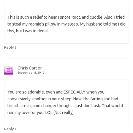
This is such a relief to hear. I snore, toot, and cuddle. Also, I tried
to steal my roomie’s pillow in my sleep. My husband told me I did
this, but I was in denial.
↓
Reply
Chris Carter
September 8, 2017
You are so adorable, even and ESPECIALLY when you
convulsively smother in your sleep! Now, the farting and bad
breath are a game changer though… just don’t ask. That would
ruin my love for you! LOL (Not really)
↓
Reply