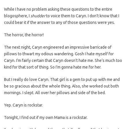
While I have no problem asking these questions to the entire
blogosphere, I
shudder
to voice them to Caryn. I don’t know that I
could bear it if the answer to any of those questions were yes.
The horror, the horror!
The next night, Caryn engineered an impressive barricade of
pillows to thwart my odious wandering. Gosh I hate myself for
Caryn. I’m fairly certain that Caryn doesn’t hate me. She’s much too
kind for that sort of thing. So I’m gonna hate me for her.
But I really do love Caryn. That girl is a gem to put up with me and
be so gracious about the whole thing. Also, she worked out both
mornings. I slept. All over her pillows and side of the bed.
Yep. Caryn is rockstar.
Tonight, I find out if my own Mama is a rockstar.