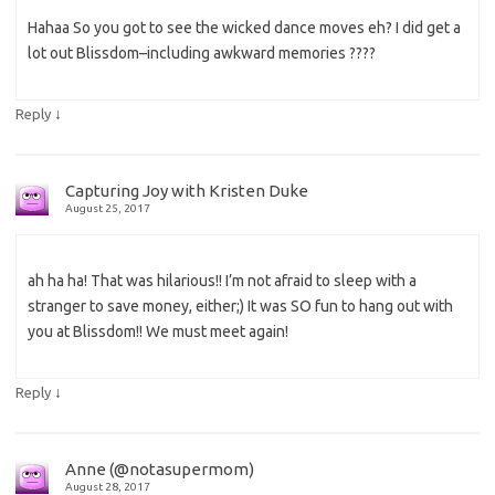
Hahaa So you got to see the wicked dance moves eh? I did get a
lot out Blissdom–including awkward memories ????
↓
Reply
Capturing Joy with Kristen Duke
August 25, 2017
ah ha ha! That was hilarious!! I’m not afraid to sleep with a
stranger to save money, either;) It was SO fun to hang out with
you at Blissdom!! We must meet again!
↓
Reply
Anne (@notasupermom)
August 28, 2017