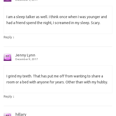
I am a sleep talker as well. I think once when I was younger and
had a friend spend the night, I screamed in my sleep. Scary.
↓
Reply
Jenny Lynn
December 9, 2017
I grind my teeth. That has put me off from wanting to share a
room or a bed with anyone for years. Other than with my hubby.
↓
Reply
hillary