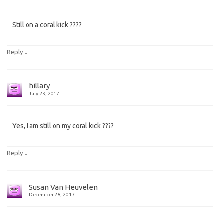
Still on a coral kick ????
↓
Reply
hillary
July 23, 2017
Yes, I am still on my coral kick ????
↓
Reply
Susan Van Heuvelen
December 28, 2017