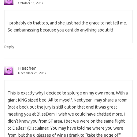
October 11, 2017
I probably do that too, and she just had the grace to not tell me.
So embarrassing because you cant do anything about it!
↓
Reply
Heather
December 21, 2017
This is exactly why I decided to splurge on my own room. With a
giant KING sized bed. All to myself. Next year I may share a room
(not a bed), but the jury is still out on that one! It was great
meeting you at BlissDom, I wish we could have chatted more. I
didn’t know you from SF area. I bet we were on the same flight
to Dallas!! (Disclaimer: You may have told me where you were
from, but the 6 glasses of wine I drank to “take the edge off’