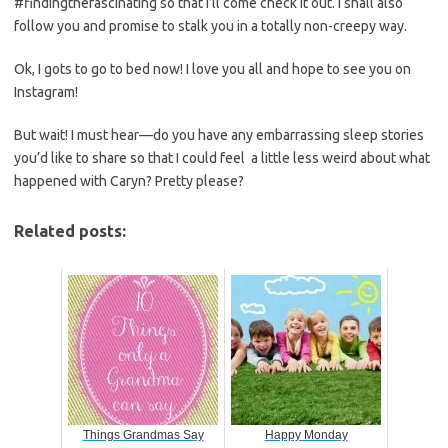
#findingthefascinating so that I’ll come check it out. I shall also
follow you and promise to stalk you in a totally non-creepy way.
Ok, I gots to go to bed now! I love you all and hope to see you on
Instagram!
But wait! I must hear—do you have any embarrassing sleep stories
you’d like to share so that I could feel a little less weird about what
happened with Caryn? Pretty please?
Related posts:
Things Grandmas Say
Happy Monday