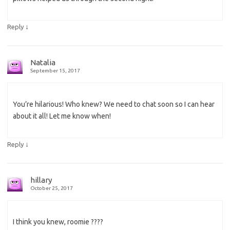
↓
Reply
Natalia
September 15, 2017
You’re hilarious! Who knew? We need to chat soon so I can hear
about it all! Let me know when!
↓
Reply
hillary
October 25, 2017
I think you knew, roomie ????