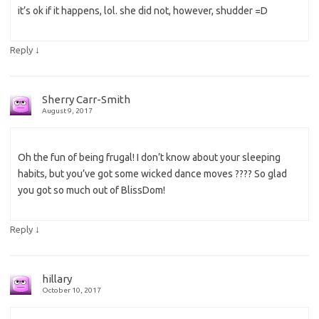
it’s ok if it happens, lol. she did not, however, shudder =D
↓
Reply
Sherry Carr-Smith
August 9, 2017
Oh the fun of being frugal! I don’t know about your sleeping
habits, but you’ve got some wicked dance moves ???? So glad
you got so much out of BlissDom!
↓
Reply
hillary
October 10, 2017