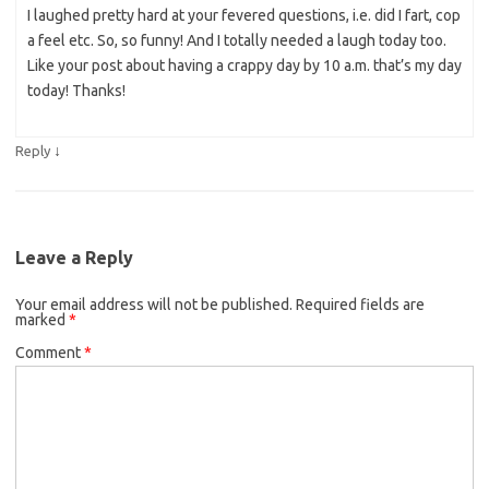
I laughed pretty hard at your fevered questions, i.e. did I fart, cop
a feel etc. So, so funny! And I totally needed a laugh today too.
Like your post about having a crappy day by 10 a.m. that’s my day
today! Thanks!
↓
Reply
Leave a Reply
Your email address will not be published.
Required fields are
marked
*
Comment
*