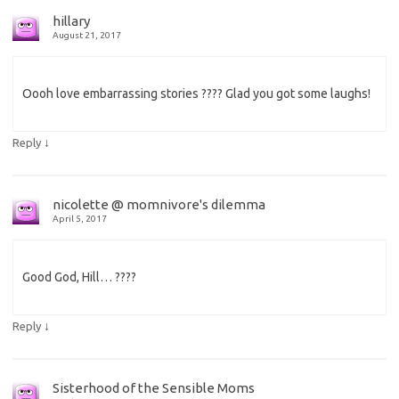
hillary
August 21, 2017
Oooh love embarrassing stories ???? Glad you got some laughs!
↓
Reply
nicolette @ momnivore's dilemma
April 5, 2017
Good God, Hill… ????
↓
Reply
Sisterhood of the Sensible Moms