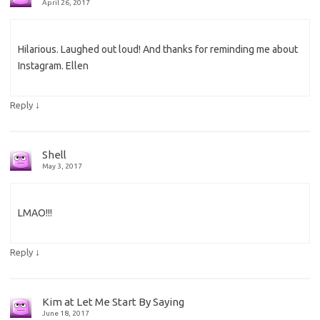
April 26, 2017
Hilarious. Laughed out loud! And thanks for reminding me about
Instagram. Ellen
↓
Reply
Shell
May 3, 2017
LMAO!!!
↓
Reply
Kim at Let Me Start By Saying
June 18, 2017