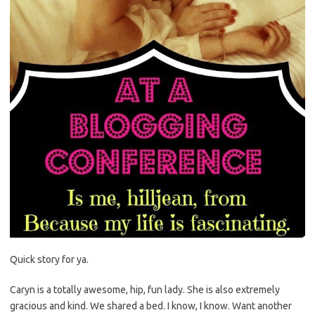
Quick story for ya.
Caryn is a totally awesome, hip, fun lady. She is also extremely
gracious and kind. We shared a bed. I know, I know. Want another