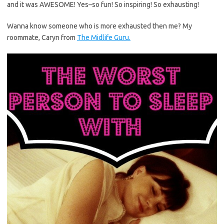
and it was AWESOME! Yes–so fun! So inspiring! So exhausting!
Wanna know someone who is more exhausted then me? My
roommate, Caryn from
The Midlife Guru.