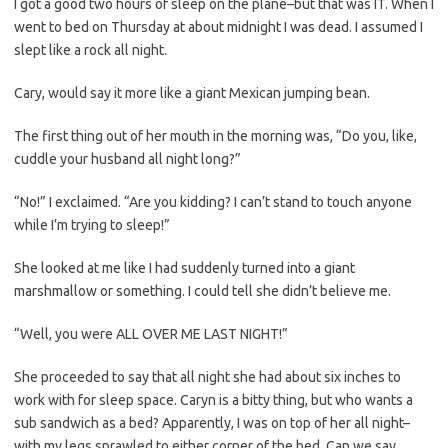
I got a good two hours of sleep on the plane–but that was IT. When I
went to bed on Thursday at about midnight I was dead. I assumed I
slept like a rock all night.
Cary, would say it more like a giant Mexican jumping bean.
The first thing out of her mouth in the morning was, “Do you, like,
cuddle your husband all night long?”
“No!” I exclaimed. “Are you kidding? I can’t stand to touch anyone
while I’m trying to sleep!”
She looked at me like I had suddenly turned into a giant
marshmallow or something. I could tell she didn’t believe me.
“Well, you were ALL OVER ME LAST NIGHT!”
She proceeded to say that all night she had about six inches to
work with for sleep space. Caryn is a bitty thing, but who wants a
sub sandwich as a bed? Apparently, I was on top of her all night–
with my legs sprawled to either corner of the bed. Can we say