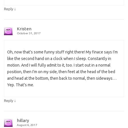
↓
Reply
Kristen
October 31, 2017
Oh, now that’s some funny stuff right there! My finace says I’m
like the second hand on a clock when I sleep. Constantly in
motion. And I will fully admit to it, too. I start out in a normal
position, then I’m on my side, then feet at the head of the bed
and head at the bottom, then back to normal, then sideways…
Yep. That’s me.
↓
Reply
hillary
August 6, 2017