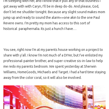
I’m sleeping with her, and I know that if pull any of that business I
got away with with Caryn, I’ll be in deep do-do. And please, God,
don’t let me shudder tonight. Because any slight sound makes mom
jump up and ready to sound the alarm==one akin to the one Paul
Revere owns. I’m pretty my mom has access to this sort of
historical paraphernalia. Its just a hunch I have…
You see, right now I’m at my parents house working on a project to
share with y’all. I know I’m not much of a DIYer, but I’ve enlisted my
professional-painter brother, and super-creative sis-in-law to help
me redo my parents bedroom. We spent yesterday at Sherwin
Williams, HomeGoods, Michaels and Target. I had a hard time staying
away from the color coral, so it will also be involved.