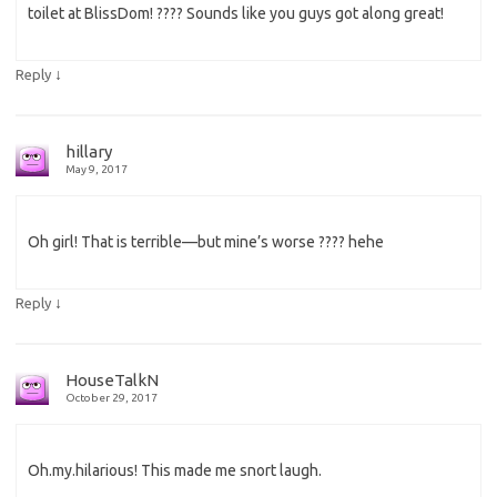
toilet at BlissDom! ???? Sounds like you guys got along great!
↓
Reply
hillary
May 9, 2017
Oh girl! That is terrible—but mine’s worse ???? hehe
↓
Reply
HouseTalkN
October 29, 2017
Oh.my.hilarious! This made me snort laugh.