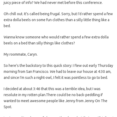
juicy piece of info? We had never met before this conference.
Oh chill out. It’s called being frugal. Sorry, but I’d rather spend a few
extra dolla beels on some fun clothes than a silly little thing like a
bed.
Wanna know someone who would rather spend a few extra dolla
beels on a bed than silly things like clothes?
My roommate, Caryn.
So here’s the backstory to this quick story: I flew out early Thursday
morning from San Francisco. We had to leave our house at 4:30 am,
and since I’m such a night-owl, I felt it was pointless to go to bed.
I decided at about 3:46 that this was a terrible idea, but I was
resolute in my rotten plan.There could be no back-peddling if
wanted to meet awesome people like Jenny from Jenny On The
Spot.