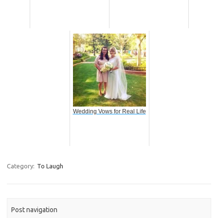
Wedding Vows for Real Life
Category:
To Laugh
Post navigation