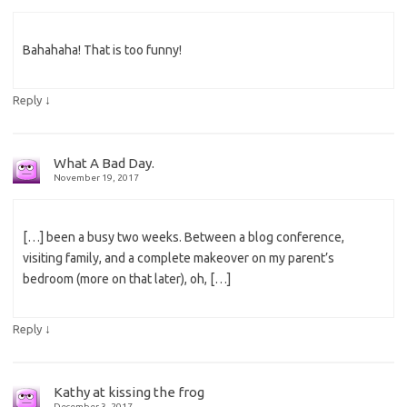
Bahahaha! That is too funny!
↓
Reply
What A Bad Day.
November 19, 2017
[…] been a busy two weeks. Between a blog conference,
visiting family, and a complete makeover on my parent’s
bedroom (more on that later), oh, […]
↓
Reply
Kathy at kissing the frog
December 3, 2017