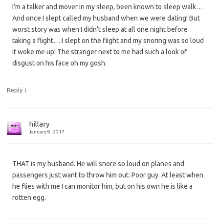
I’m a talker and mover in my sleep, been known to sleep walk…
And once I slept called my husband when we were dating! But
worst story was when I didn’t sleep at all one night before
taking a flight… I slept on the flight and my snoring was so loud
it woke me up! The stranger next to me had such a look of
disgust on his face oh my gosh.
↓
Reply
hillary
January 9, 2017
THAT is my husband. He will snore so loud on planes and
passengers just want to throw him out. Poor guy. At least when
he flies with me I can monitor him, but on his own he is like a
rotten egg.