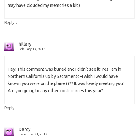
may have clouded my memories a bit.)
↓
Reply
hillary
February 13, 2017
Hey! This comment was buried and I didn’t see it! Yes I am in
Northern California up by Sacramento–I wish I would have
known you were on the plane ???? It was lovely meeting you!
Are you going to any other conferences this year?
↓
Reply
Darcy
December 21, 2017