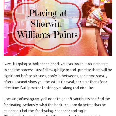
Guys, its going to look soooo good! You can look out on Instagram
to see the process. Just follow @hilljean and I promise there will be
significant before pictures, goofy in-betweens, and some sneaky
afters. I cannot show you the WHOLE reveal, because that’s for a
later time. But I promise to string you along real nice like.
Speaking of Instagram–y’all need to get off your butts and find the
fascinating. Seriously, what the heck? You can do better than be
mundane. Find. the. fascinating. Kapeesh? and tag it