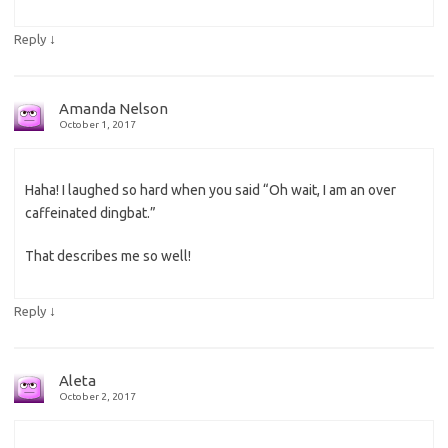
↓
Reply
Amanda Nelson
October 1, 2017
Haha! I laughed so hard when you said “Oh wait, I am an over
caffeinated dingbat.”
That describes me so well!
↓
Reply
Aleta
October 2, 2017