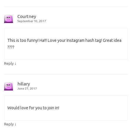
Courtney
September 10, 2017
This is too funny! Ha!!! Love your Instagram hash tag! Great idea
????
↓
Reply
hillary
June 27, 2017
Would love for you to join in!
↓
Reply