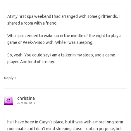
At my first spa weekend I had arranged with some girlfriends, I
shared a room with a friend.
Who I proceeded to wake up in the middle of the night to play a
game of Peek-A-Boo with. While I was sleeping.
So, yeah. You could say I am a talker in my sleep, and a game-
player. And kind of creepy.
↓
Reply
christina
July 28, 2017
ha! I have been in Caryn’s place, but it was with a more long term
roommate and I don’t mind sleeping close – not on purpose, but