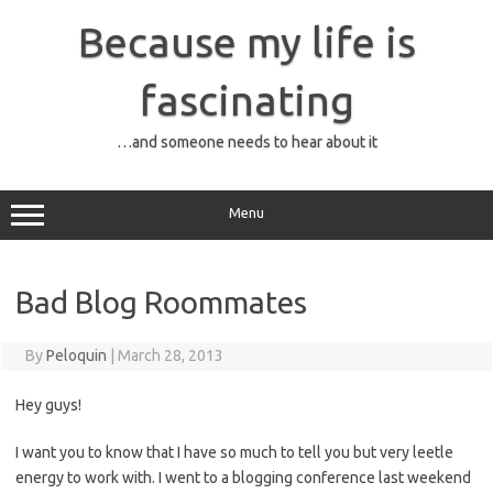
Skip
to
Because my life is
content
fascinating
…and someone needs to hear about it
Menu
Bad Blog Roommates
By
Peloquin
|
March 28, 2013
Hey guys!
I want you to know that I have so much to tell you but very leetle
energy to work with. I went to a blogging conference last weekend