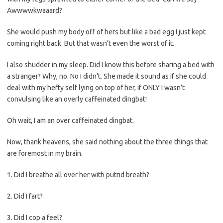
Awwwwkwaaard?
She would push my body off of hers but like a bad egg I just kept
coming right back. But that wasn’t even the worst of it.
I also shudder in my sleep. Did I know this before sharing a bed with
a stranger? Why, no. No I didn’t. She made it sound as if she could
deal with my hefty self lying on top of her, if ONLY I wasn’t
convulsing like an overly caffeinated dingbat!
Oh wait, I am an over caffeinated dingbat.
Now, thank heavens, she said nothing about the three things that
are foremost in my brain.
1. Did I breathe all over her with putrid breath?
2. Did I fart?
3. Did I cop a feel?