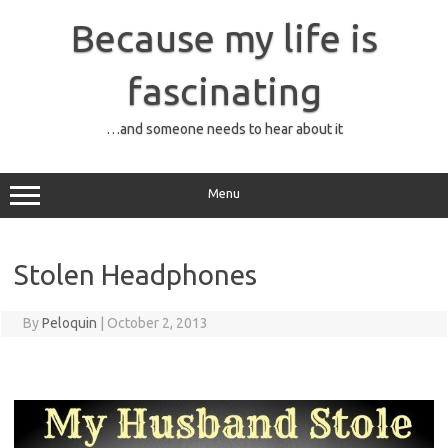
Skip
to
Because my life is
content
fascinating
…and someone needs to hear about it
Menu
Stolen Headphones
By
Peloquin
|
October 2, 2013