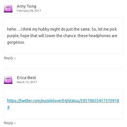
Amy Tong
February 28, 2017
hehe….I think my hubby might do just the same. So, let me pick
purple, hope that will lower the chance. these headphones are
gorgeous.
↓
Reply
Erica Best
March 13, 2017
https://twitter.com/purplelover04/status/39378855417570918
4
↓
Reply