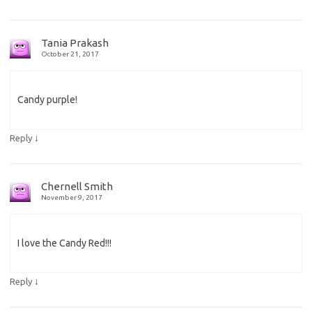
Tania Prakash
October 21, 2017
Candy purple!
↓
Reply
Chernell Smith
November 9, 2017
I love the Candy Red!!!
↓
Reply