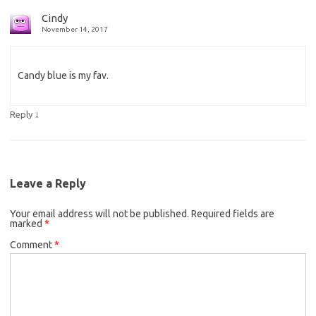
Cindy
November 14, 2017
Candy blue is my fav.
↓
Reply
Leave a Reply
Your email address will not be published.
Required fields are
marked
*
Comment
*