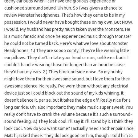
teeny ear buds when I can have the glorious experience of
cushioned surround sound. Uh huh. So I was given a chance to
review Monster headphones. That’s how they came to be in my
possession. I would never have bought these on my own. But NOW,
I would. My husband has pretty much taken over the Monsters. He
is a music fanatic and once he experienced music through Monster
he could not be turned back. Here’s what we love about Monster
Headphones: 1.) They are soooo comfy! They’re like wearing little
ear pillows. They don’t irritate your head or ears, unlike earbuds. I
couldn’t handle wearing those for longer than an hour because
they’d hurt my ears. 2.) They block outside noise. So my hubby
might love them for their awesome sound, but I love them for their
awesome silence. No really, I’ve worn them without any electrical
device just so I could block out the sound of my kids whining. It
doesn’t silence it, per se, but it takes the edge off. Really nice for a
long car ride. Oh, also important: they make music super sweet. You
really don’t have to crank the volume because it’s such a surround-
sound feeling. 3.) They look cool. I’ll say it. I’ll stand by it. I think they
look cool. Now do you want some? I actually need another pair since
Matt hijacked these. They do look good on him, though. I told him to