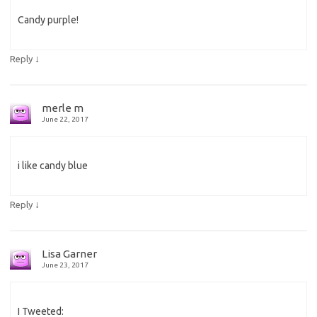
Candy purple!
↓
Reply
merle m
June 22, 2017
i like candy blue
↓
Reply
Lisa Garner
June 23, 2017
I Tweeted: