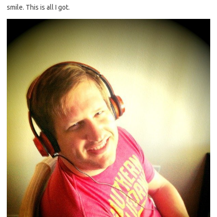
smile. This is all I got.