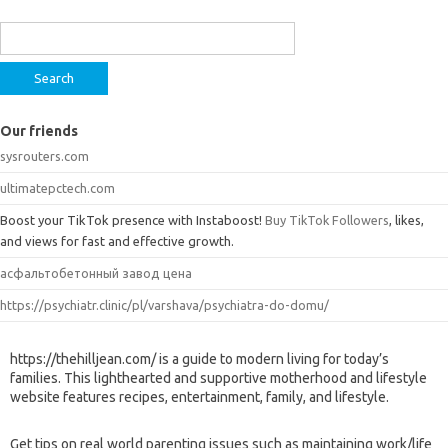
Search
for:
Our friends
sysrouters.com
ultimatepctech.com
Boost your TikTok presence with Instaboost!
Buy TikTok Followers
, likes,
and views for fast and effective growth.
асфальтобетонный завод цена
https://psychiatr.clinic/pl/varshava/psychiatra-do-domu/
https://thehilljean.com/ is a guide to modern living for today’s
families. This lighthearted and supportive motherhood and lifestyle
website features recipes, entertainment, family, and lifestyle.
Get tips on real world parenting issues such as maintaining work/life