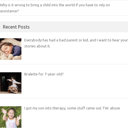
Why is it wrong to bring a child into the world if you have to rely on
assistance?
Recent Posts
Everybody has had a bad parent or kid, and I want to hear your
stories about it.
Bralette for 7-year-old?
I got my son into therapy, some stuff came out TW: abuse