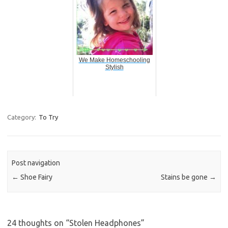
We Make Homeschooling
Stylish
Category:
To Try
Post navigation
←
Shoe Fairy
Stains be gone
→
24 thoughts on “
Stolen Headphones
”