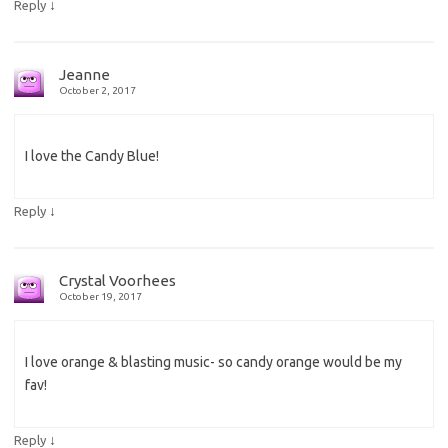
↓
Reply
Jeanne
October 2, 2017
I love the Candy Blue!
↓
Reply
Crystal Voorhees
October 19, 2017
I love orange & blasting music- so candy orange would be my
fav!
↓
Reply