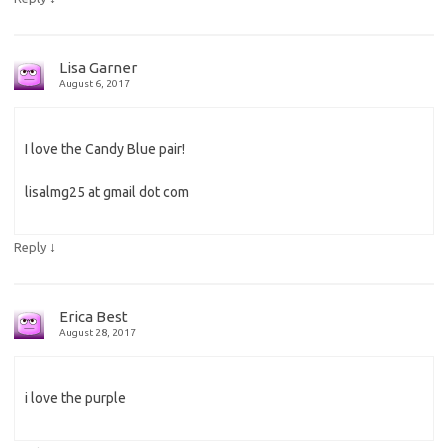
Lisa Garner
August 6, 2017
I love the Candy Blue pair!
lisalmg25 at gmail dot com
↓
Reply
Erica Best
August 28, 2017
i love the purple