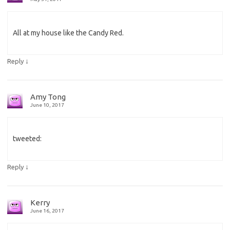
All at my house like the Candy Red.
↓
Reply
Amy Tong
June 10, 2017
tweeted:
↓
Reply
Kerry
June 16, 2017