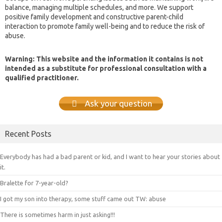
balance, managing multiple schedules, and more. We support
positive family development and constructive parent-child
interaction to promote family well-being and to reduce the risk of
abuse.
Warning: This website and the information it contains is not
intended as a substitute for professional consultation with a
qualified practitioner.
Ask your question
Recent Posts
Everybody has had a bad parent or kid, and I want to hear your stories about
it.
Bralette for 7-year-old?
I got my son into therapy, some stuff came out TW: abuse
There is sometimes harm in just asking!!!