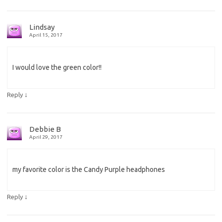
Lindsay
April 15, 2017
I would love the green color!!
↓
Reply
Debbie B
April 29, 2017
my favorite color is the Candy Purple headphones
↓
Reply