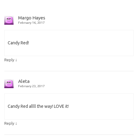
Margo Hayes
February 16, 2017
Candy Red!
↓
Reply
Aleta
February 23, 2017
Candy Red allll the way! LOVE it!
↓
Reply