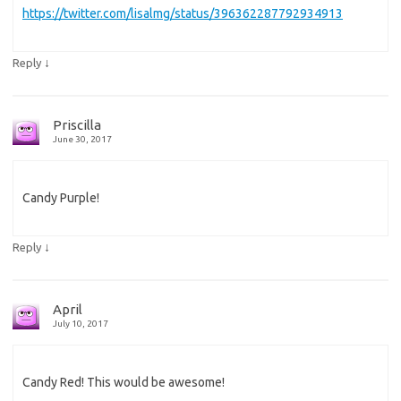
https://twitter.com/lisalmg/status/396362287792934913
↓
Reply
Priscilla
June 30, 2017
Candy Purple!
↓
Reply
April
July 10, 2017
Candy Red! This would be awesome!