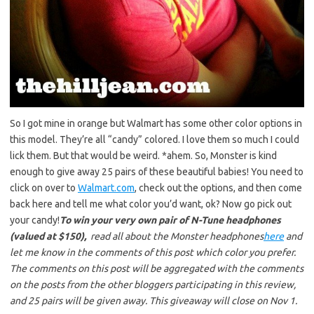
So I got mine in orange but Walmart has some other color options in
this model. They’re all “candy” colored. I love them so much I could
lick them. But that would be weird. *ahem. So, Monster is kind
enough to give away 25 pairs of these beautiful babies! You need to
click on over to
Walmart.com
, check out the options, and then come
back here and tell me what color you’d want, ok? Now go pick out
your candy!
To win your very own pair of N-Tune headphones
(valued at $150),
read all about the Monster headphones
here
and
let me know in the comments of this post which color you prefer.
The comments on this post will be aggregated with the comments
on the posts from the other bloggers participating in this review,
and 25 pairs will be given away. This giveaway will close on Nov 1.