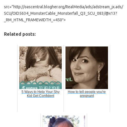
src=”http://oascentral.blogher.org/RealMedia/ads/adstream_jx.ads/
SCU/OID5634_MonsterCable_Monsterfall_Q3_SCU_083/@x13?
_RM_HTML_FRAMEWIDTH_=450″>
Related posts:
5 Ways to Help Your Shy
How to tell people you're
Kid Get Confident
pregnant