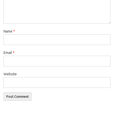
Name
*
Email
*
Website