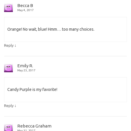
Becca B
May 4, 2017
Orange! No wait, blue! Hmm… too many choices.
↓
Reply
Emily R.
May 23, 2017
Candy Purple is my favorite!
↓
Reply
Rebecca Graham
May 31, 2017