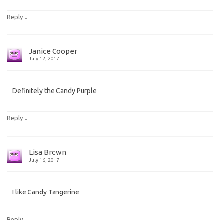
↓
Reply
Janice Cooper
July 12, 2017
Definitely the Candy Purple
↓
Reply
Lisa Brown
July 16, 2017
I like Candy Tangerine
↓
Reply