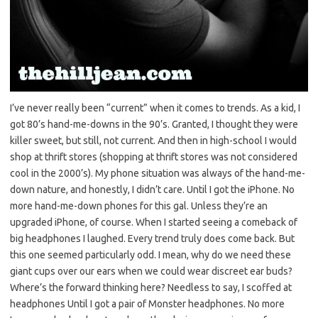
I’ve never really been “current” when it comes to trends. As a kid, I
got 80’s hand-me-downs in the 90’s. Granted, I thought they were
killer sweet, but still, not current. And then in high-school I would
shop at thrift stores (shopping at thrift stores was not considered
cool in the 2000’s). My phone situation was always of the hand-me-
down nature, and honestly, I didn’t care. Until I got the iPhone. No
more hand-me-down phones for this gal. Unless they’re an
upgraded iPhone, of course. When I started seeing a comeback of
big headphones I laughed. Every trend truly does come back. But
this one seemed particularly odd. I mean, why do we need these
giant cups over our ears when we could wear discreet ear buds?
Where’s the forward thinking here? Needless to say, I scoffed at
headphones Until I got a pair of Monster headphones. No more