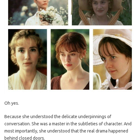
Oh yes.
Because she understood the delicate underpinnings of
conversation. She was a master in the subtleties of character. And
most importantly, she understood that the real drama happened
behind closed doors.