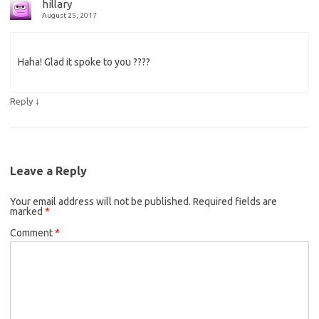
hillary
August 25, 2017
Haha! Glad it spoke to you ????
↓
Reply
Leave a Reply
Your email address will not be published.
Required fields are
marked
*
Comment
*