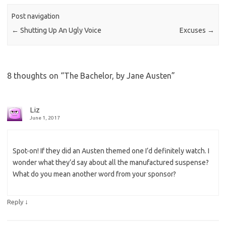
Post navigation
←
Shutting Up An Ugly Voice
Excuses
→
8 thoughts on “
The Bachelor, by Jane Austen
”
Liz
June 1, 2017
Spot-on! If they did an Austen themed one I’d definitely watch. I
wonder what they’d say about all the manufactured suspense?
What do you mean another word from your sponsor?
↓
Reply