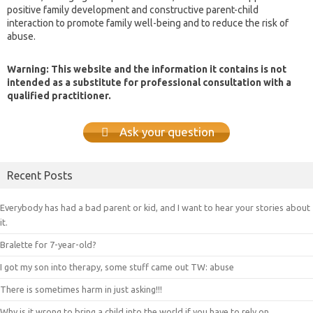
positive family development and constructive parent-child
interaction to promote family well-being and to reduce the risk of
abuse.
Warning: This website and the information it contains is not
intended as a substitute for professional consultation with a
qualified practitioner.
Ask your question
Recent Posts
Everybody has had a bad parent or kid, and I want to hear your stories about
it.
Bralette for 7-year-old?
I got my son into therapy, some stuff came out TW: abuse
There is sometimes harm in just asking!!!
Why is it wrong to bring a child into the world if you have to rely on