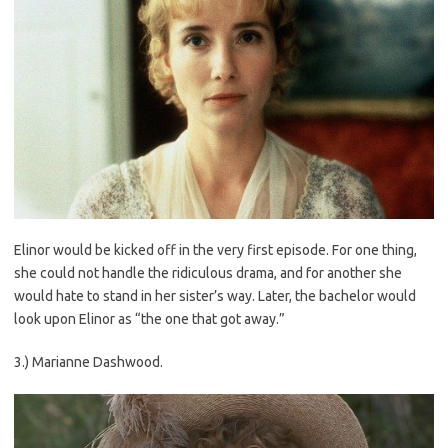
Elinor would be kicked off in the very first episode. For one thing,
she could not handle the ridiculous drama, and for another she
would hate to stand in her sister’s way. Later, the bachelor would
look upon Elinor as “the one that got away.”
3.) Marianne Dashwood.