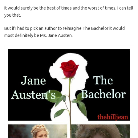
It would surely be the best of times and the worst of times, I can tell
you that.
But if I had to pick an author to reimagine The Bachelor it would
most definitely be Ms. Jane Austen.