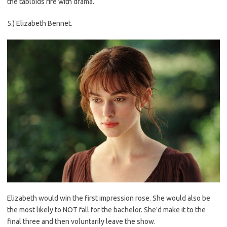
the tabloids rife with drama.
5.) Elizabeth Bennet.
Elizabeth would win the first impression rose. She would also be
the most likely to NOT fall for the bachelor. She’d make it to the
final three and then voluntarily leave the show.