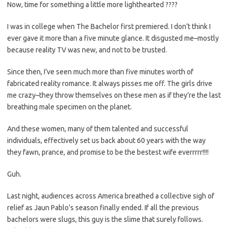
Now, time for something a little more lighthearted ????
I was in college when The Bachelor first premiered. I don’t think I
ever gave it more than a five minute glance. It disgusted me–mostly
because reality TV was new, and not to be trusted.
Since then, I’ve seen much more than five minutes worth of
fabricated reality romance. It always pisses me off. The girls drive
me crazy–they throw themselves on these men as if they’re the last
breathing male specimen on the planet.
And these women, many of them talented and successful
individuals, effectively set us back about 60 years with the way
they fawn, prance, and promise to be the bestest wife everrrrr!!!!
Guh.
Last night, audiences across America breathed a collective sigh of
relief as Jaun Pablo’s season finally ended. If all the previous
bachelors were slugs, this guy is the slime that surely follows.