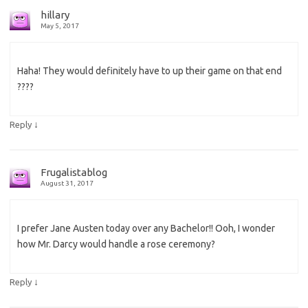
hillary
May 5, 2017
Haha! They would definitely have to up their game on that end
????
↓
Reply
Frugalistablog
August 31, 2017
I prefer Jane Austen today over any Bachelor!! Ooh, I wonder
how Mr. Darcy would handle a rose ceremony?
↓
Reply