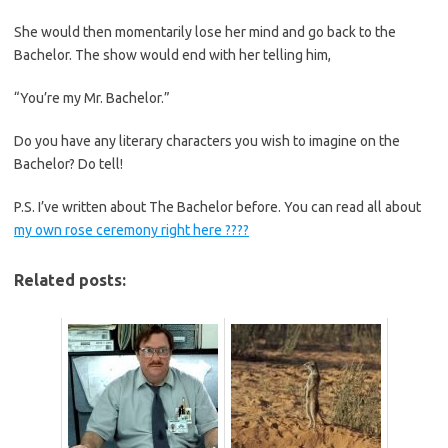
She would then momentarily lose her mind and go back to the
Bachelor. The show would end with her telling him,
“You’re my Mr. Bachelor.”
Do you have any literary characters you wish to imagine on the
Bachelor? Do tell!
P.S. I’ve written about The Bachelor before. You can read all about
my own rose ceremony right here ????
Related posts: