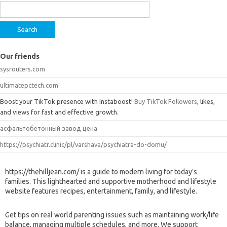
for:
Our friends
sysrouters.com
ultimatepctech.com
Boost your TikTok presence with Instaboost!
Buy TikTok Followers
, likes,
and views for fast and effective growth.
асфальтобетонный завод цена
https://psychiatr.clinic/pl/varshava/psychiatra-do-domu/
https://thehilljean.com/ is a guide to modern living for today’s
families. This lighthearted and supportive motherhood and lifestyle
website features recipes, entertainment, family, and lifestyle.
Get tips on real world parenting issues such as maintaining work/life
balance, managing multiple schedules, and more. We support