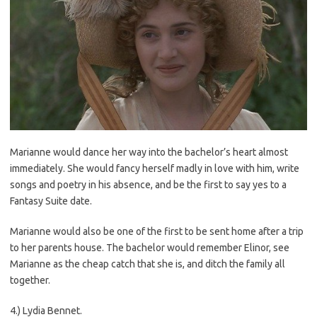
Marianne would dance her way into the bachelor’s heart almost
immediately. She would fancy herself madly in love with him, write
songs and poetry in his absence, and be the first to say yes to a
Fantasy Suite date.
Marianne would also be one of the first to be sent home after a trip
to her parents house. The bachelor would remember Elinor, see
Marianne as the cheap catch that she is, and ditch the family all
together.
4.) Lydia Bennet.