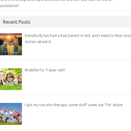
assistance?
Recent Posts
Everybody has had a bad parent or kid, and I want to hear your
stories about it.
Bralette for 7-year-old?
I got my son into therapy, some stuff came out TW: abuse