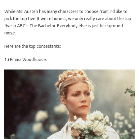
While Ms. Austen has many characters to choose from, I’d like to
pick the top five. If we’re honest, we only really care about the top
five in ABC’s The Bachelor. Everybody else is just background
noise.
Here are the top contestants:
1.) Emma Woodhouse.