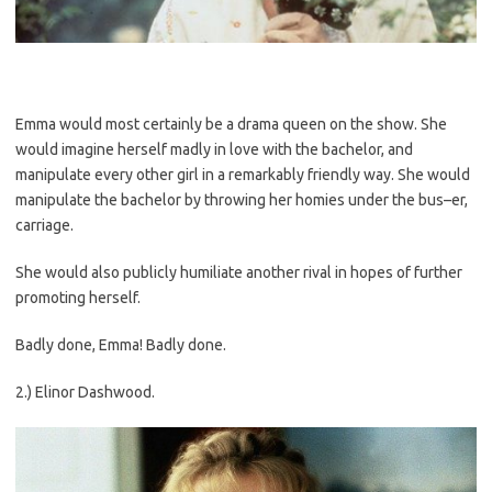
Emma would most certainly be a drama queen on the show. She
would imagine herself madly in love with the bachelor, and
manipulate every other girl in a remarkably friendly way. She would
manipulate the bachelor by throwing her homies under the bus–er,
carriage.
She would also publicly humiliate another rival in hopes of further
promoting herself.
Badly done, Emma! Badly done.
2.) Elinor Dashwood.