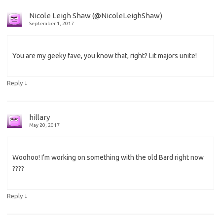
Nicole Leigh Shaw (@NicoleLeighShaw)
September 1, 2017
You are my geeky fave, you know that, right? Lit majors unite!
↓
Reply
hillary
May 20, 2017
Woohoo! I’m working on something with the old Bard right now
????
↓
Reply