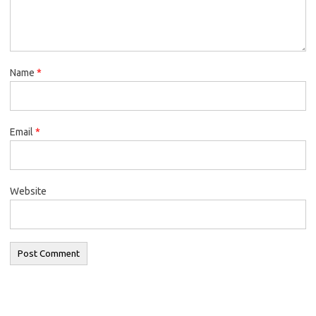
Name
*
Email
*
Website
Search