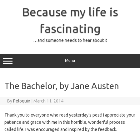
Skip
to
Because my life is
content
fascinating
…and someone needs to hear about it
Menu
The Bachelor, by Jane Austen
By
Peloquin
|
March 11, 2014
Thank you to everyone who read yesterday’s post! I appreciate your
patience and grace with me in this horrible, wonderful process
called life. I was encouraged and inspired by the feedback.