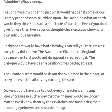
*shudder* What a creep.
I caught myself wondering just what would happen if some of our
literary predecessors stumbled upon The Bachelor. What on earth
would they think? It’s such a spectacle of our time. Even if you don’t
give it more than two seconds thought–this ridiculous show is its
own ridiculous narrative.
Shakespeare would have had a heyday, I can tell you that. I’m a bit
sorry they didn’t have The Bachelor in Elizabethan England
because the Bard would not disappoint in recreating it. The
dialogue would have been a bajillion times better, at least.
The Bronte sisters would hash out the skeletons in the closet, or
crazy ladies in the attic–very exciting, I’m sure.
Dickens could have pointed out every character’s annoying
idiosyncrasies in such a way that their names would no longer
matter. We’d know them by their twitches and nose hairs; their
drooping eyebrows and shoulder shrugs.