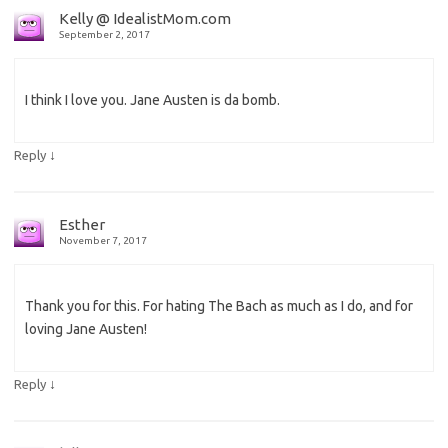
Kelly @ IdealistMom.com
September 2, 2017
I think I love you. Jane Austen is da bomb.
↓
Reply
Esther
November 7, 2017
Thank you for this. For hating The Bach as much as I do, and for
loving Jane Austen!
↓
Reply