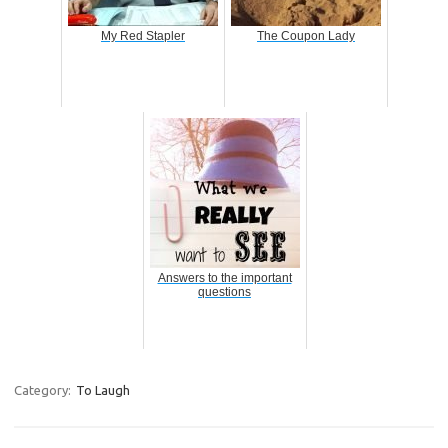
My Red Stapler
The Coupon Lady
Answers to the important
questions
Category:
To Laugh