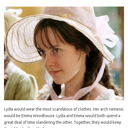
Lydia would wear the most scandalous of clothes. Her arch nemesis
would be Emma Woodhouse. Lydia and Emma would both spend a
great deal of time slandering the other. Together, they would keep