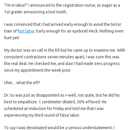
“I’m in labor!” I announced to the registration nurse, as eager as a
1st grader announcing a lost tooth.
I was convinced that I had arrived early enough to avoid the terror
train of f
ast labor
. Early enough for an epidural! Heck. Nothing even
hurt yet!
My doctor was on call in the ER but he came up to examine me. With
consistent contractions seven minutes apart, I was sure this was
the real deal. He checked me, and alas! I had made zero progress
since my appointment the week prior.
Uhm…what the eff?
Dr. Su was just as disappointed as I–well, not quite, but he did his
best to empathize. 1 centimeter dilated, 50% effaced. He
scheduled an induction for Friday and told me that I was
experiencing my third round of false labor.
To say I was devastated would be a serious understatement. I