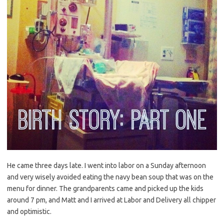
He came three days late. I went into labor on a Sunday afternoon
and very wisely avoided eating the navy bean soup that was on the
menu for dinner. The grandparents came and picked up the kids
around 7 pm, and Matt and I arrived at Labor and Delivery all chipper
and optimistic.