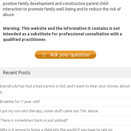
positive family development and constructive parent-child
interaction to promote family well-being and to reduce the risk of
abuse.
Warning: This website and the information it contains is not
intended as a substitute for professional consultation with a
qualified practitioner.
Ask your question
Recent Posts
Everybody has had a bad parent or kid, and I want to hear your stories about
it.
Bralette for 7-year-old?
I got my son into therapy, some stuff came out TW: abuse
There is sometimes harm in just asking!!!
Why is it wrong to bring a child into the world if you have to rely on