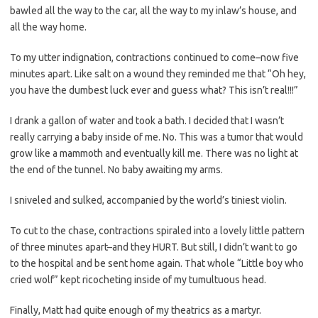
bawled all the way to the car, all the way to my inlaw’s house, and
all the way home.
To my utter indignation, contractions continued to come–now five
minutes apart. Like salt on a wound they reminded me that “Oh hey,
you have the dumbest luck ever and guess what? This isn’t real!!!”
I drank a gallon of water and took a bath. I decided that I wasn’t
really carrying a baby inside of me. No. This was a tumor that would
grow like a mammoth and eventually kill me. There was no light at
the end of the tunnel. No baby awaiting my arms.
I sniveled and sulked, accompanied by the world’s tiniest violin.
To cut to the chase, contractions spiraled into a lovely little pattern
of three minutes apart–and they HURT. But still, I didn’t want to go
to the hospital and be sent home again. That whole “Little boy who
cried wolf” kept ricocheting inside of my tumultuous head.
Finally, Matt had quite enough of my theatrics as a martyr.