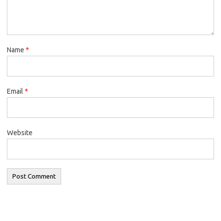
Name
*
Email
*
Website
Search