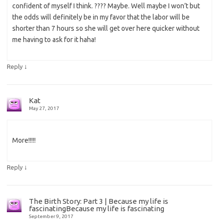
confident of myself I think. ???? Maybe. Well maybe I won’t but
the odds will definitely be in my favor that the labor will be
shorter than 7 hours so she will get over here quicker without
me having to ask for it haha!
↓
Reply
Kat
May 27, 2017
More!!!!!
↓
Reply
The Birth Story: Part 3 | Because my life is
fascinatingBecause my life is fascinating
September 9, 2017