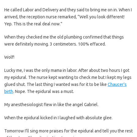
He called Labor and Delivery and they said to bring me on in. When I
arrived, the reception nurse remarked, “Well you look different!
Yep. This is the real deal now.”
When they checked me the old plumbing confirmed that things
were definitely moving. 3 centimeters. 100% effaced.
Wolf!
Lucky me, I was the only mama in labor. After about two hours I got
my epidural. The nurse kept wanting to check me but I kept my legs
glued shut. The last thing I wanted was for it to be like
Chaucer’s
birth
. Nope. The epidural was a must.
My anesthesiologist flew in like the angel Gabriel.
When the epidural kicked in I laughed with absolute glee.
Tomorrow I’ll sing more praises for the epidural and tell you the rest