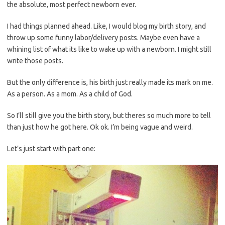
the absolute, most perfect newborn ever.
I had things planned ahead. Like, I would blog my birth story, and
throw up some funny labor/delivery posts. Maybe even have a
whining list of what its like to wake up with a newborn. I might still
write those posts.
But the only difference is, his birth just really made its mark on me.
As a person. As a mom. As a child of God.
So I’ll still give you the birth story, but theres so much more to tell
than just how he got here. Ok ok. I’m being vague and weird.
Let’s just start with part one: