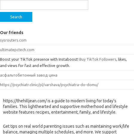
for:
Our friends
sysrouters.com
ultimatepctech.com
Boost your TikTok presence with Instaboost!
Buy TikTok Followers
, likes,
and views for fast and effective growth.
асфальтобетонный завод цена
https://psychiatr.clinic/pl/varshava/psychiatra-do-domu/
https://thehilljean.com/ is a guide to modern living for today’s
families. This lighthearted and supportive motherhood and lifestyle
website features recipes, entertainment, family, and lifestyle.
Get tips on real world parenting issues such as maintaining work/life
balance, managing multiple schedules, and more. We support