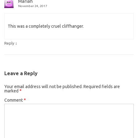
Mariah
November 24, 2017
This was a completely cruel cliffhanger.
↓
Reply
Leave a Reply
Your email address will not be published.
Required fields are
marked
*
Comment
*