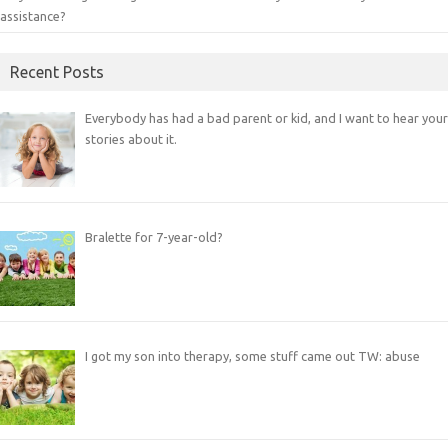
assistance?
Recent Posts
Everybody has had a bad parent or kid, and I want to hear your
stories about it.
Bralette for 7-year-old?
I got my son into therapy, some stuff came out TW: abuse