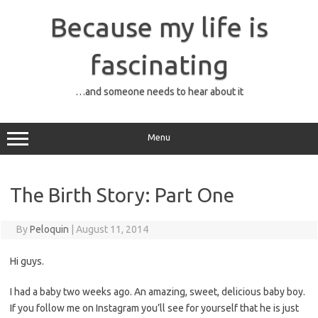
Skip
to
Because my life is
content
fascinating
…and someone needs to hear about it
Menu
The Birth Story: Part One
By
Peloquin
|
August 11, 2014
Hi guys.
I had a baby two weeks ago. An amazing, sweet, delicious baby boy.
If you follow me on Instagram you’ll see for yourself that he is just