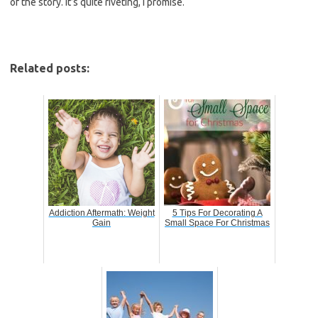
of the story. It’s quite riveting, I promise.
Related posts:
Addiction Aftermath: Weight
5 Tips For Decorating A
Gain
Small Space For Christmas