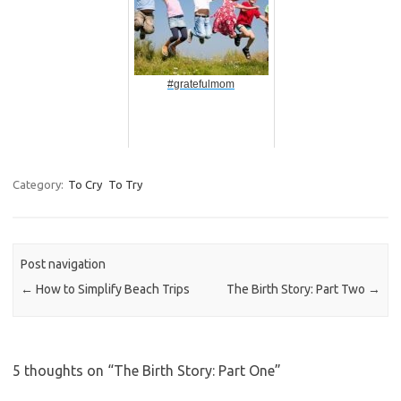
#gratefulmom
Category:
To Cry
To Try
Post navigation
←
How to Simplify Beach Trips
The Birth Story: Part Two
→
5 thoughts on “
The Birth Story: Part One
”