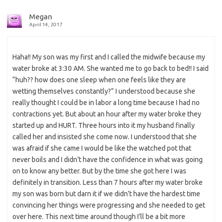
Megan
April 14, 2017
Haha!! My son was my first and I called the midwife because my
water broke at 3:30 AM. She wanted me to go back to bed!! I said
“huh?? how does one sleep when one feels like they are
wetting themselves constantly?” I understood because she
really thought I could be in labor a long time because I had no
contractions yet. But about an hour after my water broke they
started up and HURT. Three hours into it my husband finally
called her and insisted she come now. I understood that she
was afraid if she came I would be like the watched pot that
never boils and I didn’t have the confidence in what was going
on to know any better. But by the time she got here I was
definitely in transition. Less than 7 hours after my water broke
my son was born but darn it if we didn’t have the hardest time
convincing her things were progressing and she needed to get
over here. This next time around though I’ll be a bit more