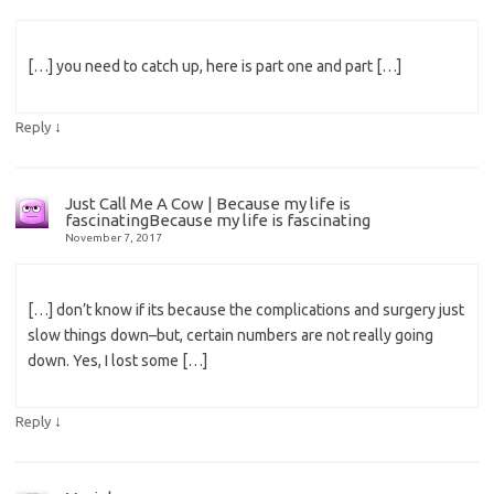
[…] you need to catch up, here is part one and part […]
↓
Reply
Just Call Me A Cow | Because my life is
fascinatingBecause my life is fascinating
November 7, 2017
[…] don’t know if its because the complications and surgery just
slow things down–but, certain numbers are not really going
down. Yes, I lost some […]
↓
Reply