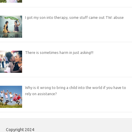
I got my son into therapy, some stuff came out TW: abuse
There is sometimes harm in just asking!!!
Why is it wrong to bring a child into the world if you have to
rely on assistance?
Copyright 2024