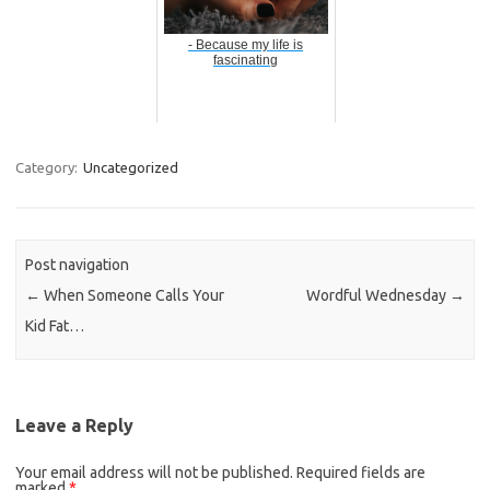
- Because my life is
fascinating
Category:
Uncategorized
Post navigation
←
When Someone Calls Your
Wordful Wednesday
→
Kid Fat…
Leave a Reply
Your email address will not be published.
Required fields are
marked
*