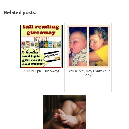
Related posts:
A Truly Epic Giveaway!
Excuse Me, May I Sniff Your
Baby?