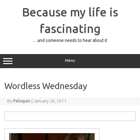
Skip
to
Because my life is
content
fascinating
…and someone needs to hear about it
Menu
Wordless Wednesday
By
Peloquin
|
January 26, 2011