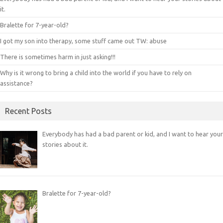
it.
Bralette for 7-year-old?
I got my son into therapy, some stuff came out TW: abuse
There is sometimes harm in just asking!!!
Why is it wrong to bring a child into the world if you have to rely on
assistance?
Recent Posts
Everybody has had a bad parent or kid, and I want to hear your
stories about it.
Bralette for 7-year-old?