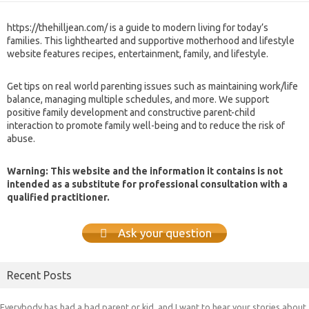
https://thehilljean.com/ is a guide to modern living for today’s
families. This lighthearted and supportive motherhood and lifestyle
website features recipes, entertainment, family, and lifestyle.
Get tips on real world parenting issues such as maintaining work/life
balance, managing multiple schedules, and more. We support
positive family development and constructive parent-child
interaction to promote family well-being and to reduce the risk of
abuse.
Warning: This website and the information it contains is not
intended as a substitute for professional consultation with a
qualified practitioner.
Ask your question
Recent Posts
Everybody has had a bad parent or kid, and I want to hear your stories about