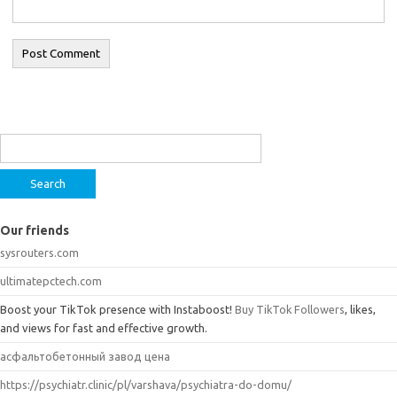
Search
for:
Our friends
sysrouters.com
ultimatepctech.com
Boost your TikTok presence with Instaboost!
Buy TikTok Followers
, likes,
and views for fast and effective growth.
асфальтобетонный завод цена
https://psychiatr.clinic/pl/varshava/psychiatra-do-domu/