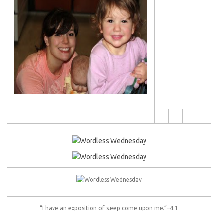
“I have an exposition of sleep come upon me.”–4.1