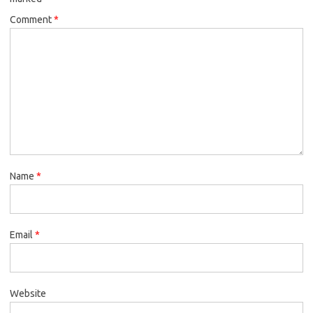
Comment
*
Name
*
Email
*
Website