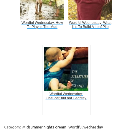
Wordful Wednesday: How
Wordful Wednesday: What
To Play In The Mud
It Is To Build A Leaf Pile
Wordful Wednesday:
Chaucer, but not Geoffrey.
Category:
Midsummer nights dream
Wordful wednesday