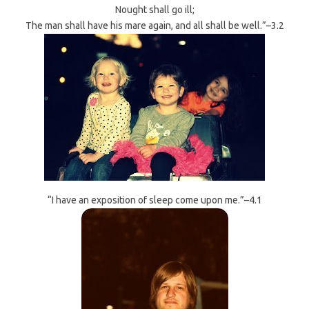
Nought shall go ill;
The man shall have his mare again, and all shall be well.”–3.2
“I have an exposition of sleep come upon me.”–4.1