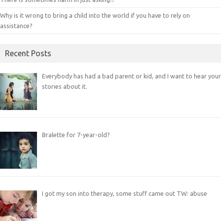
Why is it wrong to bring a child into the world if you have to rely on
assistance?
Recent Posts
Everybody has had a bad parent or kid, and I want to hear your
stories about it.
Bralette for 7-year-old?
I got my son into therapy, some stuff came out TW: abuse