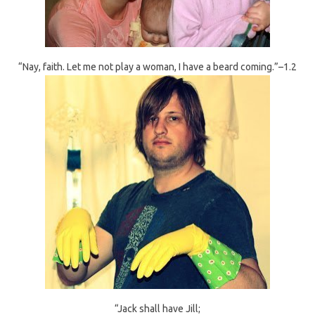
“Nay, faith. Let me not play a woman, I have a beard coming.”–1.2
“Jack shall have Jill;