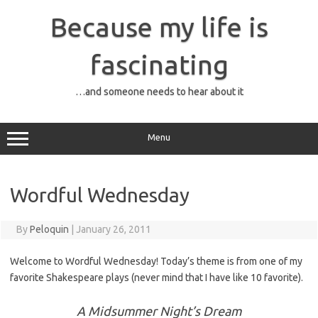
Skip
to
Because my life is
content
fascinating
…and someone needs to hear about it
Menu
Wordful Wednesday
By
Peloquin
|
January 26, 2011
Welcome to Wordful Wednesday! Today’s theme is from one of my
favorite Shakespeare plays (never mind that I have like 10 favorite).
A Midsummer Night’s Dream