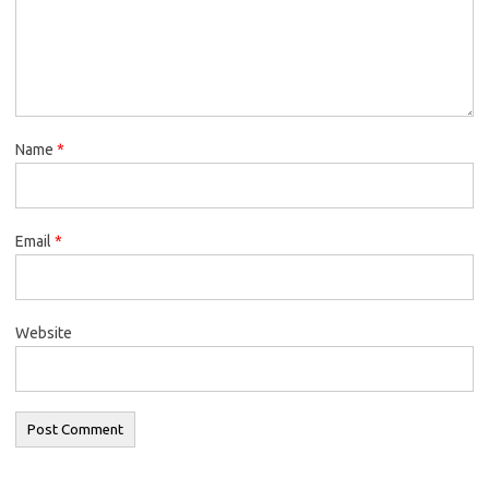
Name
*
Email
*
Website