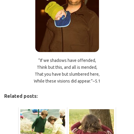
“If we shadows have offended,
Think but this, and all is mended,
That you have but slumbered here,
While these visions did appear.”–5.1
Related posts: