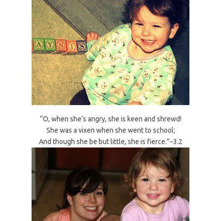
“O, when she’s angry, she is keen and shrewd!
She was a vixen when she went to school;
And though she be but little, she is fierce.”–3.2