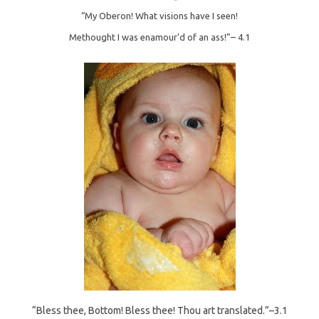
“My Oberon! What visions have I seen!
Methought I was enamour’d of an ass!”–
4.1
“Bless thee, Bottom! Bless thee! Thou art translated.”–3.1