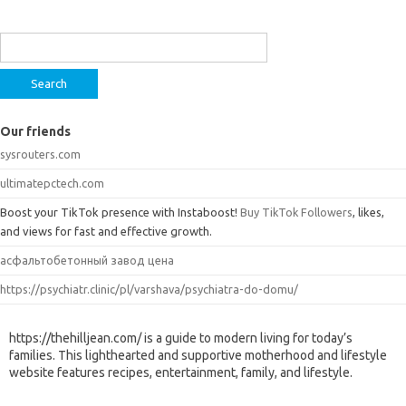
Search
for:
Our friends
sysrouters.com
ultimatepctech.com
Boost your TikTok presence with Instaboost!
Buy TikTok Followers
, likes,
and views for fast and effective growth.
асфальтобетонный завод цена
https://psychiatr.clinic/pl/varshava/psychiatra-do-domu/
https://thehilljean.com/ is a guide to modern living for today’s
families. This lighthearted and supportive motherhood and lifestyle
website features recipes, entertainment, family, and lifestyle.