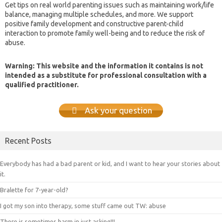
Get tips on real world parenting issues such as maintaining work/life
balance, managing multiple schedules, and more. We support
positive family development and constructive parent-child
interaction to promote family well-being and to reduce the risk of
abuse.
Warning: This website and the information it contains is not
intended as a substitute for professional consultation with a
qualified practitioner.
Ask your question
Recent Posts
Everybody has had a bad parent or kid, and I want to hear your stories about
it.
Bralette for 7-year-old?
I got my son into therapy, some stuff came out TW: abuse
There is sometimes harm in just asking!!!