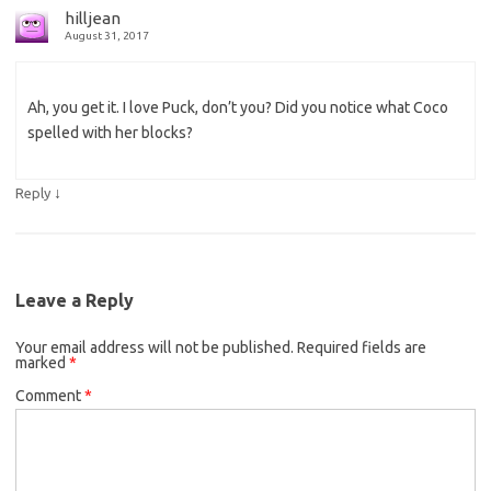
hilljean
August 31, 2017
Ah, you get it. I love Puck, don’t you? Did you notice what Coco
spelled with her blocks?
↓
Reply
Leave a Reply
Your email address will not be published.
Required fields are
marked
*
Comment
*