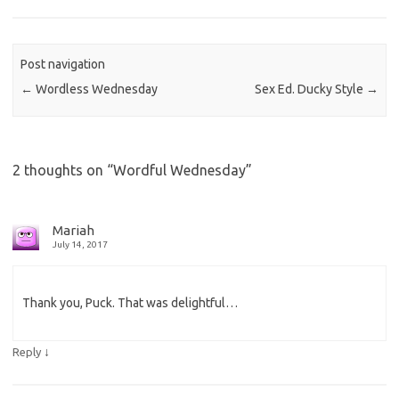
Post navigation
←
Wordless Wednesday
Sex Ed. Ducky Style
→
2 thoughts on “
Wordful Wednesday
”
Mariah
July 14, 2017
Thank you, Puck. That was delightful…
↓
Reply