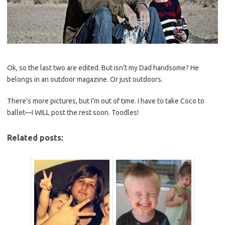
Ok, so the last two are edited. But isn’t my Dad handsome? He
belongs in an outdoor magazine. Or just outdoors.
There’s more pictures, but I’m out of time. I have to take Coco to
ballet—I WILL post the rest soon. Toodles!
Related posts: