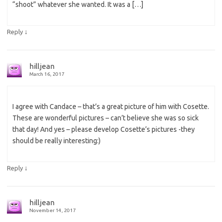
“shoot” whatever she wanted. It was a […]
↓
Reply
hilljean
March 16, 2017
I agree with Candace – that’s a great picture of him with Cosette.
These are wonderful pictures – can’t believe she was so sick
that day! And yes – please develop Cosette’s pictures -they
should be really interesting:)
↓
Reply
hilljean
November 14, 2017