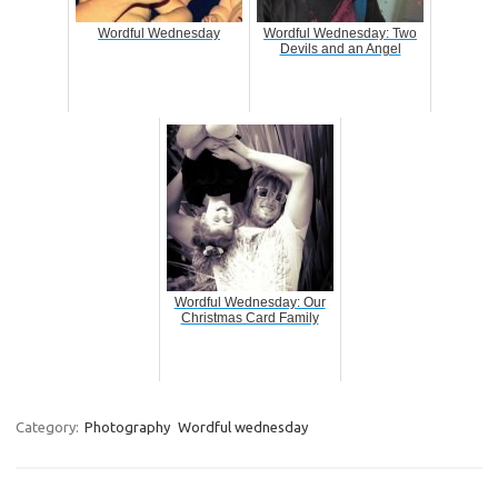
Wordful Wednesday
Wordful Wednesday: Two
Devils and an Angel
Wordful Wednesday: Our
Christmas Card Family
Category:
Photography
Wordful wednesday