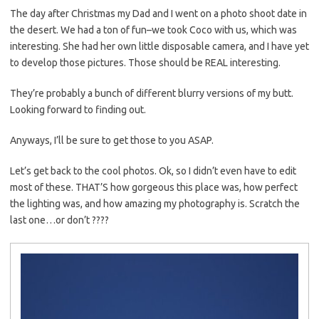
The day after Christmas my Dad and I went on a photo shoot date in
the desert. We had a ton of fun–we took Coco with us, which was
interesting. She had her own little disposable camera, and I have yet
to develop those pictures. Those should be REAL interesting.
They’re probably a bunch of different blurry versions of my butt.
Looking forward to finding out.
Anyways, I’ll be sure to get those to you ASAP.
Let’s get back to the cool photos. Ok, so I didn’t even have to edit
most of these. THAT’S how gorgeous this place was, how perfect
the lighting was, and how amazing my photography is. Scratch the
last one…or don’t ????