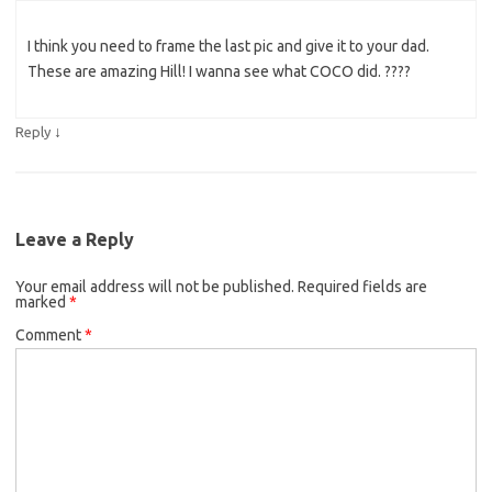
I think you need to frame the last pic and give it to your dad.
These are amazing Hill! I wanna see what COCO did. ????
↓
Reply
Leave a Reply
Your email address will not be published.
Required fields are
marked
*
Comment
*