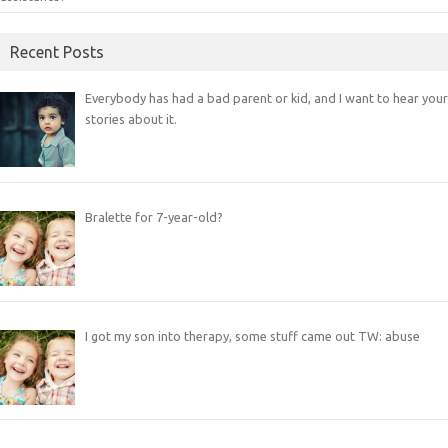
Recent Posts
Everybody has had a bad parent or kid, and I want to hear your
stories about it.
Bralette for 7-year-old?
I got my son into therapy, some stuff came out TW: abuse