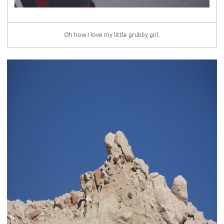
Oh how I love my little grubby girl.