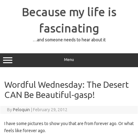
Skip
to
Because my life is
content
fascinating
…and someone needs to hear about it
Menu
Wordful Wednesday: The Desert
CAN Be Beautiful-gasp!
By
Peloquin
|
February 29, 2012
I have some pictures to show you that are from forever ago. Or what
feels like forever ago.