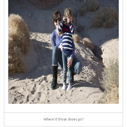
Where’d those shoes go?