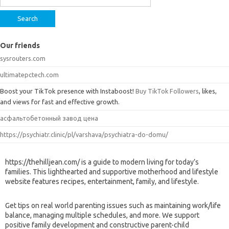
Our friends
sysrouters.com
ultimatepctech.com
Boost your TikTok presence with Instaboost!
Buy TikTok Followers
, likes,
and views for fast and effective growth.
асфальтобетонный завод цена
https://psychiatr.clinic/pl/varshava/psychiatra-do-domu/
https://thehilljean.com/ is a guide to modern living for today’s
families. This lighthearted and supportive motherhood and lifestyle
website features recipes, entertainment, family, and lifestyle.
Get tips on real world parenting issues such as maintaining work/life
balance, managing multiple schedules, and more. We support
positive family development and constructive parent-child