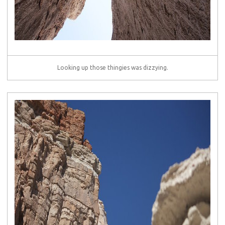
Looking up those thingies was dizzying.