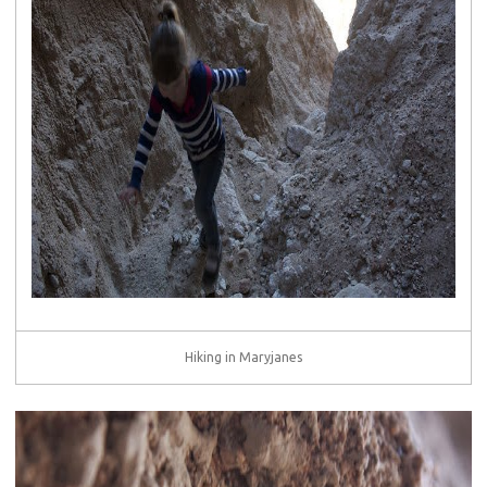
Hiking in Maryjanes