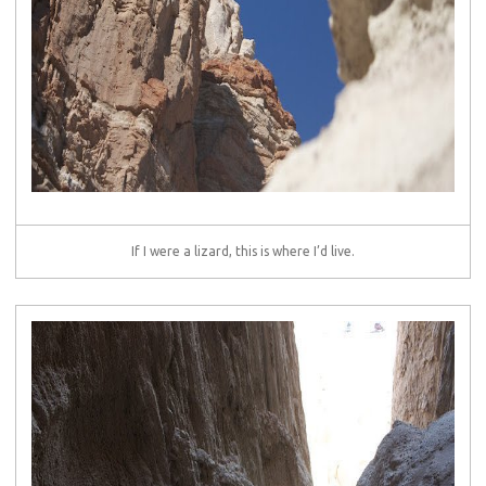
If I were a lizard, this is where I’d live.