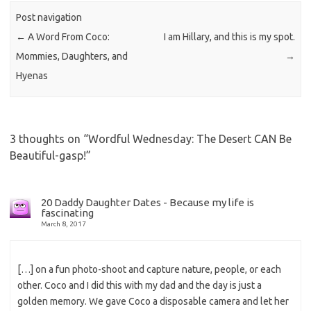
Post navigation
←
A Word From Coco:
I am Hillary, and this is my spot.
Mommies, Daughters, and
→
Hyenas
3 thoughts on “
Wordful Wednesday: The Desert CAN Be
Beautiful-gasp!
”
20 Daddy Daughter Dates - Because my life is
fascinating
March 8, 2017
[…] on a fun photo-shoot and capture nature, people, or each
other. Coco and I did this with my dad and the day is just a
golden memory. We gave Coco a disposable camera and let her