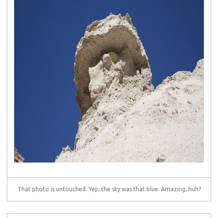
That photo is untouched. Yep, the sky was that blue. Amazing, huh?