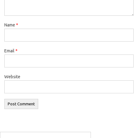
Name
*
Email
*
Website
Search
for: