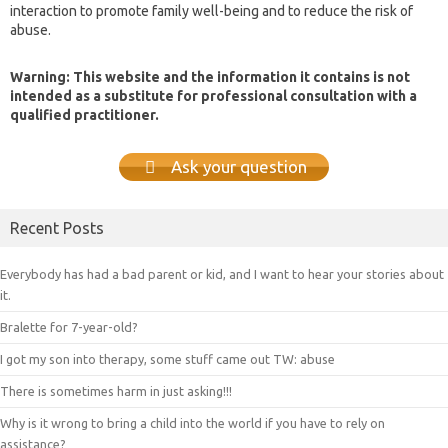
interaction to promote family well-being and to reduce the risk of
abuse.
Warning: This website and the information it contains is not
intended as a substitute for professional consultation with a
qualified practitioner.
Ask your question
Recent Posts
Everybody has had a bad parent or kid, and I want to hear your stories about
it.
Bralette for 7-year-old?
I got my son into therapy, some stuff came out TW: abuse
There is sometimes harm in just asking!!!
Why is it wrong to bring a child into the world if you have to rely on
assistance?