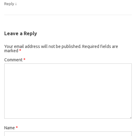
↓
Reply
Leave a Reply
Your email address will not be published.
Required fields are
marked
*
Comment
*
Name
*