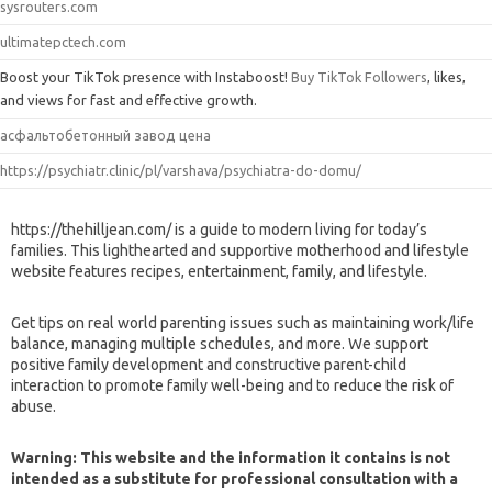
sysrouters.com
ultimatepctech.com
Boost your TikTok presence with Instaboost!
Buy TikTok Followers
, likes,
and views for fast and effective growth.
асфальтобетонный завод цена
https://psychiatr.clinic/pl/varshava/psychiatra-do-domu/
https://thehilljean.com/ is a guide to modern living for today’s
families. This lighthearted and supportive motherhood and lifestyle
website features recipes, entertainment, family, and lifestyle.
Get tips on real world parenting issues such as maintaining work/life
balance, managing multiple schedules, and more. We support
positive family development and constructive parent-child
interaction to promote family well-being and to reduce the risk of
abuse.
Warning: This website and the information it contains is not
intended as a substitute for professional consultation with a