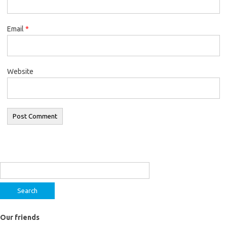
Email
*
Website
Search
for:
Our friends