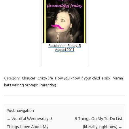
Fascinating Friday: 5
August 2011
Category:
Chaucer
Crazy life
How you know if your child is sick
Mama
kats writing prompt
Parenting
Post navigation
←
Wordful Wednesday: 5
5 Things On My To-Do List
Things I Love About My
(literally, right now)
→