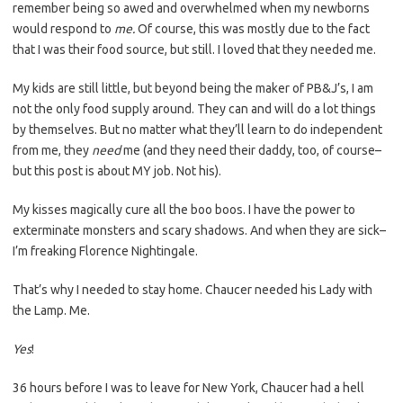
remember being so awed and overwhelmed when my newborns
would respond to
me.
Of course, this was mostly due to the fact
that I was their food source, but still. I loved that they needed me.
My kids are still little, but beyond being the maker of PB&J’s, I am
not the only food supply around. They can and will do a lot things
by themselves. But no matter what they’ll learn to do independent
from me, they
need
me (and they need their daddy, too, of course–
but this post is about MY job. Not his).
My kisses magically cure all the boo boos. I have the power to
exterminate monsters and scary shadows. And when they are sick–
I’m freaking Florence Nightingale.
That’s why I needed to stay home. Chaucer needed his Lady with
the Lamp. Me.
Yes
!
36 hours before I was to leave for New York, Chaucer had a hell