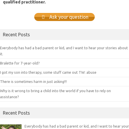
qualified practitioner.
Ask your question
Recent Posts
Everybody has had a bad parent or kid, and I want to hear your stories about
it.
Bralette for 7-year-old?
I got my son into therapy, some stuff came out TW: abuse
There is sometimes harm in just asking!!!
Why is it wrong to bring a child into the world if you have to rely on
assistance?
Recent Posts
Everybody has had a bad parent or kid, and I want to hear your