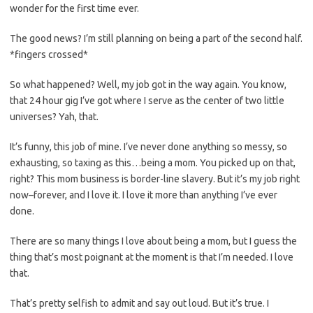
wonder for the first time ever.
The good news? I’m still planning on being a part of the second half.
*fingers crossed*
So what happened? Well, my job got in the way again. You know,
that 24 hour gig I’ve got where I serve as the center of two little
universes? Yah, that.
It’s funny, this job of mine. I’ve never done anything so messy, so
exhausting, so taxing as this…being a mom. You picked up on that,
right? This mom business is border-line slavery. But it’s my job right
now–forever, and I love it. I love it more than anything I’ve ever
done.
There are so many things I love about being a mom, but I guess the
thing that’s most poignant at the moment is that I’m needed. I love
that.
That’s pretty selfish to admit and say out loud. But it’s true. I