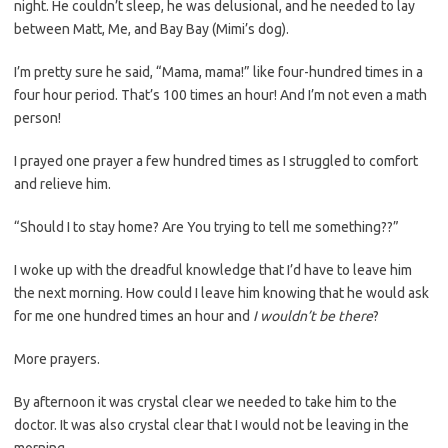
night. He couldn’t sleep, he was delusional, and he needed to lay
between Matt, Me, and Bay Bay (Mimi’s dog).
I’m pretty sure he said, “Mama, mama!” like four-hundred times in a
four hour period. That’s 100 times an hour! And I’m not even a math
person!
I prayed one prayer a few hundred times as I struggled to comfort
and relieve him.
“Should I to stay home? Are You trying to tell me something??”
I woke up with the dreadful knowledge that I’d have to leave him
the next morning. How could I leave him knowing that he would ask
for me one hundred times an hour and
I wouldn’t be there
?
More prayers.
By afternoon it was crystal clear we needed to take him to the
doctor. It was also crystal clear that I would not be leaving in the