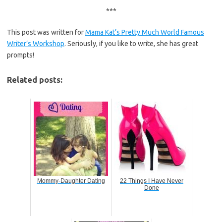
***
This post was written for
Mama Kat’s Pretty Much World Famous
Writer’s Workshop
. Seriously, if you like to write, she has great
prompts!
Related posts:
Mommy-Daughter Dating
22 Things I Have Never
Done