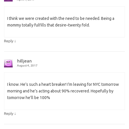
I think we were created with the need to be needed. Being a
mommy totally fulfills that desire–twenty fold.
↓
Reply
hilljean
August 4, 2017
I know. He’s such a heart breaker! I’m leaving for NYC tomorrow
morning and he’s acting about 90% recovered. Hopefully by
tomorrow he’ll be 100%
↓
Reply