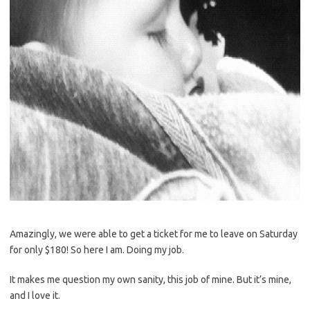
Amazingly, we were able to get a ticket for me to leave on Saturday
for only $180! So here I am. Doing my job.
It makes me question my own sanity, this job of mine. But it’s mine,
and I love it.