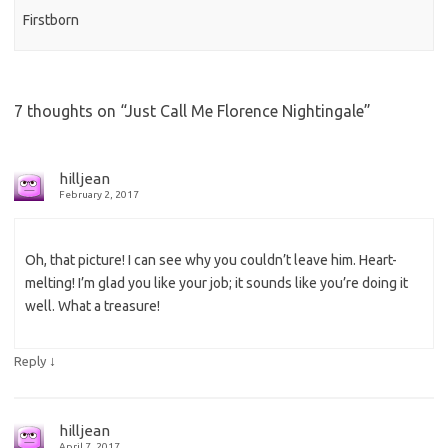
Firstborn
7 thoughts on “
Just Call Me Florence Nightingale
”
hilljean
February 2, 2017
Oh, that picture! I can see why you couldn’t leave him. Heart-
melting! I’m glad you like your job; it sounds like you’re doing it
well. What a treasure!
↓
Reply
hilljean
April 7, 2017