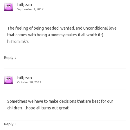
hilljean
September 1, 2017
The feeling of being needed, wanted, and unconditional love
that comes with being a mommy makes it all worth it :).
hi from mk’s
↓
Reply
hilljean
October 18, 2017
Sometimes we have to make decisions that are best for our
children…hope all turns out great!
↓
Reply