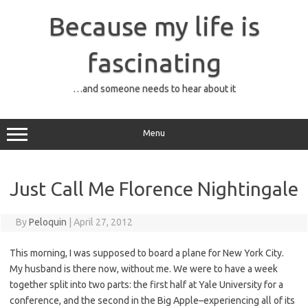
Skip
to
Because my life is
content
fascinating
…and someone needs to hear about it
Menu
Just Call Me Florence Nightingale
By
Peloquin
|
April 27, 2012
This morning, I was supposed to board a plane for New York City.
My husband is there now, without me. We were to have a week
together split into two parts: the first half at Yale University for a
conference, and the second in the Big Apple–experiencing all of its