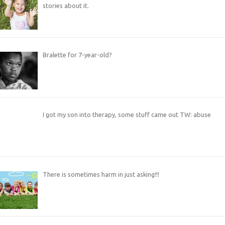
stories about it.
Bralette for 7-year-old?
I got my son into therapy, some stuff came out TW: abuse
There is sometimes harm in just asking!!!