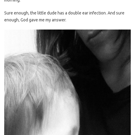
morning.
Sure enough, the little dude has a double ear infection. And sure
enough, God gave me my answer.