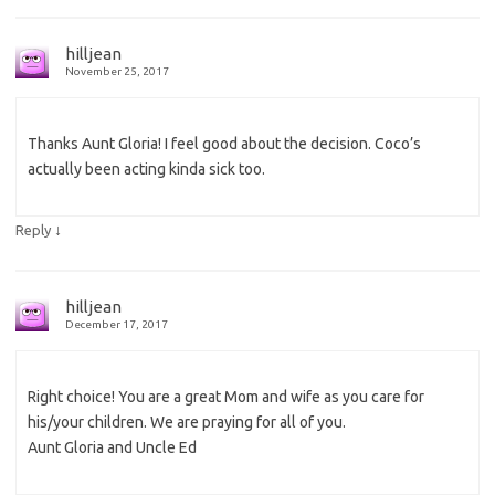
hilljean
November 25, 2017
Thanks Aunt Gloria! I feel good about the decision. Coco’s
actually been acting kinda sick too.
↓
Reply
hilljean
December 17, 2017
Right choice! You are a great Mom and wife as you care for
his/your children. We are praying for all of you.
Aunt Gloria and Uncle Ed