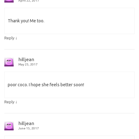
April 22, 2017
Thank you! Me too.
↓
Reply
hilljean
May 25, 2017
poor coco. I hope she feels better soon!
↓
Reply
hilljean
June 15, 2017