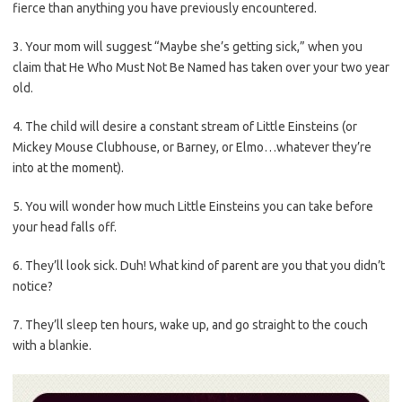
fierce than anything you have previously encountered.
3. Your mom will suggest “Maybe she’s getting sick,” when you
claim that He Who Must Not Be Named has taken over your two year
old.
4. The child will desire a constant stream of Little Einsteins (or
Mickey Mouse Clubhouse, or Barney, or Elmo…whatever they’re
into at the moment).
5. You will wonder how much Little Einsteins you can take before
your head falls off.
6. They’ll look sick. Duh! What kind of parent are you that you didn’t
notice?
7. They’ll sleep ten hours, wake up, and go straight to the couch
with a blankie.