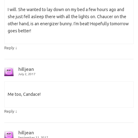
I will. She wanted to lay down on my bed a few hours ago and
she just fell asleep there with all the lights on. Chaucer on the
other hand, is an energizer bunny. I’m beat! Hopefully tomorrow
goes better!
↓
Reply
hilljean
July 2, 2017
Me too, Candace!
↓
Reply
hilljean
September 11, 2017