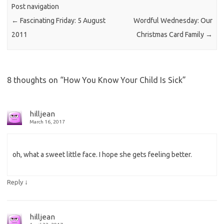
Post navigation
←
Fascinating Friday: 5 August
Wordful Wednesday: Our
2011
Christmas Card Family
→
8 thoughts on “
How You Know Your Child Is Sick
”
hilljean
March 16, 2017
oh, what a sweet little face. I hope she gets feeling better.
↓
Reply
hilljean