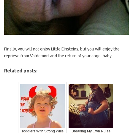
Finally, you will not enjoy Little Einsteins, but you will enjoy the
reprieve from Voldemort and the return of your angel baby.
Related posts:
Toddlers With Strong Wills
Breaking My Own Rules