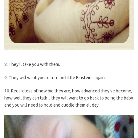
8. They’ll take you with them.
9. They will want you to turn on Little Einsteins again.
10. Regardless of how big they are, how advanced they’ve become,
how well they can talk…they will want to go back to being the baby
and you will need to hold and cuddle them all day.