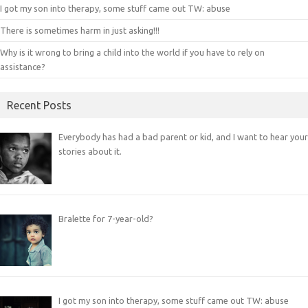
I got my son into therapy, some stuff came out TW: abuse
There is sometimes harm in just asking!!!
Why is it wrong to bring a child into the world if you have to rely on
assistance?
Recent Posts
Everybody has had a bad parent or kid, and I want to hear your
stories about it.
Bralette for 7-year-old?
I got my son into therapy, some stuff came out TW: abuse