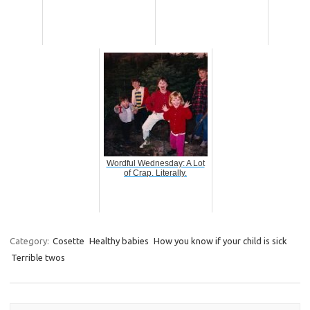
Wordful Wednesday: A Lot
of Crap. Literally.
Category:
Cosette
Healthy babies
How you know if your child is sick
Terrible twos