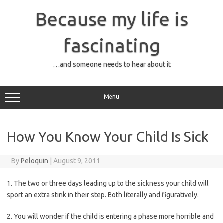
Skip
to
Because my life is
content
fascinating
…and someone needs to hear about it
Menu
How You Know Your Child Is Sick
By
Peloquin
|
August 9, 2011
1. The two or three days leading up to the sickness your child will
sport an extra stink in their step. Both literally and figuratively.
2. You will wonder if the child is entering a phase more horrible and