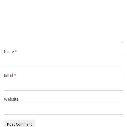
Name
*
Email
*
Website