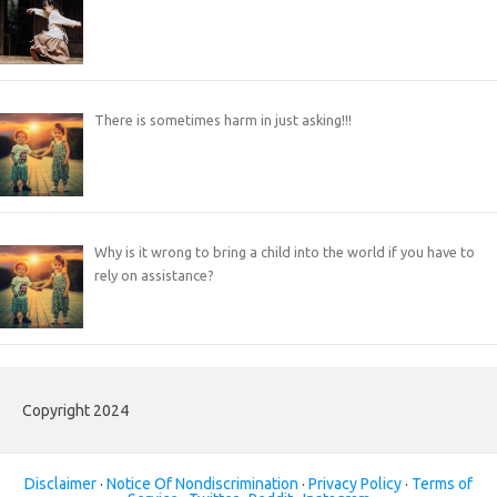
There is sometimes harm in just asking!!!
Why is it wrong to bring a child into the world if you have to
rely on assistance?
Copyright 2024
Disclaimer
·
Notice Of Nondiscrimination
·
Privacy Policy
·
Terms of