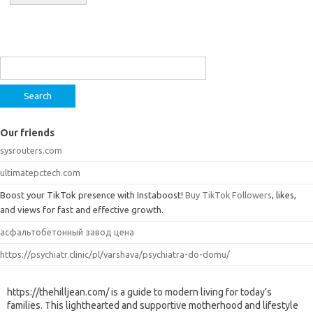
Search
for:
Our friends
sysrouters.com
ultimatepctech.com
Boost your TikTok presence with Instaboost!
Buy TikTok Followers
, likes,
and views for fast and effective growth.
асфальтобетонный завод цена
https://psychiatr.clinic/pl/varshava/psychiatra-do-domu/
https://thehilljean.com/ is a guide to modern living for today’s
families. This lighthearted and supportive motherhood and lifestyle