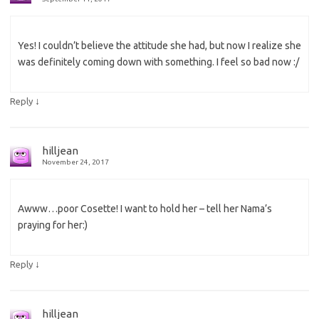
Yes! I couldn’t believe the attitude she had, but now I realize she
was definitely coming down with something. I feel so bad now :/
↓
Reply
hilljean
November 24, 2017
Awww…poor Cosette! I want to hold her – tell her Nama’s
praying for her:)
↓
Reply
hilljean