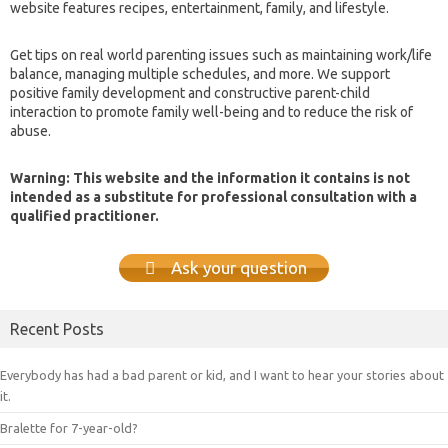
website features recipes, entertainment, family, and lifestyle.
Get tips on real world parenting issues such as maintaining work/life
balance, managing multiple schedules, and more. We support
positive family development and constructive parent-child
interaction to promote family well-being and to reduce the risk of
abuse.
Warning: This website and the information it contains is not
intended as a substitute for professional consultation with a
qualified practitioner.
Ask your question
Recent Posts
Everybody has had a bad parent or kid, and I want to hear your stories about
it.
Bralette for 7-year-old?