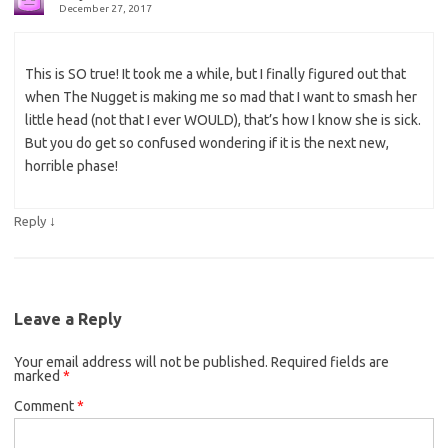
December 27, 2017
This is SO true! It took me a while, but I finally figured out that
when The Nugget is making me so mad that I want to smash her
little head (not that I ever WOULD), that’s how I know she is sick.
But you do get so confused wondering if it is the next new,
horrible phase!
↓
Reply
Leave a Reply
Your email address will not be published.
Required fields are
marked
*
Comment
*