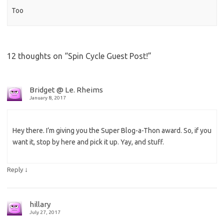
Too
12 thoughts on “
Spin Cycle Guest Post!
”
Bridget @ Le. Rheims
January 8, 2017
Hey there. I’m giving you the Super Blog-a-Thon award. So, if you
want it, stop by here and pick it up. Yay, and stuff.
↓
Reply
hillary
July 27, 2017