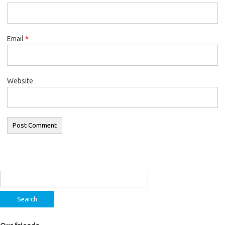
Email
*
Website
Search
for: