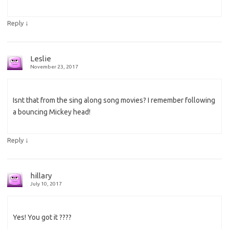
↓
Reply
Leslie
November 23, 2017
Isnt that from the sing along song movies? I remember following
a bouncing Mickey head!
↓
Reply
hillary
July 10, 2017
Yes! You got it ????