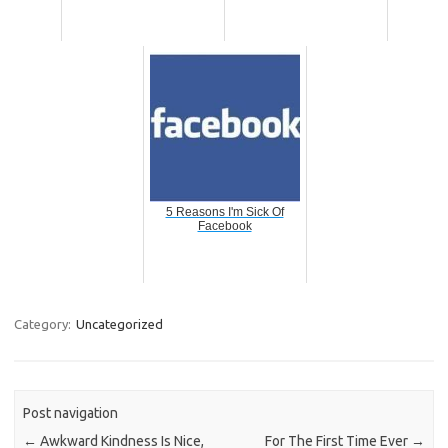
5 Reasons I'm Sick Of
Facebook
Category:
Uncategorized
Post navigation
←
Awkward Kindness Is Nice,
For The First Time Ever
→