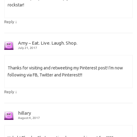
rockstar!
↓
Reply
Amy ~ Eat. Live. Laugh. Shop.
July 21, 2017
Thanks for visiting and retweeting my Pinterest post! I’m now
following via FB, Twitter and Pinterest!!!
↓
Reply
hillary
August 4, 2017