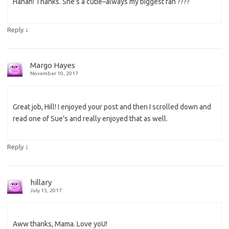
Hahah! Thanks. She’s a cutie–always my biggest fan ????
↓
Reply
Margo Hayes
November 10, 2017
Great job, Hill! I enjoyed your post and then I scrolled down and
read one of Sue’s and really enjoyed that as well.
↓
Reply
hillary
July 15, 2017
Aww thanks, Mama. Love yoU!