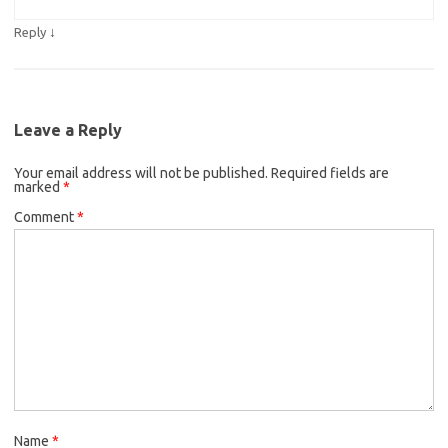
↓
Reply
Leave a Reply
Your email address will not be published.
Required fields are
marked
*
Comment
*
Name
*