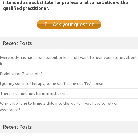
intended as a substitute for professional consultation with a
qualified practitioner.
Ask your question
Recent Posts
Everybody has had a bad parent or kid, and I want to hear your stories about
it.
Bralette for 7-year-old?
I got my son into therapy, some stuff came out TW: abuse
There is sometimes harm in just asking!!!
Why is it wrong to bring a child into the world if you have to rely on
assistance?
Recent Posts