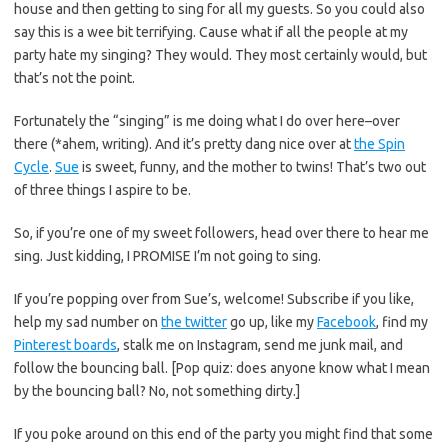
house and then getting to sing for all my guests. So you could also
say this is a wee bit terrifying. Cause what if all the people at my
party hate my singing? They would. They most certainly would, but
that’s not the point.
Fortunately the “singing” is me doing what I do over here–over
there (*ahem, writing). And it’s pretty dang nice over at
the Spin
Cycle
.
Sue
is sweet, funny, and the mother to twins! That’s two out
of three things I aspire to be.
So, if you’re one of my sweet followers, head over there to hear me
sing. Just kidding, I PROMISE I’m not going to sing.
If you’re popping over from Sue’s, welcome! Subscribe if you like,
help my sad number on
the twitter
go up, like my
Facebook
, find my
Pinterest boards
, stalk me on Instagram, send me junk mail, and
follow the bouncing ball. [Pop quiz: does anyone know what I mean
by the bouncing ball? No, not something dirty.]
If you poke around on this end of the party you might find that some