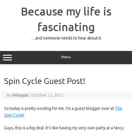
Skip
to
Because my life is
content
fascinating
…and someone needs to hear about it
Menu
Spin Cycle Guest Post!
By
Peloquin
|
October 25, 2012
So today is pretty exciting for me. I’m a guest blogger over at
The
Spin Cycle
!
Guys, this is a big deal. It’s like having my very own party at a fancy