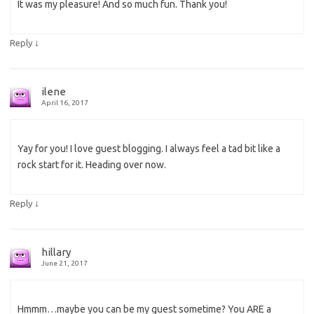
It was my pleasure! And so much fun. Thank you!
↓
Reply
ilene
April 16, 2017
Yay for you! I love guest blogging. I always feel a tad bit like a
rock start for it. Heading over now.
↓
Reply
hillary
June 21, 2017
Hmmm…maybe you can be my guest sometime? You ARE a