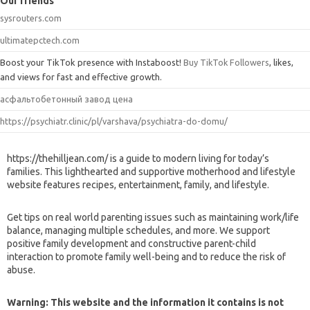
Our friends
sysrouters.com
ultimatepctech.com
Boost your TikTok presence with Instaboost!
Buy TikTok Followers
, likes,
and views for fast and effective growth.
асфальтобетонный завод цена
https://psychiatr.clinic/pl/varshava/psychiatra-do-domu/
https://thehilljean.com/ is a guide to modern living for today’s
families. This lighthearted and supportive motherhood and lifestyle
website features recipes, entertainment, family, and lifestyle.
Get tips on real world parenting issues such as maintaining work/life
balance, managing multiple schedules, and more. We support
positive family development and constructive parent-child
interaction to promote family well-being and to reduce the risk of
abuse.
Warning: This website and the information it contains is not