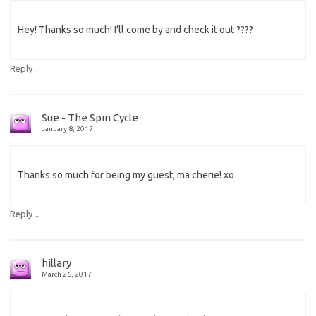
Hey! Thanks so much! I’ll come by and check it out ????
↓
Reply
Sue - The Spin Cycle
January 8, 2017
Thanks so much for being my guest, ma cherie! xo
↓
Reply
hillary
March 26, 2017