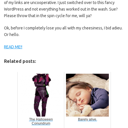
of my links are uncooperative. I just switched over to this fancy
WordPress and not everything has worked out in the wash. Sue?
Please throw that in the spin cycle for me, will ya?
Ok, before I completely lose you all with my cheesiness, I bid adieu.
Or hello.
READ ME!!
Related posts:
The Halloween
Barely alive.
Conundrum