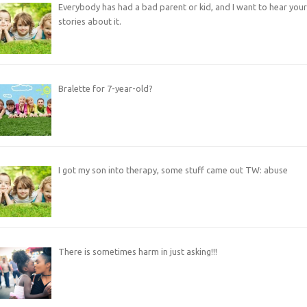
Everybody has had a bad parent or kid, and I want to hear your
stories about it.
Bralette for 7-year-old?
I got my son into therapy, some stuff came out TW: abuse
There is sometimes harm in just asking!!!