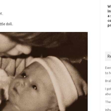
W
in
r.
a 
co
tle doll.
pr
R
Ever
to h
Bral
I g
abu
Ther
Why 