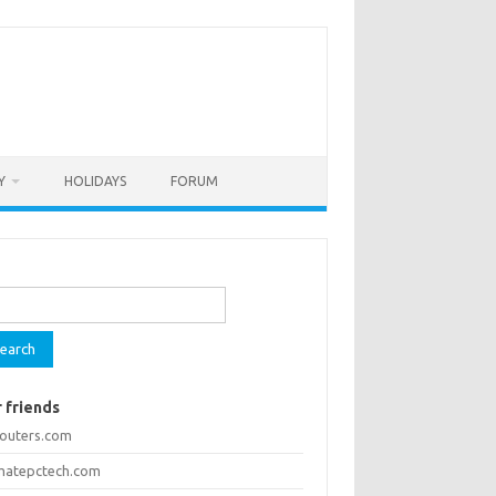
Y
HOLIDAYS
FORUM
rch
 friends
routers.com
imatepctech.com