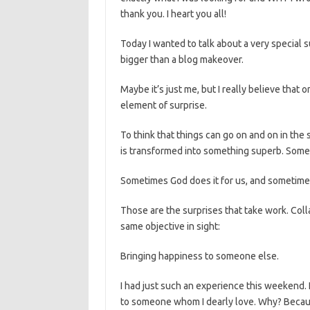
thank you. I heart you all!
Today I wanted to talk about a very specia
bigger than a blog makeover.
Maybe it’s just me, but I really believe that o
element of surprise.
To think that things can go on and on in th
is transformed into something superb. Some
Sometimes God does it for us, and sometimes
Those are the surprises that take work. Col
same objective in sight:
Bringing happiness to someone else.
I had just such an experience this weekend. I
to someone whom I dearly love. Why? Becaus