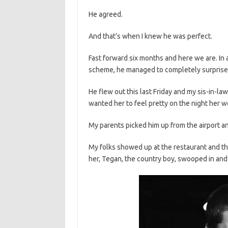
He agreed.
And that’s when I knew he was perfect.
Fast forward six months and here we are. In 
scheme, he managed to completely surprise 
He flew out this last Friday and my sis-in-law
wanted her to feel pretty on the night her w
My parents picked him up from the airport an
My folks showed up at the restaurant and th
her, Tegan, the country boy, swooped in and