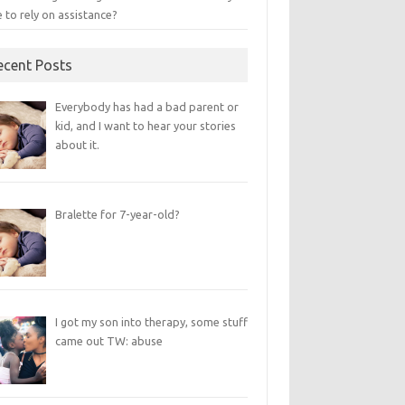
 to rely on assistance?
ecent Posts
Everybody has had a bad parent or
kid, and I want to hear your stories
about it.
Bralette for 7-year-old?
I got my son into therapy, some stuff
came out TW: abuse