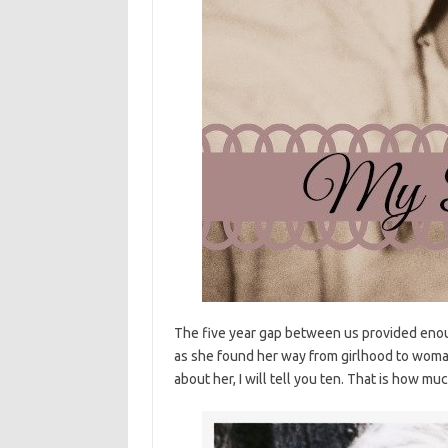
The five year gap between us provided enou
as she found her way from girlhood to woman
about her, I will tell you ten. That is how mu