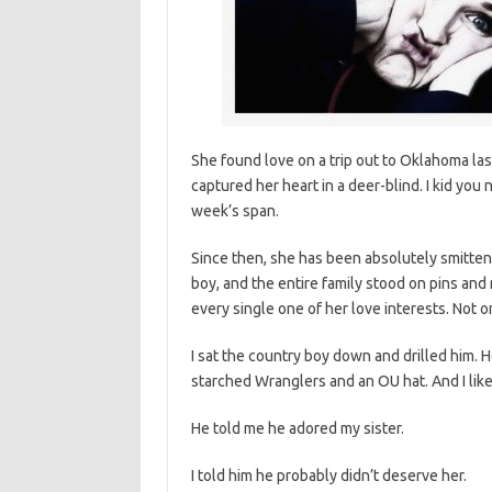
She found love on a trip out to Oklahoma last
captured her heart in a deer-blind. I kid you n
week’s span.
Since then, she has been absolutely smitten
boy, and the entire family stood on pins and
every single one of her love interests. Not 
I sat the country boy down and drilled him.
starched Wranglers and an OU hat. And I like
He told me he adored my sister.
I told him he probably didn’t deserve her.