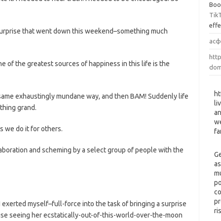
Boo
Tik
eff
l surprise that went down this weekend–something much
асф
http
ne of the greatest sources of happiness in this life is the
dom
ht
e same exhaustingly mundane way, and then BAM! Suddenly life
li
thing grand.
an
we
 we do it for others.
fa
laboration and scheming by a select group of people with the
Ge
as
mu
po
co
pr
 exerted myself–full-force into the task of bringing a surprise
ri
e seeing her ecstatically-out-of-this-world-over-the-moon