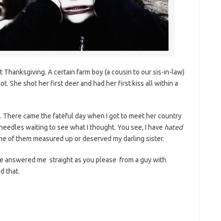
 Thanksgiving. A certain farm boy (a cousin to our sis-in-law)
ot. She shot her first deer and had her first kiss all within a
. There came the fateful day when I got to meet her country
 needles waiting to see what I thought. You see, I have
hated
one of them measured up or deserved my darling sister.
 He answered me straight as you please from a guy with
d that.