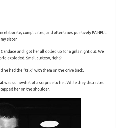
an elaborate, complicated, and oftentimes positively PAINFUL
my sister.
 Candace and I got her all dolled up for a girls night out. We
orld exploded. Small curtesy, right?
d he had the “talk” with them on the drive back.
at was somewhat of a surprise to her. While they distracted
 tapped her on the shoulder.