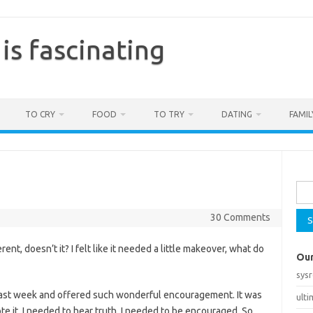
is fascinating
TO CRY
FOOD
TO TRY
DATING
FAMIL
Sea
for:
30 Comments
ent, doesn’t it? I felt like it needed a little makeover, what do
Our
sys
 last week and offered such wonderful encouragement. It was
ult
te it. I needed to hear truth. I needed to be encouraged. So