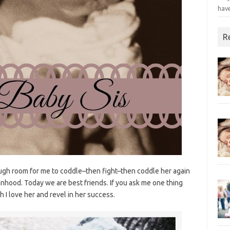
have
R
gh room for me to coddle–then fight–then coddle her again
hood. Today we are best friends. If you ask me one thing
ch I love her and revel in her success.