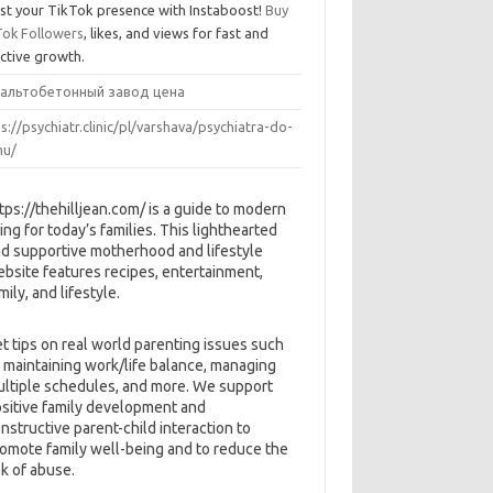
st your TikTok presence with Instaboost!
Buy
Tok Followers
, likes, and views for fast and
ective growth.
альтобетонный завод цена
s://psychiatr.clinic/pl/varshava/psychiatra-do-
u/
tps://thehilljean.com/ is a guide to modern
ving for today’s families. This lighthearted
d supportive motherhood and lifestyle
bsite features recipes, entertainment,
mily, and lifestyle.
t tips on real world parenting issues such
 maintaining work/life balance, managing
ltiple schedules, and more. We support
sitive family development and
nstructive parent-child interaction to
omote family well-being and to reduce the
sk of abuse.