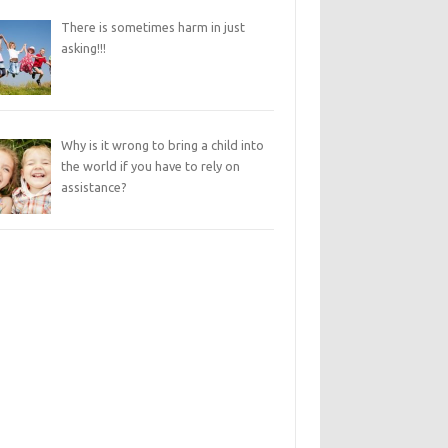
There is sometimes harm in just
asking!!!
Why is it wrong to bring a child into
the world if you have to rely on
assistance?