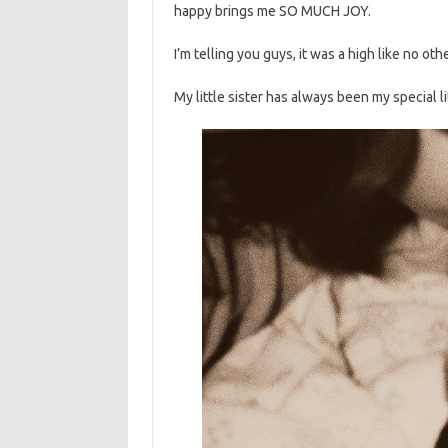
happy brings me SO MUCH JOY.
I’m telling you guys, it was a high like no othe
My little sister has always been my special lit