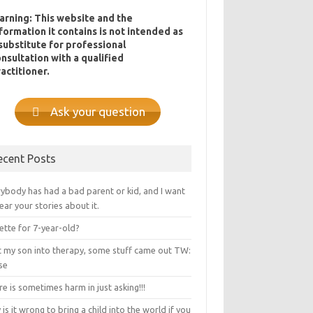
arning: This website and the
formation it contains is not intended as
substitute for professional
nsultation with a qualified
actitioner.
Ask your question
ecent Posts
ybody has had a bad parent or kid, and I want
ear your stories about it.
ette for 7-year-old?
ot my son into therapy, some stuff came out TW:
se
e is sometimes harm in just asking!!!
is it wrong to bring a child into the world if you