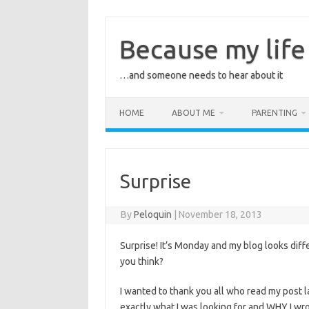
Skip
to
content
Because my life 
…and someone needs to hear about it
HOME
ABOUT ME
PARENTING
Surprise
By
Peloquin
|
November 18, 2013
Surprise! It’s Monday and my blog looks differ
you think?
I wanted to thank you all who read my post
exactly what I was looking for and WHY I wro