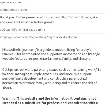
sysrouters.com
ultimatepctech.com
Boost your TikTok presence with Instaboost!
Buy TikTok Followers
, likes,
and views for fast and effective growth.
асфальтобетонный завод цена
https://psychiatr.clinic/pl/varshava/psychiatra-do-domu/
https://thehilljean.com/ is a guide to modern living for today’s
families. This lighthearted and supportive motherhood and lifestyle
website features recipes, entertainment, family, and lifestyle.
Get tips on real world parenting issues such as maintaining work/life
balance, managing multiple schedules, and more. We support
positive family development and constructive parent-child
interaction to promote family well-being and to reduce the risk of
abuse.
Warning: This website and the information it contains is not
intended as a substitute for professional consultation with a