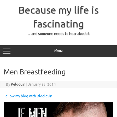
Skip
to
Because my life is
content
fascinating
…and someone needs to hear about it
Menu
Men Breastfeeding
By
Peloquin
|
January 23, 2014
Follow my blog with Bloglovin