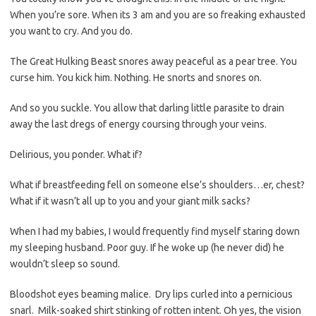
When you’re sore. When its 3 am and you are so freaking exhausted
you want to cry. And you do.
The Great Hulking Beast snores away peaceful as a pear tree. You
curse him. You kick him. Nothing. He snorts and snores on.
And so you suckle. You allow that darling little parasite to drain
away the last dregs of energy coursing through your veins.
Delirious, you ponder. What if?
What if breastfeeding fell on someone else’s shoulders…er, chest?
What if it wasn’t all up to you and your giant milk sacks?
When I had my babies, I would frequently find myself staring down
my sleeping husband. Poor guy. If he woke up (he never did) he
wouldn’t sleep so sound.
Bloodshot eyes beaming malice. Dry lips curled into a pernicious
snarl. Milk-soaked shirt stinking of rotten intent. Oh yes, the vision