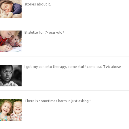
stories about it.
Bralette for 7-year-old?
I got my son into therapy, some stuff came out TW: abuse
There is sometimes harm in just asking!!!