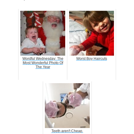
Wordful Wednesday: The
Worst Boy Haircuts
Most Wonderful Photo Of
The Year
Teeth aren't Cheap.