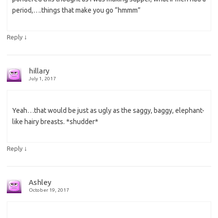
period,….things that make you go “hmmm”
↓
Reply
hillary
July 1, 2017
Yeah…that would be just as ugly as the saggy, baggy, elephant-
like hairy breasts. *shudder*
↓
Reply
Ashley
October 19, 2017