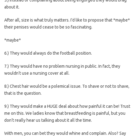
about it.
After all, size is what truly matters. I’d like to propose that *maybe*
their penises would cease to be so fascinating.
*maybe*
6.) They would always do the football position.
7.) They would have no problem nursing in public. In fact, they
wouldn’t use a nursing cover at all.
8.) Chest hair would be a polemical issue. To shave or not to shave,
that is the question.
9.) They would make a HUGE deal about how painful it can be! Trust
me on this. We ladies know that breastfeeding is painful, but you
don’t really hear us talking about it all the time.
With men, you can bet they would whine and complain. Also? Say