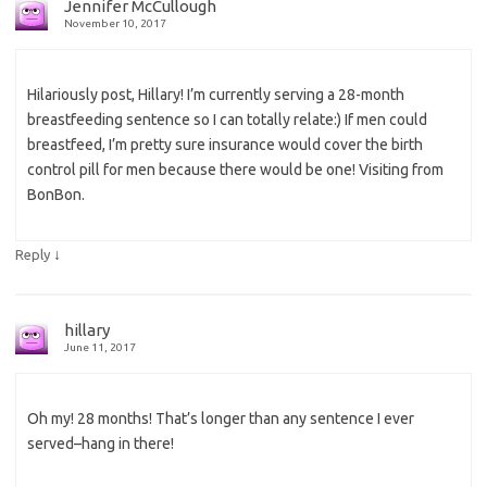
Jennifer McCullough
November 10, 2017
Hilariously post, Hillary! I’m currently serving a 28-month
breastfeeding sentence so I can totally relate:) If men could
breastfeed, I’m pretty sure insurance would cover the birth
control pill for men because there would be one! Visiting from
BonBon.
↓
Reply
hillary
June 11, 2017
Oh my! 28 months! That’s longer than any sentence I ever
served–hang in there!