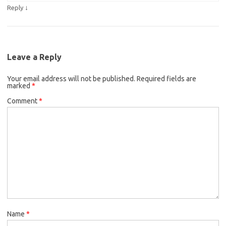
↓
Reply
Leave a Reply
Your email address will not be published.
Required fields are
marked
*
Comment
*
Name
*