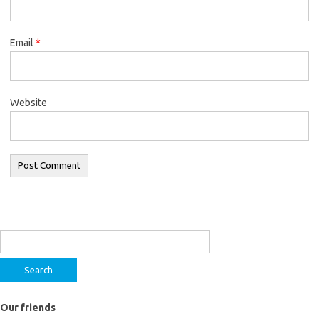
Email
*
Website
Search
for:
Our friends