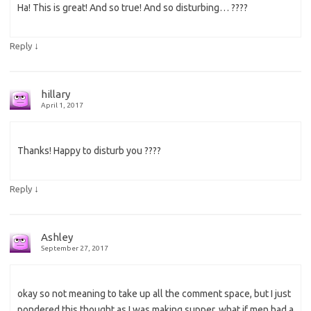
Ha! This is great! And so true! And so disturbing… ????
↓
Reply
hillary
April 1, 2017
Thanks! Happy to disturb you ????
↓
Reply
Ashley
September 27, 2017
okay so not meaning to take up all the comment space, but I just
pondered this thought as I was making supper, what if men had a