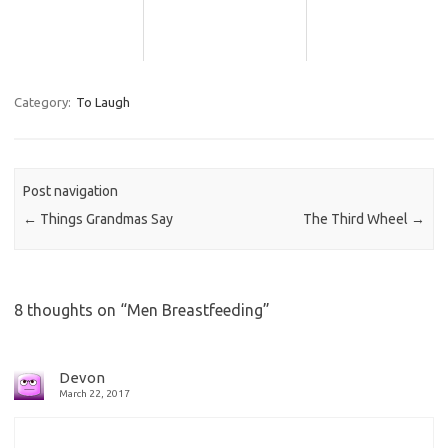
Category:
To Laugh
Post navigation
←
Things Grandmas Say
The Third Wheel
→
8 thoughts on “
Men Breastfeeding
”
Devon
March 22, 2017