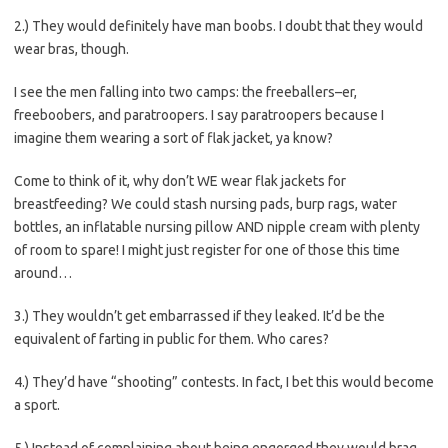
2.) They would definitely have man boobs. I doubt that they would
wear bras, though.
I see the men falling into two camps: the freeballers–er,
freeboobers, and paratroopers. I say paratroopers because I
imagine them wearing a sort of flak jacket, ya know?
Come to think of it, why don’t WE wear flak jackets for
breastfeeding? We could stash nursing pads, burp rags, water
bottles, an inflatable nursing pillow AND nipple cream with plenty
of room to spare! I might just register for one of those this time
around…
3.) They wouldn’t get embarrassed if they leaked. It’d be the
equivalent of farting in public for them. Who cares?
4.) They’d have “shooting” contests. In fact, I bet this would become
a sport.
5.) Instead of complaining about being engorged they would brag