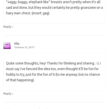
“saggy, baggy, elephant-like” breasts aren’t pretty when it’s all
said and done, but they would certainly be pretty gruesome on a
hairy man-chest. (insert: gag)
↓
Reply
Mo
October 22, 2017
Quite some thoughts, hey! Thanks for thinking and sharing. :-). I
must say i’ve fancied the idea too, even thought it’ll be fun for
hubby to try, just for the fun of it (to me anyway; but no chance
of that happening).
↓
Reply