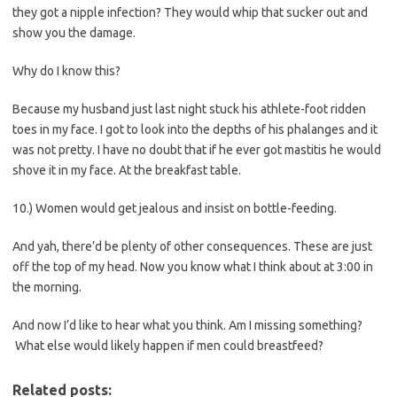
they got a nipple infection? They would whip that sucker out and
show you the damage.
Why do I know this?
Because my husband just last night stuck his athlete-foot ridden
toes in my face. I got to look into the depths of his phalanges and it
was not pretty. I have no doubt that if he ever got mastitis he would
shove it in my face. At the breakfast table.
10.) Women would get jealous and insist on bottle-feeding.
And yah, there’d be plenty of other consequences. These are just
off the top of my head. Now you know what I think about at 3:00 in
the morning.
And now I’d like to hear what you think. Am I missing something?
What else would likely happen if men could breastfeed?
Related posts: