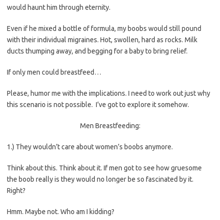
would haunt him through eternity.
Even if he mixed a bottle of formula, my boobs would still pound
with their individual migraines. Hot, swollen, hard as rocks. Milk
ducts thumping away, and begging for a baby to bring relief.
If only men could breastfeed…
Please, humor me with the implications. I need to work out just why
this scenario is not possible. I’ve got to explore it somehow.
Men Breastfeeding:
1.) They wouldn’t care about women’s boobs anymore.
Think about this. Think about it. If men got to see how gruesome
the boob really is they would no longer be so fascinated by it.
Right?
Hmm. Maybe not. Who am I kidding?