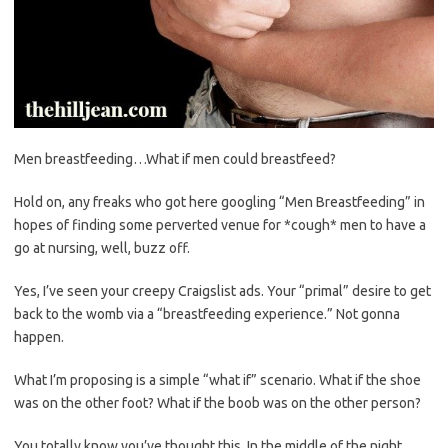
Men breastfeeding…What if men could breastfeed?
Hold on, any freaks who got here googling “Men Breastfeeding” in
hopes of finding some perverted venue for *cough* men to have a
go at nursing, well, buzz off.
Yes, I’ve seen your creepy Craigslist ads. Your “primal” desire to get
back to the womb via a “breastfeeding experience.” Not gonna
happen.
What I’m proposing is a simple “what if” scenario. What if the shoe
was on the other foot? What if the boob was on the other person?
You totally know you’ve thought this. In the middle of the night.