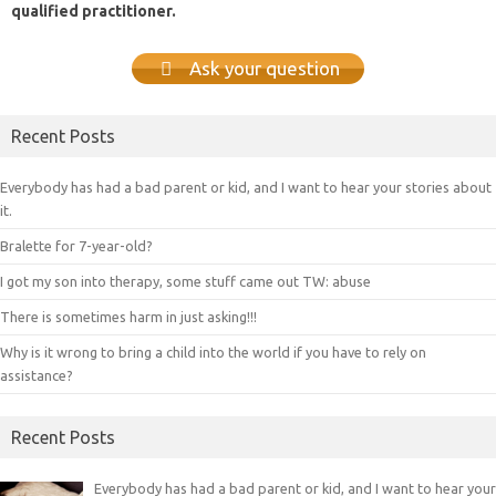
qualified practitioner.
Ask your question
Recent Posts
Everybody has had a bad parent or kid, and I want to hear your stories about
it.
Bralette for 7-year-old?
I got my son into therapy, some stuff came out TW: abuse
There is sometimes harm in just asking!!!
Why is it wrong to bring a child into the world if you have to rely on
assistance?
Recent Posts
Everybody has had a bad parent or kid, and I want to hear your