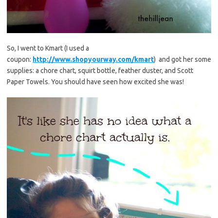
So, I went to Kmart (I used a
coupon:
http://www.shopyourway.com/kmart
) and got her some
supplies: a chore chart, squirt bottle, feather duster, and Scott
Paper Towels. You should have seen how excited she was!