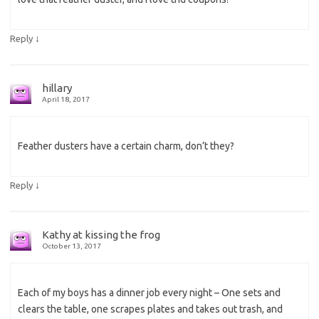
↓
Reply
hillary
April 18, 2017
Feather dusters have a certain charm, don’t they?
↓
Reply
Kathy at kissing the frog
October 13, 2017
Each of my boys has a dinner job every night – One sets and
clears the table, one scrapes plates and takes out trash, and