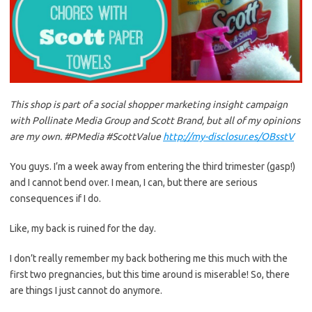
This shop is part of a social shopper marketing insight campaign
with Pollinate Media Group and Scott Brand, but all of my opinions
are my own. #PMedia #ScottValue
http://my-disclosur.es/OBsstV
You guys. I’m a week away from entering the third trimester (gasp!)
and I cannot bend over. I mean, I can, but there are serious
consequences if I do.
Like, my back is ruined for the day.
I don’t really remember my back bothering me this much with the
first two pregnancies, but this time around is miserable! So, there
are things I just cannot do anymore.