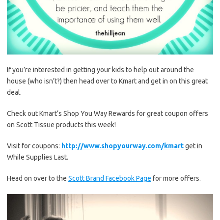
If you’re interested in getting your kids to help out around the
house (who isn’t?) then head over to Kmart and get in on this great
deal.
Check out Kmart’s Shop You Way Rewards for great coupon offers
on Scott Tissue products this week!
Visit for coupons:
http://www.shopyourway.com/kmart
get in
While Supplies Last.
Head on over to the
Scott Brand Facebook Page
for more offers.