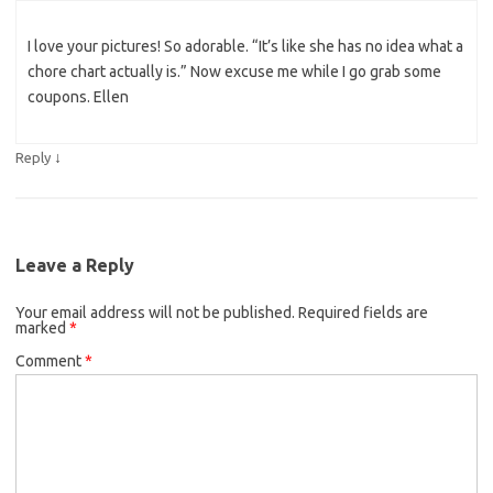
I love your pictures! So adorable. “It’s like she has no idea what a
chore chart actually is.” Now excuse me while I go grab some
coupons. Ellen
↓
Reply
Leave a Reply
Your email address will not be published.
Required fields are
marked
*
Comment
*