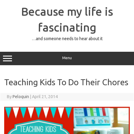
Skip
to
Because my life is
content
fascinating
…and someone needs to hear about it
Menu
Teaching Kids To Do Their Chores
By
Peloquin
|
April 21, 2014