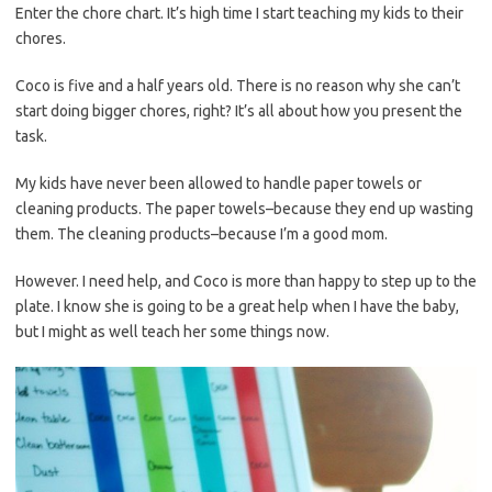
Enter the chore chart. It’s high time I start teaching my kids to their
chores.
Coco is five and a half years old. There is no reason why she can’t
start doing bigger chores, right? It’s all about how you present the
task.
My kids have never been allowed to handle paper towels or
cleaning products. The paper towels–because they end up wasting
them. The cleaning products–because I’m a good mom.
However. I need help, and Coco is more than happy to step up to the
plate. I know she is going to be a great help when I have the baby,
but I might as well teach her some things now.