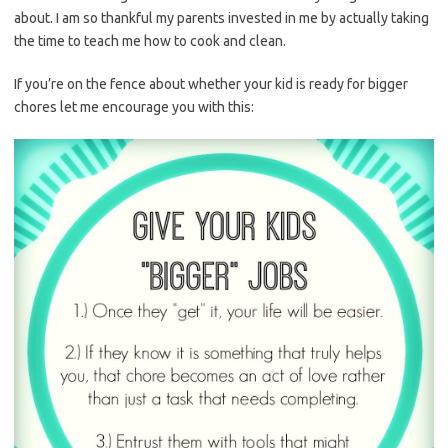
about. I am so thankful my parents invested in me by actually taking
the time to teach me how to cook and clean.
If you’re on the fence about whether your kid is ready for bigger
chores let me encourage you with this: