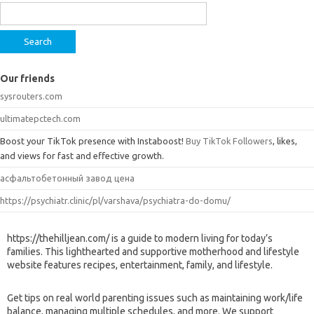
for:
Our friends
sysrouters.com
ultimatepctech.com
Boost your TikTok presence with Instaboost!
Buy TikTok Followers
, likes,
and views for fast and effective growth.
асфальтобетонный завод цена
https://psychiatr.clinic/pl/varshava/psychiatra-do-domu/
https://thehilljean.com/ is a guide to modern living for today’s
families. This lighthearted and supportive motherhood and lifestyle
website features recipes, entertainment, family, and lifestyle.
Get tips on real world parenting issues such as maintaining work/life
balance, managing multiple schedules, and more. We support