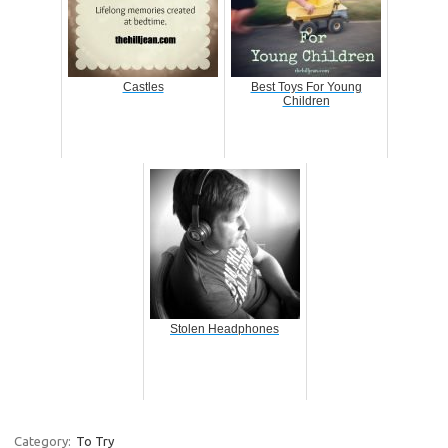
Castles
Best Toys For Young
Children
Stolen Headphones
Category:
To Try