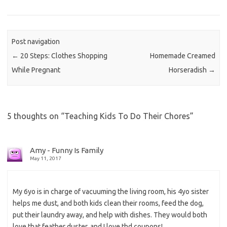
Post navigation
←
20 Steps: Clothes Shopping
Homemade Creamed
While Pregnant
Horseradish
→
5 thoughts on “
Teaching Kids To Do Their Chores
”
Amy - Funny Is Family
May 11, 2017
My 6yo is in charge of vacuuming the living room, his 4yo sister
helps me dust, and both kids clean their rooms, feed the dog,
put their laundry away, and help with dishes. They would both
love that feather duster, and I love thd coupons!