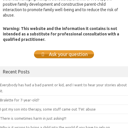
positive family development and constructive parent-child
interaction to promote family well-being and to reduce the risk of
abuse.
Warning: This website and the information it contains is not
intended as a substitute for professional consultation with a
qualified practitioner.
Ask your question
Recent Posts
Everybody has had a bad parent or kid, and I want to hear your stories about
it.
Bralette for 7-year-old?
I got my son into therapy, some stuff came out TW: abuse
There is sometimes harm in just asking!!!
Why is it wrong to bring a child into the world if you have to rely on