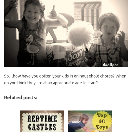
So…how have you gotten your kids in on household chores? When
do you think they are at an appropriate age to start?
Related posts: