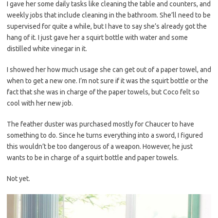
I gave her some daily tasks like cleaning the table and counters, and
weekly jobs that include cleaning in the bathroom. She’ll need to be
supervised for quite a while, but I have to say she’s already got the
hang of it. I just gave her a squirt bottle with water and some
distilled white vinegar in it.
I showed her how much usage she can get out of a paper towel, and
when to get a new one. I’m not sure if it was the squirt bottle or the
fact that she was in charge of the paper towels, but Coco felt so
cool with her new job.
The feather duster was purchased mostly for Chaucer to have
something to do. Since he turns everything into a sword, I figured
this wouldn’t be too dangerous of a weapon. However, he just
wants to be in charge of a squirt bottle and paper towels.
Not yet.