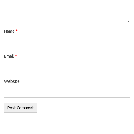
Name
*
Email
*
Website
Search