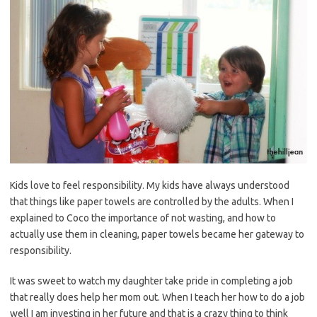
Kids love to feel responsibility. My kids have always understood
that things like paper towels are controlled by the adults. When I
explained to Coco the importance of not wasting, and how to
actually use them in cleaning, paper towels became her gateway to
responsibility.
It was sweet to watch my daughter take pride in completing a job
that really does help her mom out. When I teach her how to do a job
well I am investing in her future and that is a crazy thing to think