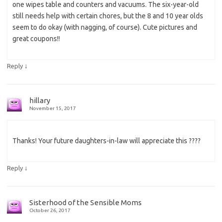
one wipes table and counters and vacuums. The six-year-old
still needs help with certain chores, but the 8 and 10 year olds
seem to do okay (with nagging, of course). Cute pictures and
great coupons!!
↓
Reply
hillary
November 15, 2017
Thanks! Your future daughters-in-law will appreciate this ????
↓
Reply
Sisterhood of the Sensible Moms
October 26, 2017