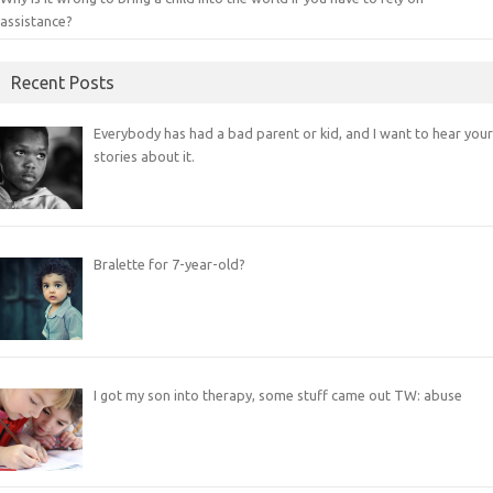
assistance?
Recent Posts
Everybody has had a bad parent or kid, and I want to hear your
stories about it.
Bralette for 7-year-old?
I got my son into therapy, some stuff came out TW: abuse