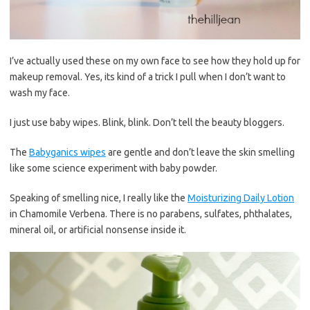
I’ve actually used these on my own face to see how they hold up for
makeup removal. Yes, its kind of a trick I pull when I don’t want to
wash my face.
I just use baby wipes. Blink, blink. Don’t tell the beauty bloggers.
The
Babyganics wipes
are gentle and don’t leave the skin smelling
like some science experiment with baby powder.
Speaking of smelling nice, I really like the
Moisturizing Daily Lotion
in Chamomile Verbena. There is no parabens, sulfates, phthalates,
mineral oil, or artificial nonsense inside it.