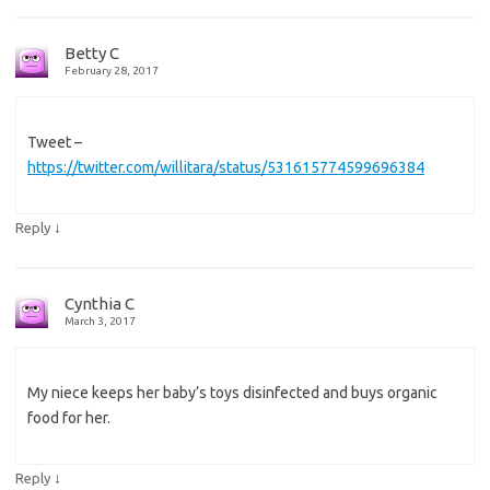
Betty C
February 28, 2017
Tweet –
https://twitter.com/willitara/status/531615774599696384
↓
Reply
Cynthia C
March 3, 2017
My niece keeps her baby’s toys disinfected and buys organic
food for her.
↓
Reply