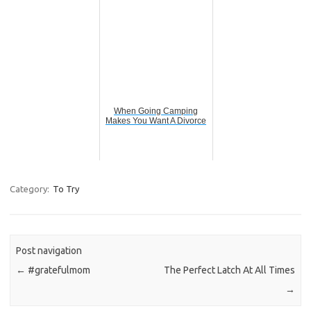
When Going Camping
Makes You Want A Divorce
Category:
To Try
Post navigation
←
#gratefulmom
The Perfect Latch At All Times
→