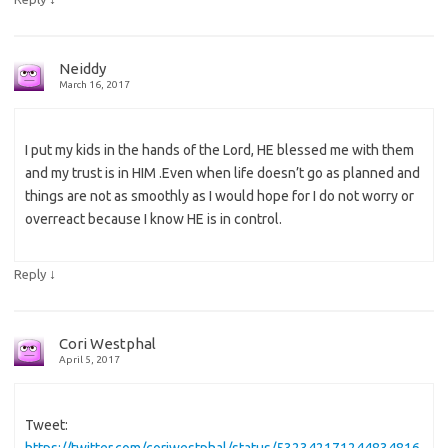
Neiddy
March 16, 2017
I put my kids in the hands of the Lord, HE blessed me with them
and my trust is in HIM .Even when life doesn’t go as planned and
things are not as smoothly as I would hope for I do not worry or
overreact because I know HE is in control.
↓
Reply
Cori Westphal
April 5, 2017
Tweet:
https://twitter.com/coriwestphal/status/532342171244834816