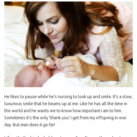
He likes to pause while he’s nursing to look up and smile. It’s a slow,
luxurious smile that he beams up at me. Like he has all the time in
the world and he wants me to know how important I am to him.
Sometimes it’s the only ‘thank you’ I get from my offspring in one
day. But man does it go far!