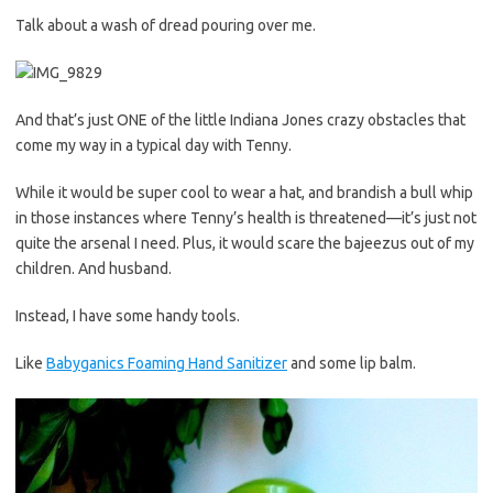
Talk about a wash of dread pouring over me.
And that’s just ONE of the little Indiana Jones crazy obstacles that
come my way in a typical day with Tenny.
While it would be super cool to wear a hat, and brandish a bull whip
in those instances where Tenny’s health is threatened—it’s just not
quite the arsenal I need. Plus, it would scare the bajeezus out of my
children. And husband.
Instead, I have some handy tools.
Like
Babyganics Foaming Hand Sanitizer
and some lip balm.