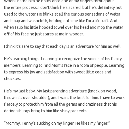
When I bathe him he holds onto one of my fingers throughout
the entire process. I don’t think he’s scared, but he’s definitely not
used to the water. He blinks at all the curious sensations of water
and soap and washcloth, holding onto me like I’m a life-raft. And
when I slip his little hooded towel over his head and mop the water
off of his face he just stares at me in wonder.
I think it’s safe to say that each day is an adventure for him as well.
He’s learning things. Learning to recognize the voices of his family
members. Learning to find Mom’s face in a room of people. Learning
to express his joy and satisfaction with sweet little coos and
chuckles.
He’s my last baby. My last parenting adventure (knock on wood,
throw salt over shoulder), and I want the best for him. I have to work
fiercely to protect him from all the germs and craziness that his
doting siblings bring to him like shiny presents.
“Mommy, Tenny’s sucking on my finger! He likes my finger!”