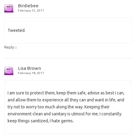
Birdiebee
February 15, 2017
Tweeted.
↓
Reply
Lisa Brown
February 18, 2017
I am sure to protect them, keep them safe, advise as best I can,
and allow them to experience all they can and want in life, and
try not to worry too much along the way. Keeping their
environment clean and sanitary is utmost for me; I constantly
keep things sanitized, I hate germs.