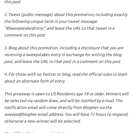
this post
2. Tweet (public message) about this promotion; including exactly
the following unique term in your tweet message:
“#SweepstakesEntry”; and leave the URL to that tweet in a
comment on this post
3. Blog about this promotion, including a disclosure that you are
receiving a sweepstakes entry in exchange for writing the blog
post, and leave the URL to that post in a comment on this post
4. For those with no Twitter or blog, read the official rules to learn
about an alternate form of entry.
This giveaway is open to US Residents age 18 or older. Winners will
be selected via random draw, and will be notified by e-mail. The
notification email will come directly from BlogHer via the
sweeps@blogher email address. You will have 72 hours to respond;
otherwise a new winner will be selected.