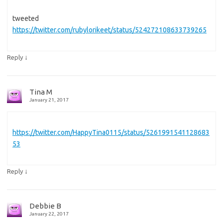
tweeted
https://twitter.com/rubylorikeet/status/524272108633739265
↓
Reply
Tina M
January 21, 2017
https://twitter.com/HappyTina0115/status/5261991541128683
53
↓
Reply
Debbie B
January 22, 2017