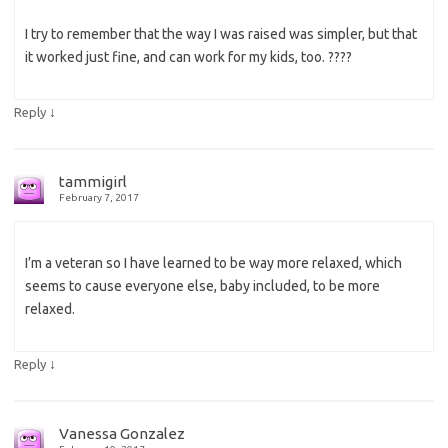
I try to remember that the way I was raised was simpler, but that
it worked just fine, and can work for my kids, too. ????
↓
Reply
tammigirl
February 7, 2017
I’m a veteran so I have learned to be way more relaxed, which
seems to cause everyone else, baby included, to be more
relaxed.
↓
Reply
Vanessa Gonzalez