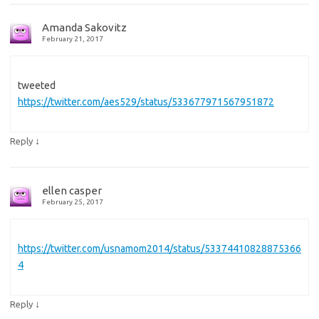
Amanda Sakovitz
February 21, 2017
tweeted
https://twitter.com/aes529/status/533677971567951872
↓
Reply
ellen casper
February 25, 2017
https://twitter.com/usnamom2014/status/53374410828875366
4
↓
Reply