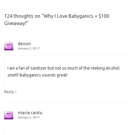
124 thoughts on “
Why I Love Babyganics + $100
Giveaway!
”
devon
January 3, 2017
I am a fan of sanitizer but not so much of the reeking alcohol
smell! Babyganics sounds great!
↓
Reply
maria cantu
January 5, 2017