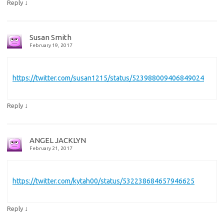
↓
Reply
Susan Smith
February 19, 2017
https://twitter.com/susan1215/status/523988009406849024
↓
Reply
ANGEL JACKLYN
February 21, 2017
https://twitter.com/kytah00/status/532238684657946625
↓
Reply