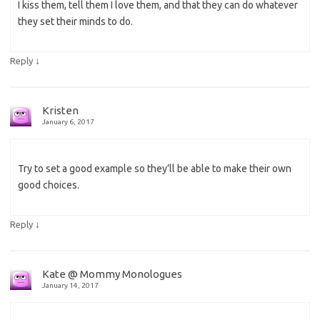
I kiss them, tell them I love them, and that they can do whatever
they set their minds to do.
↓
Reply
Kristen
January 6, 2017
Try to set a good example so they’ll be able to make their own
good choices.
↓
Reply
Kate @ Mommy Monologues
January 14, 2017