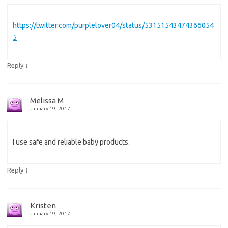
https://twitter.com/purplelover04/status/53151543474366054
5
↓
Reply
Melissa M
January 19, 2017
I use safe and reliable baby products.
↓
Reply
Kristen
January 19, 2017