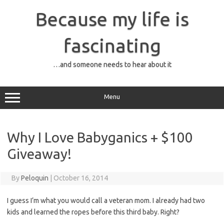
Skip
to
Because my life is
content
fascinating
…and someone needs to hear about it
Menu
Why I Love Babyganics + $100
Giveaway!
By
Peloquin
|
October 16, 2014
I guess I’m what you would call a veteran mom. I already had two
kids and learned the ropes before this third baby. Right?