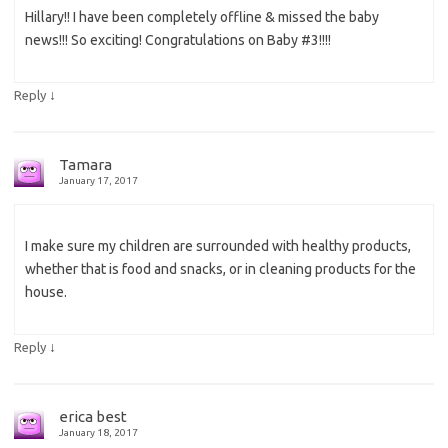
Hillary!! I have been completely offline & missed the baby
news!!! So exciting! Congratulations on Baby #3!!!!
↓
Reply
Tamara
January 17, 2017
I make sure my children are surrounded with healthy products,
whether that is food and snacks, or in cleaning products for the
house.
↓
Reply
erica best
January 18, 2017