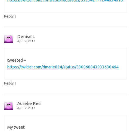
↓
Reply
Denise L
April 7, 2017
tweeted –
https://twitter.com/dmarie824/status/530060843933630464
↓
Reply
Aurelie Red
April 7, 2017
My tweet