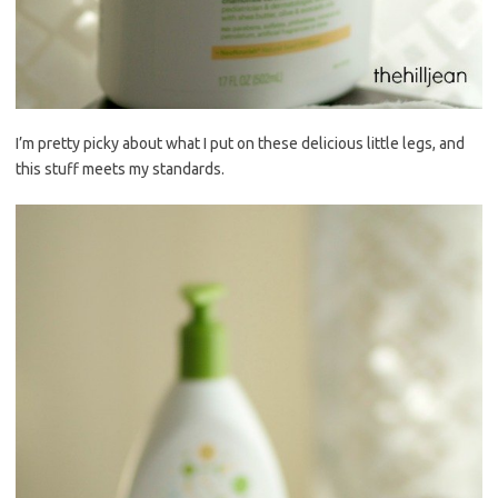
I’m pretty picky about what I put on these delicious little legs, and
this stuff meets my standards.