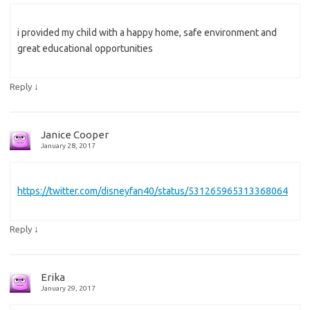
i provided my child with a happy home, safe environment and
great educational opportunities
↓
Reply
Janice Cooper
January 28, 2017
https://twitter.com/disneyfan40/status/531265965313368064
↓
Reply
Erika
January 29, 2017