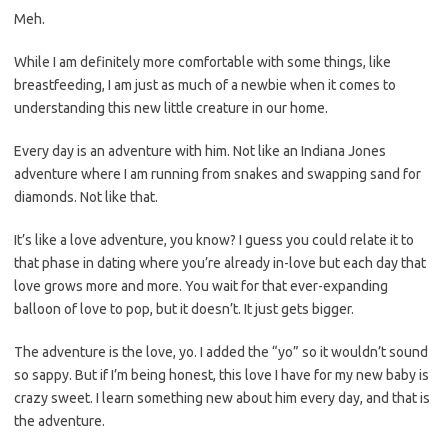
Meh.
While I am definitely more comfortable with some things, like
breastfeeding, I am just as much of a newbie when it comes to
understanding this new little creature in our home.
Every day is an adventure with him. Not like an Indiana Jones
adventure where I am running from snakes and swapping sand for
diamonds. Not like that.
It’s like a love adventure, you know? I guess you could relate it to
that phase in dating where you’re already in-love but each day that
love grows more and more. You wait for that ever-expanding
balloon of love to pop, but it doesn’t. It just gets bigger.
The adventure is the love, yo. I added the “yo” so it wouldn’t sound
so sappy. But if I’m being honest, this love I have for my new baby is
crazy sweet. I learn something new about him every day, and that is
the adventure.