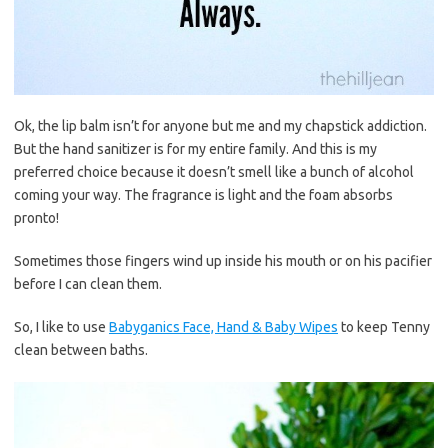
Ok, the lip balm isn’t for anyone but me and my chapstick addiction.
But the hand sanitizer is for my entire family. And this is my
preferred choice because it doesn’t smell like a bunch of alcohol
coming your way. The fragrance is light and the foam absorbs
pronto!
Sometimes those fingers wind up inside his mouth or on his pacifier
before I can clean them.
So, I like to use
Babyganics Face, Hand & Baby Wipes
to keep Tenny
clean between baths.