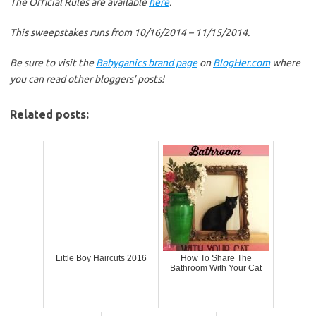
The Official Rules are available
here
.
This sweepstakes runs from 10/16/2014 – 11/15/2014.
Be sure to visit the
Babyganics brand page
on
BlogHer.com
where
you can read other bloggers’ posts!
Related posts:
Little Boy Haircuts 2016
How To Share The
Bathroom With Your Cat