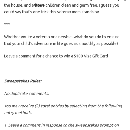
the house, and
critters
children clean and germ free. I guess you
could say that’s one trick this veteran mom stands by.
***
Whether you’re a veteran or a newbie–what do you do to ensure
that your child’s adventure in life goes as smoothly as possible?
Leave a comment for a chance to win a $100 Visa Gift Card
Sweepstakes Rules:
No duplicate comments.
You may receive (2) total entries by selecting from the following
entry methods:
1. Leave a comment in response to the sweepstakes prompt on