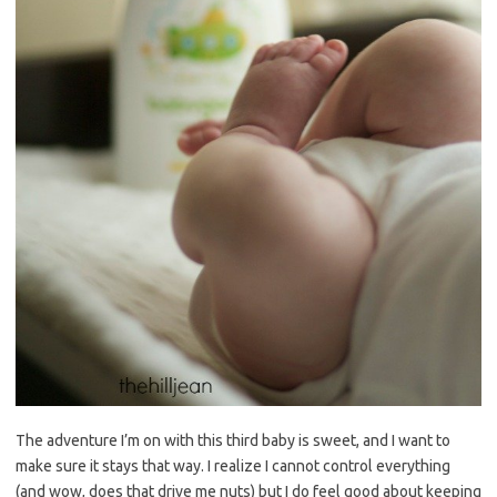
The adventure I’m on with this third baby is sweet, and I want to
make sure it stays that way. I realize I cannot control everything
(and wow, does that drive me nuts) but I do feel good about keeping