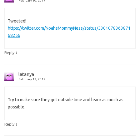
February 10, 2017
Tweeted!
https://twitter.com/NoahsMommyNess/status/5301078363871
68256
↓
Reply
latanya
February 13, 2017
Try to make sure they get outside time and learn as much as
possible.
↓
Reply