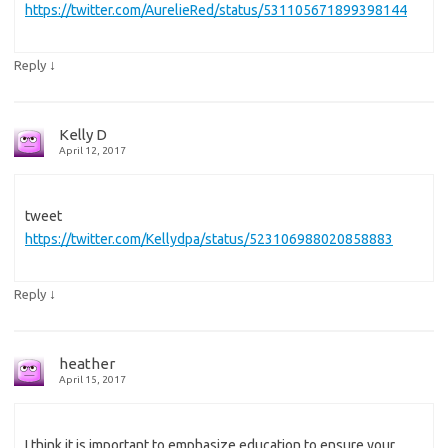
https://twitter.com/AurelieRed/status/531105671899398144
↓
Reply
Kelly D
April 12, 2017
tweet
https://twitter.com/Kellydpa/status/523106988020858883
↓
Reply
heather
April 15, 2017
I think it is important to emphasize education to ensure your