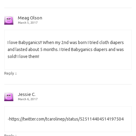
Meag Olson
March 5, 2017
I love Babyganics!! When my 2nd was born I tried cloth diapers
and lasted about 5 months. I tried Babyganics diapers and was
sold! I love them!
↓
Reply
Jessie C.
March 6, 2017
-https://twitter.com/tcarolinep/status/525114404514197504
↓
Reply