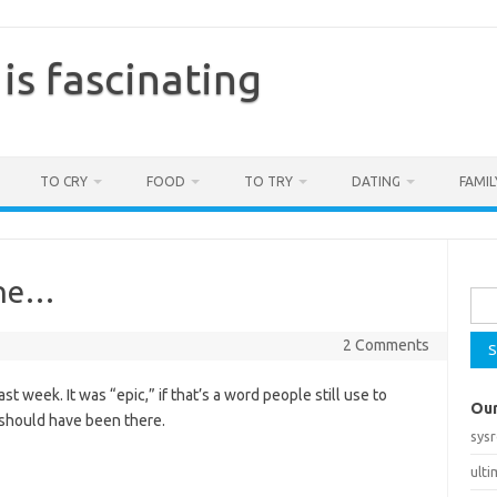
is fascinating
TO CRY
FOOD
TO TRY
DATING
FAMIL
Sea
one…
for:
2 Comments
st week. It was “epic,” if that’s a word people still use to
Our
should have been there.
sys
ult