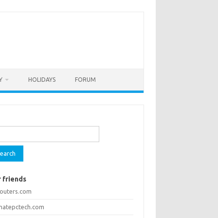
Y
HOLIDAYS
FORUM
rch
 friends
routers.com
imatepctech.com