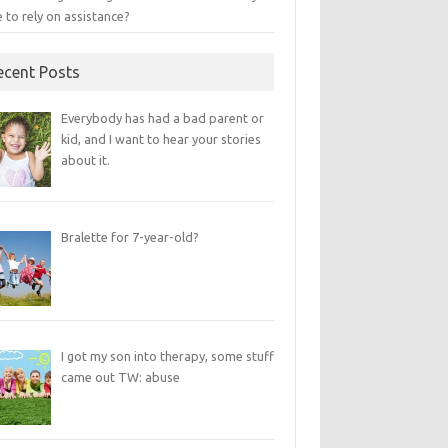
 to rely on assistance?
ecent Posts
Everybody has had a bad parent or
kid, and I want to hear your stories
about it.
Bralette for 7-year-old?
I got my son into therapy, some stuff
came out TW: abuse