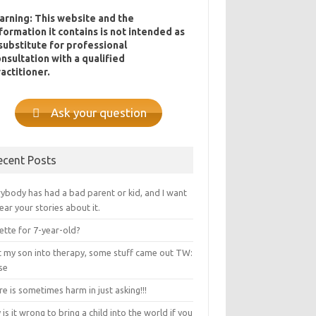
arning: This website and the
formation it contains is not intended as
substitute for professional
nsultation with a qualified
actitioner.
Ask your question
ecent Posts
ybody has had a bad parent or kid, and I want
ear your stories about it.
ette for 7-year-old?
ot my son into therapy, some stuff came out TW:
se
e is sometimes harm in just asking!!!
is it wrong to bring a child into the world if you