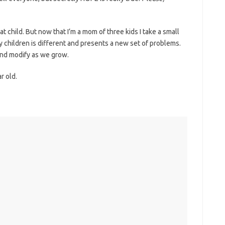
t child. But now that I’m a mom of three kids I take a small
y children is different and presents a new set of problems.
 and modify as we grow.
r old.