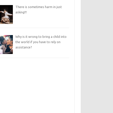
There is sometimes harm in just
asking!!!
Why is it wrong to bring a child into
the world if you have to rely on
assistance?