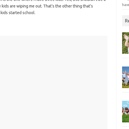
have
 kids are wiping me out. That’s the other thing that’s
kids started school.
R