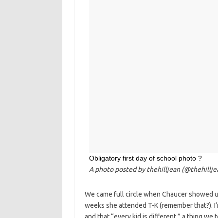
Obligatory first day of school photo ?
A photo posted by thehilljean (@thehillj
We came full circle when Chaucer showed up
weeks she attended T-K (remember that?). I’
and that “every kid is different,” a thing we 