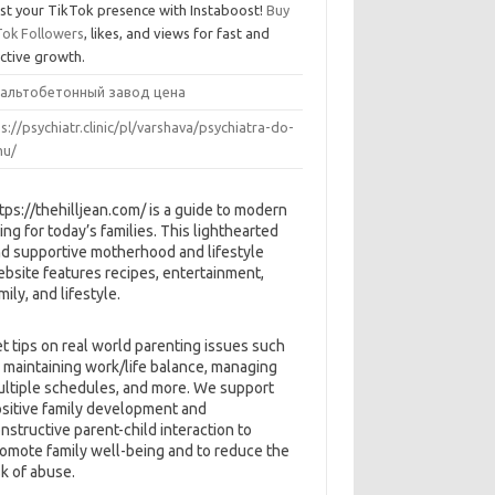
st your TikTok presence with Instaboost!
Buy
Tok Followers
, likes, and views for fast and
ective growth.
альтобетонный завод цена
s://psychiatr.clinic/pl/varshava/psychiatra-do-
u/
tps://thehilljean.com/ is a guide to modern
ving for today’s families. This lighthearted
d supportive motherhood and lifestyle
bsite features recipes, entertainment,
mily, and lifestyle.
t tips on real world parenting issues such
 maintaining work/life balance, managing
ltiple schedules, and more. We support
sitive family development and
nstructive parent-child interaction to
omote family well-being and to reduce the
sk of abuse.