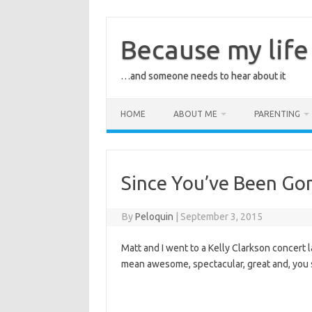
Skip
to
content
Because my life 
…and someone needs to hear about it
HOME
ABOUT ME
PARENTING
Since You’ve Been G
By
Peloquin
|
September 3, 2015
Matt and I went to a Kelly Clarkson concert la
mean awesome, spectacular, great and, you 