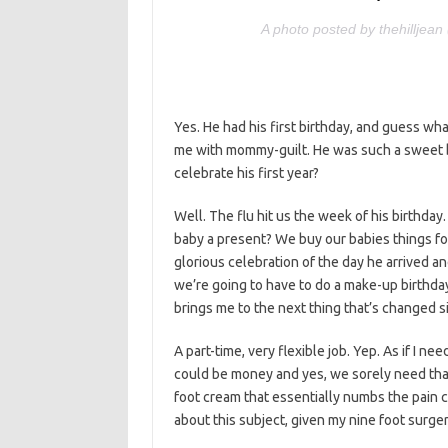
A photo posted by thehilljea
Yes. He had his first birthday, and guess wh
me with mommy-guilt. He was such a sweet bab
celebrate his first year?
Well. The flu hit us the week of his birthday
baby a present? We buy our babies things fo
glorious celebration of the day he arrived and
we’re going to have to do a make-up birthday.
brings me to the next thing that’s changed si
A part-time, very flexible job. Yep. As if I 
could be money and yes, we sorely need that
foot cream that essentially numbs the pain
about this subject, given my nine foot surger