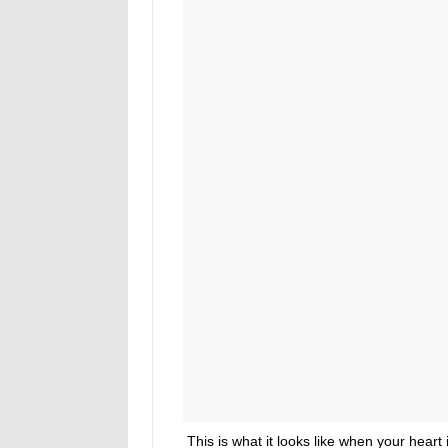
This is what it looks like when your heart i