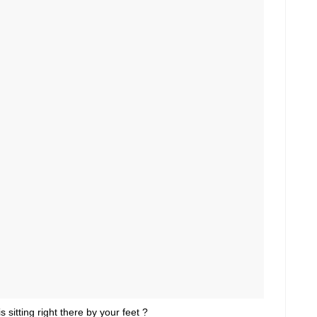
s sitting right there by your feet ?