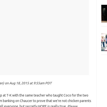
ean) on Aug 18, 2015 at 9:55am PDT
 at T-K with the same teacher who taught Coco for the two
m banking on Chaucer to prove that we’re not chicken parents
tell everyone, but secretly HOPE is really true.
Please,