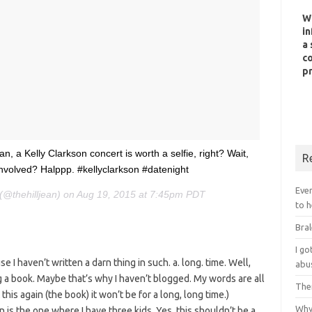
W
in
a 
co
pr
an, a Kelly Clarkson concert is worth a selfie, right? Wait,
R
re involved? Halppp. #kellyclarkson #datenight
Ever
n (@thehilljean) on Aug 19, 2015 at 7:45pm PDT
to h
Bral
I g
se I haven’t written a darn thing in such. a. long. time. Well,
abu
ng a book. Maybe that’s why I haven’t blogged. My words are all
Ther
 this again (the book) it won’t be for a long, long time.)
Why 
n is the one where I have three kids. Yes, this shouldn’t be a