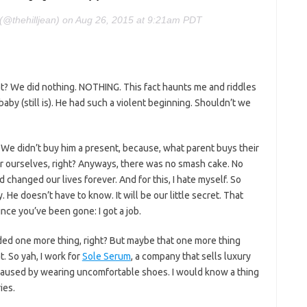
n (@thehilljean) on Aug 26, 2015 at 9:21am PDT
at? We did nothing. NOTHING. This fact haunts me and riddles
y (still is). He had such a violent beginning. Shouldn’t we
. We didn’t buy him a present, because, what parent buys their
r ourselves, right? Anyways, there was no smash cake. No
 changed our lives forever. And for this, I hate myself. So
 He doesn’t have to know. It will be our little secret. That
nce you’ve been gone: I got a job.
needed one more thing, right? But maybe that one more thing
. So yah, I work for
Sole Serum
, a company that sells luxury
 caused by wearing uncomfortable shoes. I would know a thing
ies.