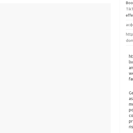
Boo
Tik
eff
асф
http
dom
ht
li
an
we
fa
Ge
as
mu
po
co
pr
ri