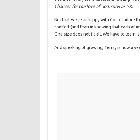
Chaucer, for the love of God, survive T-K.
Not that we’re unhappy with Coco. I adore tha
comfort (and fear) in knowing that each of m
One size does not fit all. We have to learn,
And speaking of growing, Tenny is now a yea