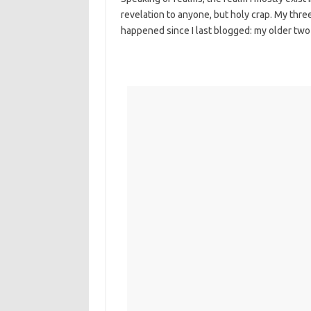
revelation to anyone, but holy crap. My three
happened since I last blogged: my older two 