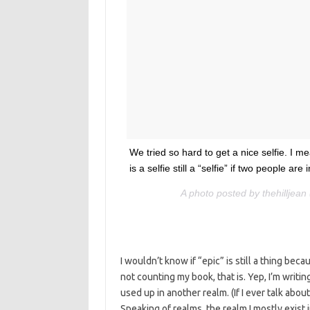
We tried so hard to get a nice selfie. I me
is a selfie still a “selfie” if two people a
A photo posted by thehilljea
I wouldn’t know if “epic” is still a thing becau
not counting my book, that is. Yep, I’m writi
used up in another realm. (If I ever talk about
Speaking of realms, the realm I mostly exist i