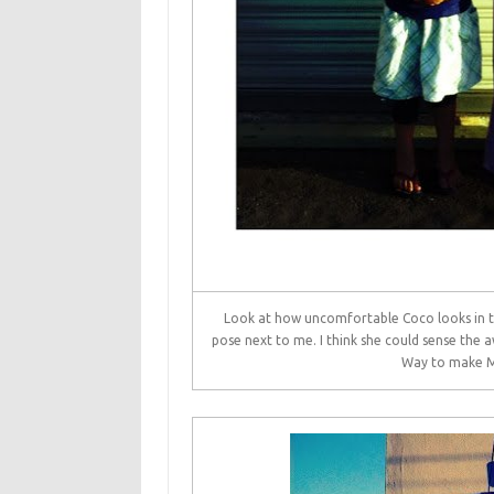
Look at how uncomfortable Coco looks in thi
pose next to me. I think she could sense the 
Way to make Mo