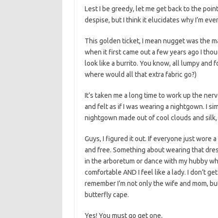
Lest I be greedy, let me get back to the point
despise, but I think it elucidates why I’m even
This golden ticket, I mean nugget was the max
when it first came out a few years ago I thoug
look like a burrito. You know, all lumpy and 
where would all that extra fabric go?)
It’s taken me a long time to work up the ner
and felt as if I was wearing a nightgown. I si
nightgown made out of cool clouds and silk, b
Guys, I figured it out. If everyone just wore
and free. Something about wearing that dres
in the arboretum or dance with my hubby whi
comfortable AND I feel like a lady. I don’t ge
remember I’m not only the wife and mom, but a
butterfly cape.
Yes! You must go get one.