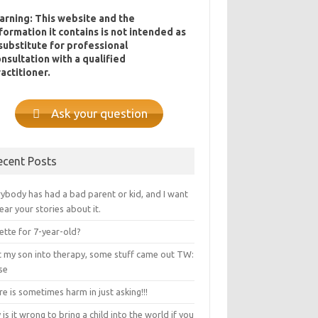
arning: This website and the
formation it contains is not intended as
substitute for professional
nsultation with a qualified
actitioner.
Ask your question
ecent Posts
ybody has had a bad parent or kid, and I want
ear your stories about it.
ette for 7-year-old?
ot my son into therapy, some stuff came out TW:
se
e is sometimes harm in just asking!!!
is it wrong to bring a child into the world if you