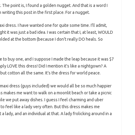
. The point is, I found a golden nugget. And that is a word I
 writing this post in the first place. For a nugget.
i dress. I have wanted one for quite some time. I’ll admit,
ht it was just a bad idea. I was certain that I, at least, WOULD
folded at the bottom (because I don’t really DO heals. So
ve to buy one, and I suppose I made the leap because it was $7
mply LOVE this dress! Did I mention it’s like a nightgown? A
ut cotton all the same. It’s the dress for world peace.
 a maxi dress (guys included) we would all be so much happier
s makes me want to walk on a moonlit beach or take a picnic
le we put away dishes. I guess I feel charming and uber
t to feel like a lady very often. But this dress makes me
 lady, and an individual at that. A lady frolicking around in a