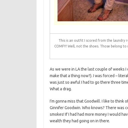
This is an outfit I scored from the laundry
COMFY! Well, not the shoes. Those belong to 
As we were in LA the last couple of weeks I d
make that a thing now?). I was forced – liter
was just so awful I had to go there three tim
What a drag.
I’m gonna miss that Goodwill. I like to thin
Ginnifer Goodwin. Who knows? There was cer
smokes! If I had had more money I would hav
wealth they had going on in there.