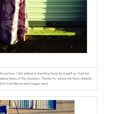
s picture. I felt awkward standing there by myself so I had her
awkwardness of the situation. Thanks for saving me here, sweetie.
m look like an even bigger nerd.