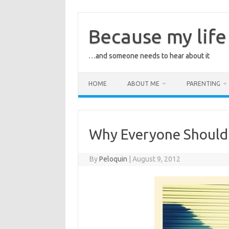
Skip
to
content
Because my life 
…and someone needs to hear about it
HOME
ABOUT ME
PARENTING
Why Everyone Should
By
Peloquin
|
August 9, 2012