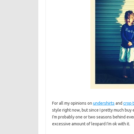
For all my opinions on
undershirts
and
crop 
style right now, but since I pretty much buy
I’m probably one or two seasons behind everyo
excessive amount of leopard I’m ok with it.