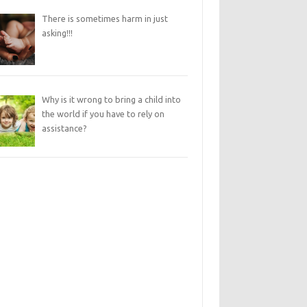
There is sometimes harm in just
asking!!!
Why is it wrong to bring a child into
the world if you have to rely on
assistance?