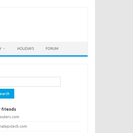
Y
HOLIDAYS
FORUM
rch
 friends
routers.com
imatepctech.com