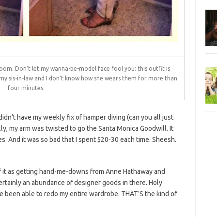
 room. Don’t let my wanna-be-model face fool you: this outfit is
my sis-in-law and I don’t know how she wears them for more than
four minutes.
idn’t have my weekly fix of hamper diving (can you all just
ally, my arm was twisted to go the Santa Monica Goodwill. It
es. And it was so bad that I spent $20-30 each time. Sheesh.
k of it as getting hand-me-downs from Anne Hathaway and
tainly an abundance of designer goods in there. Holy
e been able to redo my entire wardrobe. THAT’S the kind of