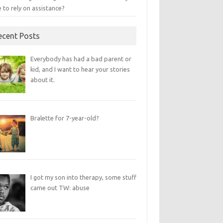
 to rely on assistance?
ecent Posts
Everybody has had a bad parent or
kid, and I want to hear your stories
about it.
Bralette for 7-year-old?
I got my son into therapy, some stuff
came out TW: abuse