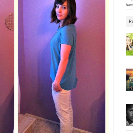
have
R