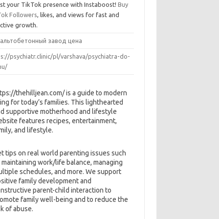
st your TikTok presence with Instaboost!
Buy
Tok Followers
, likes, and views for fast and
ective growth.
альтобетонный завод цена
s://psychiatr.clinic/pl/varshava/psychiatra-do-
u/
tps://thehilljean.com/ is a guide to modern
ving for today’s families. This lighthearted
d supportive motherhood and lifestyle
bsite features recipes, entertainment,
mily, and lifestyle.
t tips on real world parenting issues such
 maintaining work/life balance, managing
ltiple schedules, and more. We support
sitive family development and
nstructive parent-child interaction to
omote family well-being and to reduce the
sk of abuse.