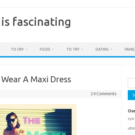
is fascinating
TO CRY
FOOD
TO TRY
DATING
FAMIL
Sea
 Wear A Maxi Dress
for:
24 Comments
Our
sys
ult