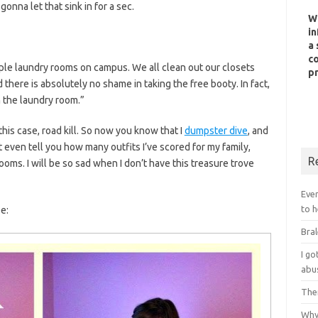
gonna let that sink in for a sec.
W
in
a 
co
tiple laundry rooms on campus. We all clean out our closets
pr
 there is absolutely no shame in taking the free booty. In fact,
 in the laundry room.”
n this case, road kill. So now you know that I
dumpster dive
, and
 even tell you how many outfits I’ve scored for my family,
R
ooms. I will be so sad when I don’t have this treasure trove
Ever
to h
e:
Bral
I g
abu
Ther
Why 