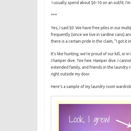
I usually spend about $0-10 on an outfit. I’m 
***
Yes, I said $0. We have free piles in our mul
frequently (since we live in sardine cans) and
there is a certain pride in the claim, “I got it
It’s like hunting; we’re proud of our kill, or i
I hamper dive. Tee hee. Hamper dive. I cannot
extended family, and friends in the laundry r
right outside my door.
Here’s a sample of my laundry room wardrob