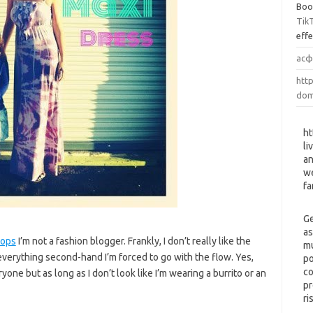
Boo
Tik
eff
асф
http
dom
ht
li
an
we
fa
Ge
as
tops
I’m not a fashion blogger. Frankly, I don’t really like the
mu
 everything second-hand I’m forced to go with the flow. Yes,
po
co
ne but as long as I don’t look like I’m wearing a burrito or an
pr
ri