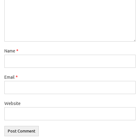
Name
*
Email
*
Website