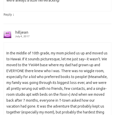
were always a little nerveracking!
↓
Reply
hilljean
July 4, 2017
In the middle of 10th grade, my mom picked us up and moved us
to Hawaii. If it sounds picturesque, let me just say– it wasn’t. We
moved to the YWAM base where my dad had grown up and
EVERYONE there knew who I was. There was no wiggle room,
especially for a kid who preferred books to people! (Meanwhile,
my family was going through its biggest loss ever, and we were
all pretty wrung out with no friends, few contacts, and a single-
room studio apt with beds on the floor=) And when we moved
back after 7 months, everyone in T-town asked how our
vacation had gone. It was the adventure that probably kept us
together (especially my mom!), but probably the hardest thing