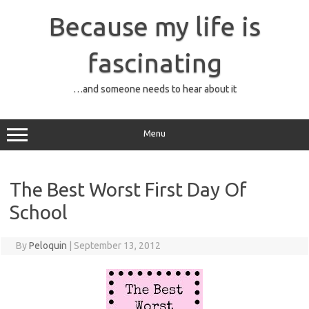
Skip
to
Because my life is
content
fascinating
…and someone needs to hear about it
Menu
The Best Worst First Day Of
School
By
Peloquin
|
September 13, 2012