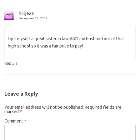
hilljean
December 17, 2017
I got myself a great sister in law AND my husband out of that
high school so it was a fair price to pay!
↓
Reply
Leave a Reply
Your email address will not be published.
Required fields are
marked
*
Comment
*