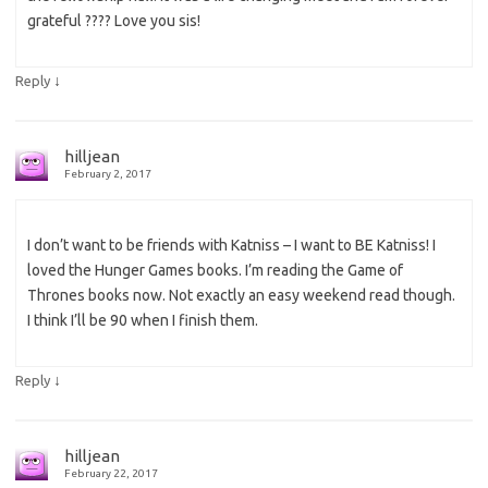
grateful ???? Love you sis!
↓
Reply
hilljean
February 2, 2017
I don’t want to be friends with Katniss – I want to BE Katniss! I
loved the Hunger Games books. I’m reading the Game of
Thrones books now. Not exactly an easy weekend read though.
I think I’ll be 90 when I finish them.
↓
Reply
hilljean
February 22, 2017