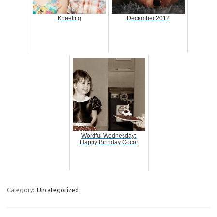
Kneeling
December 2012
Wordful Wednesday:
Happy Birthday Coco!
Category:
Uncategorized