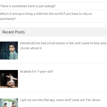
There is sometimes harm in just asking!!!
Why is it wrong to bring a child into the world if you have to rely on
assistance?
Recent Posts
Everybody has had a bad parent or kid, and I want to hear your
stories about it.
Bralette for 7-year-old?
I got my son into therapy, some stuff came out TW: abuse