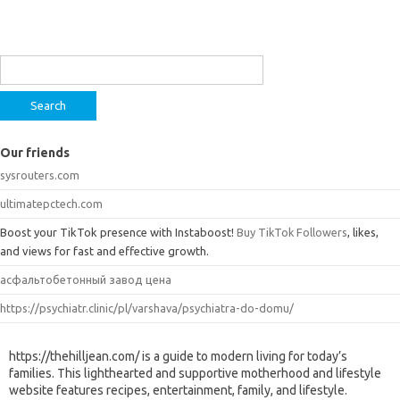
Search
for:
Our friends
sysrouters.com
ultimatepctech.com
Boost your TikTok presence with Instaboost!
Buy TikTok Followers
, likes,
and views for fast and effective growth.
асфальтобетонный завод цена
https://psychiatr.clinic/pl/varshava/psychiatra-do-domu/
https://thehilljean.com/ is a guide to modern living for today’s
families. This lighthearted and supportive motherhood and lifestyle
website features recipes, entertainment, family, and lifestyle.