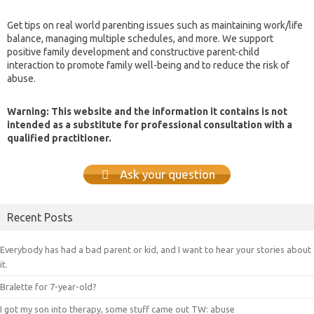
Get tips on real world parenting issues such as maintaining work/life
balance, managing multiple schedules, and more. We support
positive family development and constructive parent-child
interaction to promote family well-being and to reduce the risk of
abuse.
Warning: This website and the information it contains is not
intended as a substitute for professional consultation with a
qualified practitioner.
Ask your question
Recent Posts
Everybody has had a bad parent or kid, and I want to hear your stories about
it.
Bralette for 7-year-old?
I got my son into therapy, some stuff came out TW: abuse