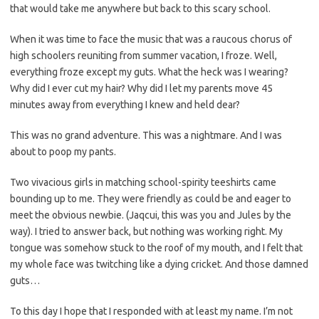
that would take me anywhere but back to this scary school.
When it was time to face the music that was a raucous chorus of
high schoolers reuniting from summer vacation, I froze. Well,
everything froze except my guts. What the heck was I wearing?
Why did I ever cut my hair? Why did I let my parents move 45
minutes away from everything I knew and held dear?
This was no grand adventure. This was a nightmare. And I was
about to poop my pants.
Two vivacious girls in matching school-spirity teeshirts came
bounding up to me. They were friendly as could be and eager to
meet the obvious newbie. (Jaqcui, this was you and Jules by the
way). I tried to answer back, but nothing was working right. My
tongue was somehow stuck to the roof of my mouth, and I felt that
my whole face was twitching like a dying cricket. And those damned
guts…
To this day I hope that I responded with at least my name. I’m not