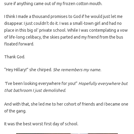
sure if anything came out of my frozen cotton mouth.
I think I made a thousand promises to God if he would just let me
disappear. I just couldn’t do it. I was a small-town girl and had no
place in this big ol’ private school. While I was contemplating a vow
of life-long celibacy, the skies parted and my friend from the bus
floated forward.
Thank God.
“Hey Hillary!” she chirped.
She remembers my name.
“
I’ve been looking everywhere for you!”
Hopefully everywhere but
that bathroom I just demolished.
And with that, she led me to her cohort of friends and I became one
of the gang.
It was the best worst first day of school.