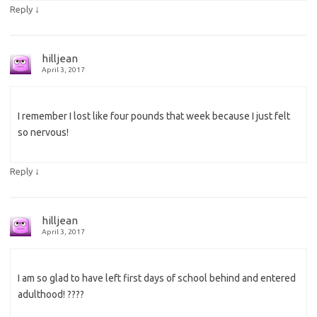
↓
Reply
hilljean
April 3, 2017
I remember I lost like four pounds that week because I just felt
so nervous!
↓
Reply
hilljean
April 3, 2017
I am so glad to have left first days of school behind and entered
adulthood! ????