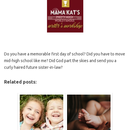
Do you have a memorable first day of school? Did you have to move
mid-high school like me? Did God part the skies and send you a
curly haired future sister-in-law?
Related posts: