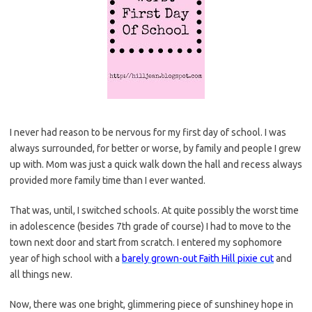
I never had reason to be nervous for my first day of school. I was
always surrounded, for better or worse, by family and people I grew
up with. Mom was just a quick walk down the hall and recess always
provided more family time than I ever wanted.
That was, until, I switched schools. At quite possibly the worst time
in adolescence (besides 7th grade of course) I had to move to the
town next door and start from scratch. I entered my sophomore
year of high school with a
barely grown-out Faith Hill pixie cut
and
all things new.
Now, there was one bright, glimmering piece of sunshiney hope in