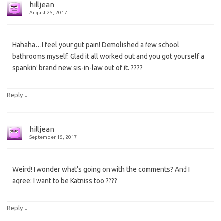
hilljean
August 25, 2017
Hahaha…I feel your gut pain! Demolished a few school
bathrooms myself. Glad it all worked out and you got yourself a
spankin’ brand new sis-in-law out of it. ????
↓
Reply
hilljean
September 15, 2017
Weird! I wonder what’s going on with the comments? And I
agree: I want to be Katniss too ????
↓
Reply