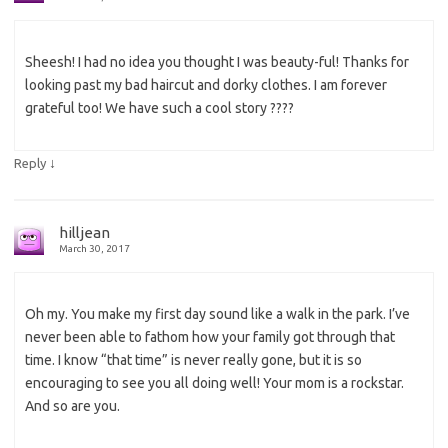
Sheesh! I had no idea you thought I was beauty-ful! Thanks for
looking past my bad haircut and dorky clothes. I am forever
grateful too! We have such a cool story ????
↓
Reply
hilljean
March 30, 2017
Oh my. You make my first day sound like a walk in the park. I’ve
never been able to fathom how your family got through that
time. I know “that time” is never really gone, but it is so
encouraging to see you all doing well! Your mom is a rockstar.
And so are you.