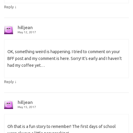
↓
Reply
hilljean
May 12, 2017
OK, something weird is happening. I tried to comment on your
BFF post and my comment is here. Sorry! It’s early and I haven’t
had my coffee yet…
↓
Reply
hilljean
May 15, 2017
Oh that is a fun story to remember! The first days of school