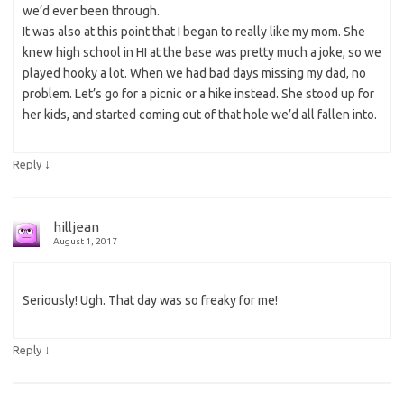
we’d ever been through.
It was also at this point that I began to really like my mom. She
knew high school in HI at the base was pretty much a joke, so we
played hooky a lot. When we had bad days missing my dad, no
problem. Let’s go for a picnic or a hike instead. She stood up for
her kids, and started coming out of that hole we’d all fallen into.
↓
Reply
hilljean
August 1, 2017
Seriously! Ugh. That day was so freaky for me!
↓
Reply