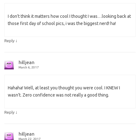
I don’t think it matters how cool I thought I was…looking back at
those first day of school pics, i was the biggest nerd! ha!
↓
Reply
hilljean
March 6, 2017
Hahaha! Well, at least you thought you were cool. I KNEW I
wasn’t. Zero confidence was not really a good thing.
↓
Reply
hilljean
March 22, 2017