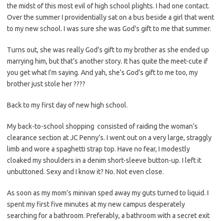
the midst of this most evil of high school plights. I had one contact.
Over the summer I providentially sat on a bus beside a girl that went
to my new school. I was sure she was God’s gift to me that summer.
Turns out, she was really God’s gift to my brother as she ended up
marrying him, but that’s another story. It has quite the meet-cute if
you get what I’m saying. And yah, she’s God’s gift to me too, my
brother just stole her ????
Back to my first day of new high school.
My back-to-school shopping consisted of raiding the woman’s
clearance section at JC Penny’s. I went out on a very large, straggly
limb and wore a spaghetti strap top. Have no fear, I modestly
cloaked my shoulders in a denim short-sleeve button-up. I left it
unbuttoned. Sexy and I know it? No. Not even close.
As soon as my mom’s minivan sped away my guts turned to liquid. I
spent my first five minutes at my new campus desperately
searching for a bathroom. Preferably, a bathroom with a secret exit