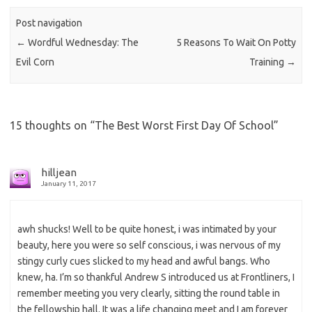
Post navigation
←
Wordful Wednesday: The
5 Reasons To Wait On Potty
Evil Corn
Training
→
15 thoughts on “
The Best Worst First Day Of School
”
hilljean
January 11, 2017
awh shucks! Well to be quite honest, i was intimated by your
beauty, here you were so self conscious, i was nervous of my
stingy curly cues slicked to my head and awful bangs. Who
knew, ha. I’m so thankful Andrew S introduced us at Frontliners, I
remember meeting you very clearly, sitting the round table in
the fellowship hall. It was a life changing meet and I am forever