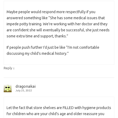
Maybe people would respond more respectfully if you
answered something like “She has some medical issues that
impede potty training. We’re working with her doctor and they
are confident she will eventually be successful, she just needs
some extra time and support, thanks.”
If people push further I’d just be like “I’m not comfortable
discussing my child’s medical history.”
↓
Reply
dragonakai
July 25, 2022
Let the fact that store shelves are FILLED with hygiene products
for children who are your child’s age and older reassure you