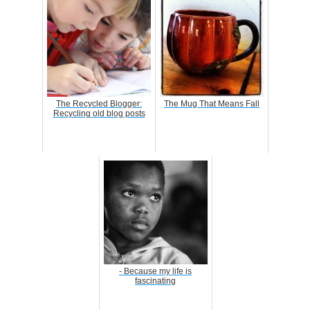
The Recycled Blogger:
The Mug That Means Fall
Recycling old blog posts
- Because my life is
fascinating