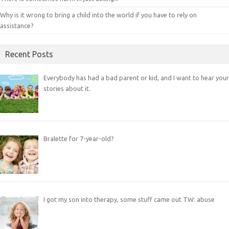
Why is it wrong to bring a child into the world if you have to rely on
assistance?
Recent Posts
Everybody has had a bad parent or kid, and I want to hear your
stories about it.
Bralette for 7-year-old?
I got my son into therapy, some stuff came out TW: abuse