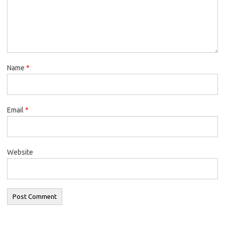
Name
*
Email
*
Website