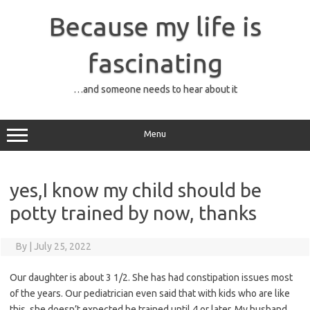
Skip
to
Because my life is
content
fascinating
…and someone needs to hear about it
Menu
yes,I know my child should be
potty trained by now, thanks
By
|
July 25, 2022
Our daughter is about 3 1/2. She has had constipation issues most
of the years. Our pediatrician even said that with kids who are like
this, she doesn’t expected be trained until 4 or later. My husband