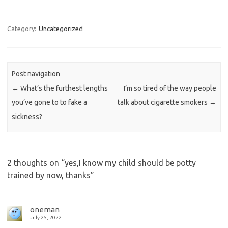
Category:
Uncategorized
Post navigation
←
What’s the furthest lengths
I’m so tired of the way people
you’ve gone to to fake a
talk about cigarette smokers
→
sickness?
2 thoughts on “
yes,I know my child should be potty
trained by now, thanks
”
oneman
July 25, 2022