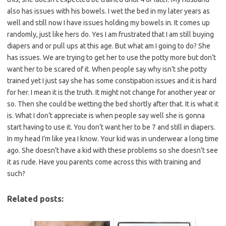
also has issues with his bowels. I wet the bed in my later years as
well and still now I have issues holding my bowels in. It comes up
randomly, just like hers do. Yes I am frustrated that I am still buying
diapers and or pull ups at this age. But what am I going to do? She
has issues. We are trying to get her to use the potty more but don’t
want her to be scared of it. When people say why isn’t she potty
trained yet I just say she has some constipation issues and it is hard
for her. I mean it is the truth. It might not change for another year or
so. Then she could be wetting the bed shortly after that. It is what it
is. What I don’t appreciate is when people say well she is gonna
start having to use it. You don’t want her to be 7 and still in diapers.
In my head I’m like yea I know. Your kid was in underwear a long time
ago. She doesn’t have a kid with these problems so she doesn’t see
it as rude. Have you parents come across this with training and
such?
Related posts: