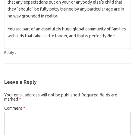
that any expectations put on your or anybody else’s child that
they “should” be fully potty trained by any particular age are in
no way grounded in reality.
You are part of an absolutely huge global community of families
with kids that take a little longer, and that is perfectly fine.
↓
Reply
Leave a Reply
Your email address will not be published.
Required fields are
marked
*
Comment
*