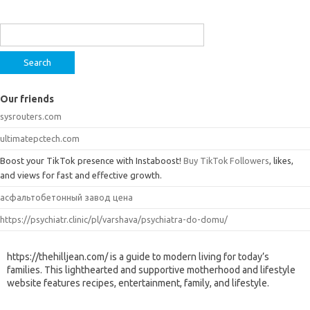
Search
for:
Our friends
sysrouters.com
ultimatepctech.com
Boost your TikTok presence with Instaboost!
Buy TikTok Followers
, likes,
and views for fast and effective growth.
асфальтобетонный завод цена
https://psychiatr.clinic/pl/varshava/psychiatra-do-domu/
https://thehilljean.com/ is a guide to modern living for today’s
families. This lighthearted and supportive motherhood and lifestyle
website features recipes, entertainment, family, and lifestyle.