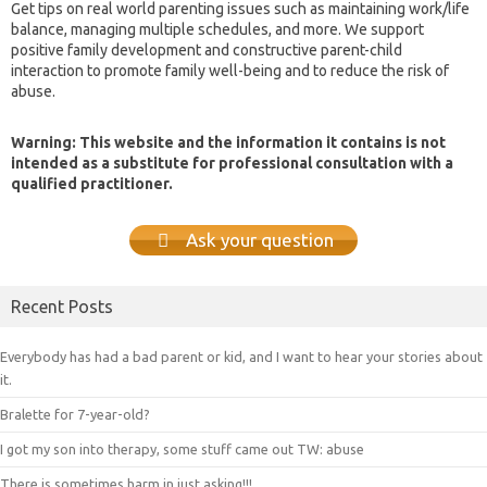
Get tips on real world parenting issues such as maintaining work/life
balance, managing multiple schedules, and more. We support
positive family development and constructive parent-child
interaction to promote family well-being and to reduce the risk of
abuse.
Warning: This website and the information it contains is not
intended as a substitute for professional consultation with a
qualified practitioner.
Ask your question
Recent Posts
Everybody has had a bad parent or kid, and I want to hear your stories about
it.
Bralette for 7-year-old?
I got my son into therapy, some stuff came out TW: abuse
There is sometimes harm in just asking!!!