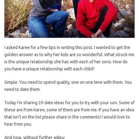
I asked Karee for a few tips in writing this post. I wanted to get the
golden answer as to why her kids are so wonderful. What struck me
is the unique relationship she has with each of her sons. How do
you have a unique relationship with each child?
Simple. You need to spend quality, one on one time with them. You
need to date them.
Today I’m sharing 20 date ideas for you to try with your son. Some of
these are from Karee, some of them are from me. If you have an idea
that isn’t on the list please share in the comments! I would love to
hear from you.
And now, without further adieu: