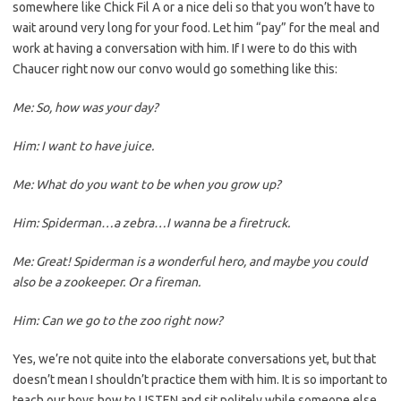
somewhere like Chick Fil A or a nice deli so that you won’t have to
wait around very long for your food. Let him “pay” for the meal and
work at having a conversation with him. If I were to do this with
Chaucer right now our convo would go something like this:
Me: So, how was your day?
Him: I want to have juice.
Me: What do you want to be when you grow up?
Him: Spiderman…a zebra…I wanna be a firetruck.
Me: Great! Spiderman is a wonderful hero, and maybe you could
also be a zookeeper. Or a fireman.
Him: Can we go to the zoo right now?
Yes, we’re not quite into the elaborate conversations yet, but that
doesn’t mean I shouldn’t practice them with him. It is so important to
teach our boys how to LISTEN and sit politely while someone else