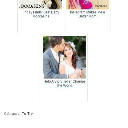
Friday Finds: Best Baby
Instagram Makes Me A
Moccasins
Better Mom
Help A Story Teller Change
The World
Category:
To Try