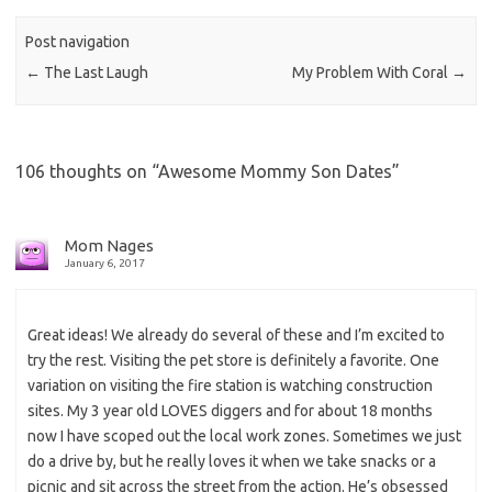
Post navigation
←
The Last Laugh
My Problem With Coral
→
106 thoughts on “
Awesome Mommy Son Dates
”
Mom Nages
January 6, 2017
Great ideas! We already do several of these and I’m excited to
try the rest. Visiting the pet store is definitely a favorite. One
variation on visiting the fire station is watching construction
sites. My 3 year old LOVES diggers and for about 18 months
now I have scoped out the local work zones. Sometimes we just
do a drive by, but he really loves it when we take snacks or a
picnic and sit across the street from the action. He’s obsessed