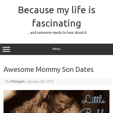
Skip
to
Because my life is
content
fascinating
…and someone needs to hear about it
Menu
Awesome Mommy Son Dates
By
Peloquin
|
January 28, 2013