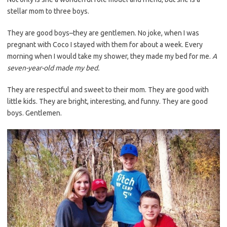
stellar mom to three boys.
They are good boys–they are gentlemen. No joke, when I was
pregnant with Coco I stayed with them for about a week. Every
morning when I would take my shower, they made my bed for me.
A
seven-year-old made my bed.
They are respectful and sweet to their mom. They are good with
little kids. They are bright, interesting, and funny. They are good
boys. Gentlemen.