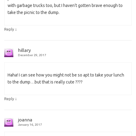
with garbage trucks too, but I haven’t gotten brave enough to
take the picnic to the dump.
↓
Reply
hillary
December 29, 2017
Haha! I can see how you might not be so apt to take your lunch
to the dump…but that is really cute ????
↓
Reply
joanna
January 16, 2017