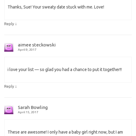
Thanks, Sue! Your sweaty date stuck with me. Love!
↓
Reply
aimee steckowski
April 9, 2017
i love your list — so glad you had a chance to put it together!!
↓
Reply
Sarah Bowling
April 15, 2017
These are awesome! I only have a baby girl right now, but I am