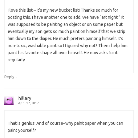
I love this list – it’s my new bucket list! Thanks so much for
posting this. I have another one to add. We have “art night.” It
was supposed to be painting an object or on some paper but
eventually my son gets so much paint on himself that we strip
him down to the diaper. He much prefers painting himself. It’s
non-toxic, washable paint so I figured why not? Then i help him
paint his favorite shape all over himself. He now asks for it
regularly.
↓
Reply
hillary
April 17, 2017
That is genius! And of course–why paint paper when you can
paint yourself?