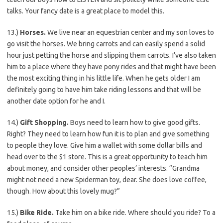
talks. Your fancy date is a great place to model this.
13.)
Horses.
We live near an equestrian center and my son loves to
go visit the horses. We bring carrots and can easily spend a solid
hour just petting the horse and slipping them carrots. I’ve also taken
him to a place where they have pony rides and that might have been
the most exciting thing in his little life. When he gets older I am
definitely going to have him take riding lessons and that will be
another date option for he and I.
14.)
Gift Shopping.
Boys need to learn how to give good gifts.
Right? They need to learn how fun it is to plan and give something
to people they love. Give him a wallet with some dollar bills and
head over to the $1 store. This is a great opportunity to teach him
about money, and consider other peoples’ interests. “Grandma
might not need a new Spiderman toy, dear. She does love coffee,
though. How about this lovely mug?”
15.)
Bike Ride.
Take him on a bike ride. Where should you ride? To a