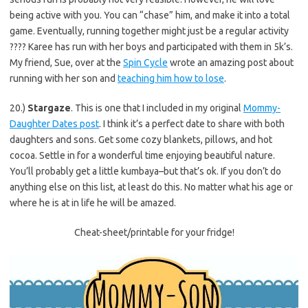
being active with you. You can “chase” him, and make it into a total
game. Eventually, running together might just be a regular activity
???? Karee has run with her boys and participated with them in 5k’s.
My friend, Sue, over at the
Spin Cycle
wrote an amazing post about
running with her son and
teaching him how to lose
.
20.)
Stargaze
. This is one that I included in my original
Mommy-
Daughter Dates post
. I think it’s a perfect date to share with both
daughters and sons. Get some cozy blankets, pillows, and hot
cocoa. Settle in for a wonderful time enjoying beautiful nature.
You’ll probably get a little kumbaya–but that’s ok. If you don’t do
anything else on this list, at least do this. No matter what his age or
where he is at in life he will be amazed.
Cheat-sheet/printable for your fridge!