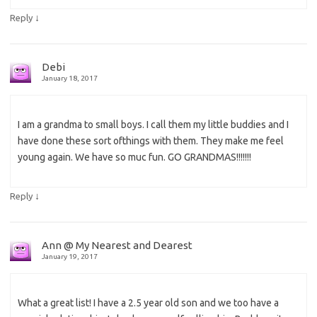
↓
Reply
Debi
January 18, 2017
I am a grandma to small boys. I call them my little buddies and I
have done these sort ofthings with them. They make me feel
young again. We have so muc fun. GO GRANDMAS!!!!!!!
↓
Reply
Ann @ My Nearest and Dearest
January 19, 2017
What a great list! I have a 2.5 year old son and we too have a