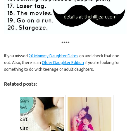
****
If you missed
20 Mommy Daughter Dates
go and check that one
out. Also, there is an
Older Daughter Edition
if you’re looking for
something to do with teenage or adult daughters.
Related posts: