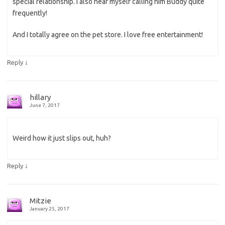
special relationship. I also hear myself calling him Buddy quite
frequently!
And I totally agree on the pet store. I love free entertainment!
↓
Reply
hillary
June 7, 2017
Weird how it just slips out, huh?
↓
Reply
Mitzie
January 25, 2017