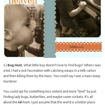
5.)
Bug Hunt.
What little boy doesn’t love to find bugs? When I was
a kid, I had a sick fascination with catching wasps in a milk carton
and then killing them by the mass. You could say I was a mass wasp
murderer.
You could opt for something less violent and more “kind” by just
finding lady bugs, butterflies, and maybe some crickets. It’s all
about the
kill
hunt. I just assume that the world is a better place