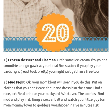
1.)
Frozen dessert and Firemen
. Grab some ice-cream, fro-yo or a
smoothie and go gawk at your local fire station. If you play your
cards right (read: look pretty) you might just get him a free tour.
2.)
Mud Fight
. Ok, your mom klout will soar if you do this. Put on
clothes that you don’t care about and dress him the same. Find a
nice, dirt field or hose your backyard. Whatever. The point is–find
mud and play in it. Bring a soccer ball and watch your little guy turn
from mommy lover to goddess worshipper in five minutes flat.