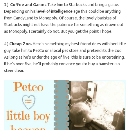
3.)
Coffee and Games
Take him to Starbucks and bring a game.
Depending on his
level of intelligence
age this could be anything
from CandyLand to Monopoly. Of course, the lovely baristas of
Starbucks might not have the patience for something as drawn out
as Monopoly. I certainly do not. But you get the point, I hope.
4.)
Cheap Zoo.
Here’s something my best friend does with her little
guy: take him to PetCo or a local pet store and pretend its the zoo.
As long as he’s under the age of five, this is sure to be entertaining.
If he’s over five, he’ll probably convince you to buy a hamster–so
steer clear.