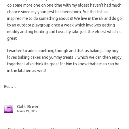
do some more one on one time with my eldest haven’t had much
chance since my youngest has been born. But this list as
inspired me to do something about it! We live in the uk and do go
to an outdoor playgroup once a week which involves getting
muddy and big hunting and I usually take just the eldest which is
great.
I wanted to add something though and that us baking…my boy
loves baking cakes and yummy treats…which we can then enjoy
together. I also think its great for him to know that a man can be
in the kitchen as well!
↓
Reply
Galit Breen
March 19, 2017