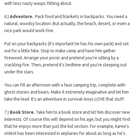
with less nasty wasps flitting about.
6.)
Adventure.
Pack food and blankets in backpacks. You need a
natural, woodsy location. But actually, the beach, desert, or even a
nice park would work fine.
Put on your backpacks (it’s important he has his own pack) and set
out for a little hike. Stop to make camp and have him gather
firewood. Arrange your picnic and pretend you’re sitting by a
crackling fire. Then, pretend it’s bedtime and you’re sleeping out
under the stars.
You can fill an afternoon with a faux camping trip, complete with
ghost stories and bears. Make it extremely imaginative and let him
take the lead. It’s an adventure in survival–boys LOVE that stuff.
7.)
Book Store.
Take him to a book store and let him discover new
interests. Of course this will depend on his age, but you might find
that he enjoys more than just the kid section. For example, Karee’s
oldest has been interested in airplanes for about as long as he’s