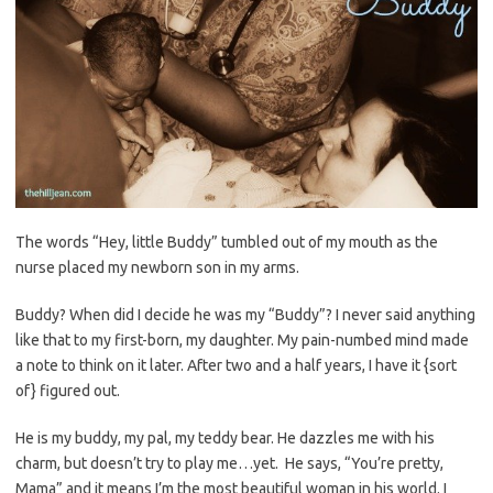
The words “Hey, little Buddy” tumbled out of my mouth as the
nurse placed my newborn son in my arms.
Buddy? When did I decide he was my “Buddy”? I never said anything
like that to my first-born, my daughter. My pain-numbed mind made
a note to think on it later. After two and a half years, I have it {sort
of} figured out.
He is my buddy, my pal, my teddy bear. He dazzles me with his
charm, but doesn’t try to play me…yet. He says, “You’re pretty,
Mama” and it means I’m the most beautiful woman in his world. I