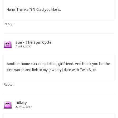
Haha! Thanks ???? Glad you like it.
↓
Reply
Sue - The Spin Cycle
April 6, 2017
Another home-run compilation, girlfriend. And thank you for the
kind words and link to my {sweaty} date with Twin B. xo
↓
Reply
hillary
July 10, 2017