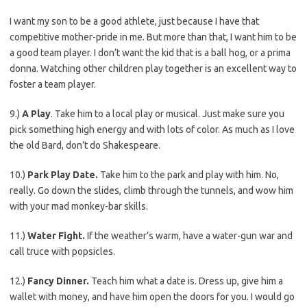
I want my son to be a good athlete, just because I have that
competitive mother-pride in me. But more than that, I want him to be
a good team player. I don’t want the kid that is a ball hog, or a prima
donna. Watching other children play together is an excellent way to
foster a team player.
9.)
A Play
. Take him to a local play or musical. Just make sure you
pick something high energy and with lots of color. As much as I love
the old Bard, don’t do Shakespeare.
10.)
Park Play Date.
Take him to the park and play with him. No,
really. Go down the slides, climb through the tunnels, and wow him
with your mad monkey-bar skills.
11.)
Water Fight.
If the weather’s warm, have a water-gun war and
call truce with popsicles.
12.)
Fancy Dinner.
Teach him what a date is. Dress up, give him a
wallet with money, and have him open the doors for you. I would go