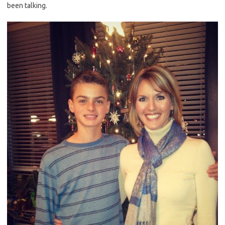
been talking.