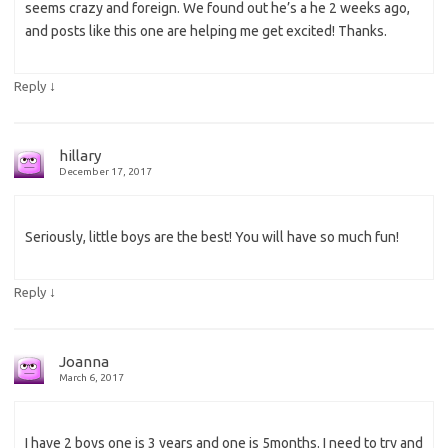
seems crazy and foreign. We found out he’s a he 2 weeks ago,
and posts like this one are helping me get excited! Thanks.
↓
Reply
hillary
December 17, 2017
Seriously, little boys are the best! You will have so much fun!
↓
Reply
Joanna
March 6, 2017
I have 2 boys one is 3 years and one is 5months. I need to try and