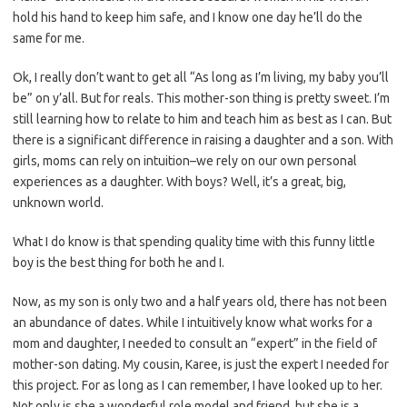
hold his hand to keep him safe, and I know one day he’ll do the
same for me.
Ok, I really don’t want to get all “As long as I’m living, my baby you’ll
be” on y’all. But for reals. This mother-son thing is pretty sweet. I’m
still learning how to relate to him and teach him as best as I can. But
there is a significant difference in raising a daughter and a son. With
girls, moms can rely on intuition–we rely on our own personal
experiences as a daughter. With boys? Well, it’s a great, big,
unknown world.
What I do know is that spending quality time with this funny little
boy is the best thing for both he and I.
Now, as my son is only two and a half years old, there has not been
an abundance of dates. While I intuitively know what works for a
mom and daughter, I needed to consult an “expert” in the field of
mother-son dating. My cousin, Karee, is just the expert I needed for
this project. For as long as I can remember, I have looked up to her.
Not only is she a wonderful role model and friend, but she is a