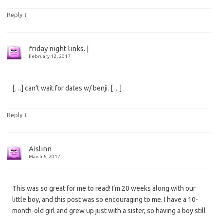
↓
Reply
friday night links. |
February 12, 2017
[…] can’t wait for dates w/ benji. […]
↓
Reply
Aislinn
March 6, 2017
This was so great for me to read! I’m 20 weeks along with our
little boy, and this post was so encouraging to me. I have a 10-
month-old girl and grew up just with a sister, so having a boy still