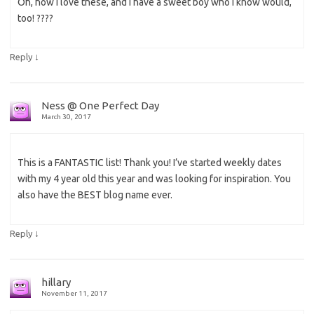
Oh, how I love these, and I have a sweet boy who I know would,
too! ????
↓
Reply
Ness @ One Perfect Day
March 30, 2017
This is a FANTASTIC list! Thank you! I’ve started weekly dates
with my 4 year old this year and was looking for inspiration. You
also have the BEST blog name ever.
↓
Reply
hillary
November 11, 2017