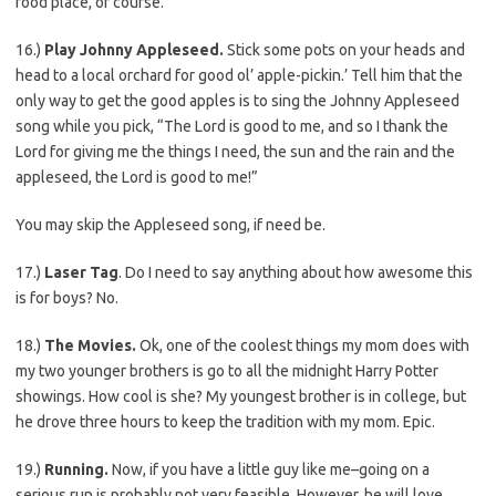
food place, of course.
16.)
Play Johnny Appleseed.
Stick some pots on your heads and
head to a local orchard for good ol’ apple-pickin.’ Tell him that the
only way to get the good apples is to sing the Johnny Appleseed
song while you pick, “The Lord is good to me, and so I thank the
Lord for giving me the things I need, the sun and the rain and the
appleseed, the Lord is good to me!”
You may skip the Appleseed song, if need be.
17.)
Laser Tag
. Do I need to say anything about how awesome this
is for boys? No.
18.)
The Movies.
Ok, one of the coolest things my mom does with
my two younger brothers is go to all the midnight Harry Potter
showings. How cool is she? My youngest brother is in college, but
he drove three hours to keep the tradition with my mom. Epic.
19.)
Running.
Now, if you have a little guy like me–going on a
serious run is probably not very feasible. However, he will love