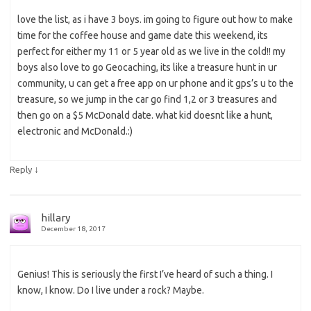
love the list, as i have 3 boys. im going to figure out how to make
time for the coffee house and game date this weekend, its
perfect for either my 11 or 5 year old as we live in the cold!! my
boys also love to go Geocaching, its like a treasure hunt in ur
community, u can get a free app on ur phone and it gps’s u to the
treasure, so we jump in the car go find 1,2 or 3 treasures and
then go on a $5 McDonald date. what kid doesnt like a hunt,
electronic and McDonald.:)
↓
Reply
hillary
December 18, 2017
Genius! This is seriously the first I’ve heard of such a thing. I
know, I know. Do I live under a rock? Maybe.