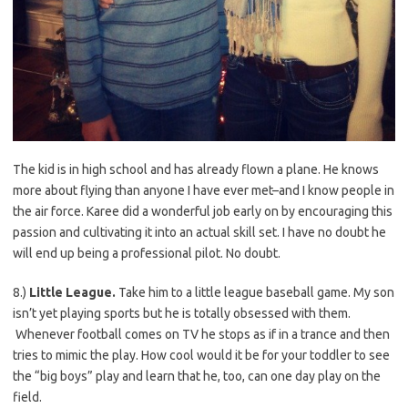
The kid is in high school and has already flown a plane. He knows
more about flying than anyone I have ever met–and I know people in
the air force. Karee did a wonderful job early on by encouraging this
passion and cultivating it into an actual skill set. I have no doubt he
will end up being a professional pilot. No doubt.
8.)
Little League.
Take him to a little league baseball game. My son
isn’t yet playing sports but he is totally obsessed with them.
Whenever football comes on TV he stops as if in a trance and then
tries to mimic the play. How cool would it be for your toddler to see
the “big boys” play and learn that he, too, can one day play on the
field.